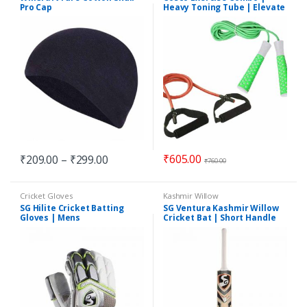
Pro Cap
Heavy Toning Tube | Elevate
Jump Rope
₹
605.00
₹
209.00
–
₹
299.00
₹
760.00
Cricket Gloves
Kashmir Willow
SG Hilite Cricket Batting
SG Ventura Kashmir Willow
Gloves | Mens
Cricket Bat | Short Handle