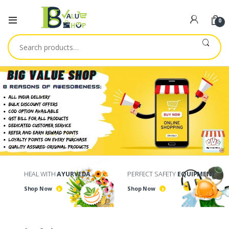
0
Search
for:
HEAL WITH
AYURVEDA
PERFECT SAFETY
EQUIPMENT
Shop Now
Shop Now