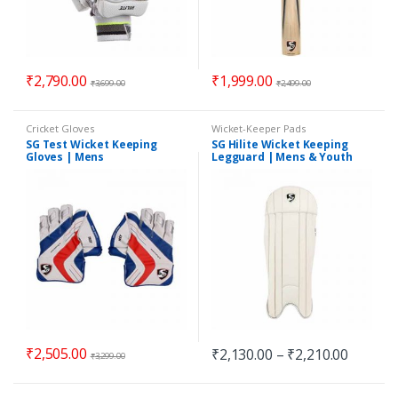
₹
2,790.00
₹
1,999.00
₹
3,699.00
₹
2,499.00
Cricket Gloves
Wicket-Keeper Pads
SG Test Wicket Keeping
SG Hilite Wicket Keeping
Gloves | Mens
Legguard | Mens & Youth
₹
2,505.00
₹
2,130.00
–
₹
2,210.00
₹
3,299.00