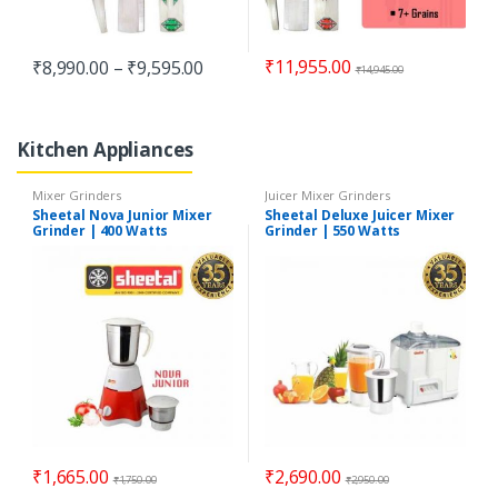
₹
11,955.00
₹
8,990.00
–
₹
9,595.00
₹
14,945.00
Kitchen Appliances
Mixer Grinders
Juicer Mixer Grinders
Sheetal Nova Junior Mixer
Sheetal Deluxe Juicer Mixer
Grinder | 400 Watts
Grinder | 550 Watts
₹
1,665.00
₹
2,690.00
₹
1,750.00
₹
2,950.00