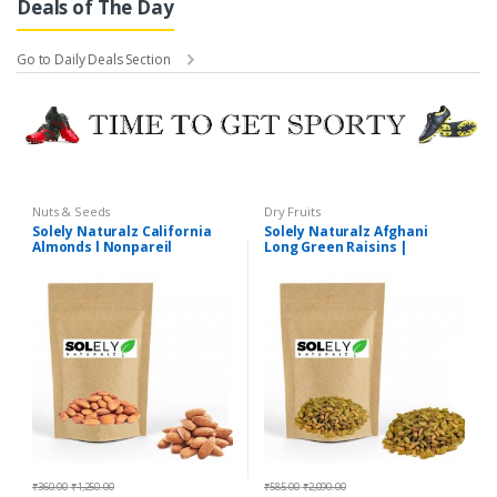
Deals of The Day
Go to Daily Deals Section
Nuts & Seeds
Dry Fruits
Solely Naturalz California
Solely Naturalz Afghani
Almonds l Nonpareil
Long Green Raisins |
Almonds | Premium Quality
Afghani Long Green
Kishmish | Premium Quality
₹
360.00
-
₹
1,250.00
₹
585.00
-
₹
2,090.00