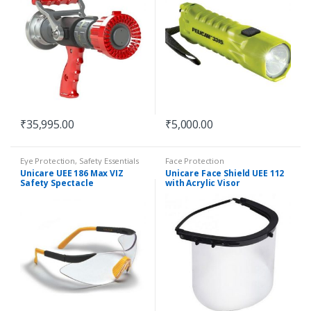
₹
35,995.00
₹
5,000.00
Eye Protection
,
Safety Essentials
Face Protection
Unicare UEE 186 Max VIZ
Unicare Face Shield UEE 112
Safety Spectacle
with Acrylic Visor