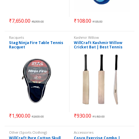
₹
7,650.00
₹
108.00
₹
8,999.00
₹
135.00
Racquets
Kashmir Willow
Stag Ninja Fire Table Tennis
WillCraft Kashmir Willow
Racquet
Cricket Bat | Best Tennis
Cricket Bat | Best Quality
Bat
₹
1,900.00
₹
930.00
₹
2,600.00
₹
1,160.00
Other (Sports Clothing)
Accessories
WillCraft Pure Cotton Skull
Cosco Exercise Combo |