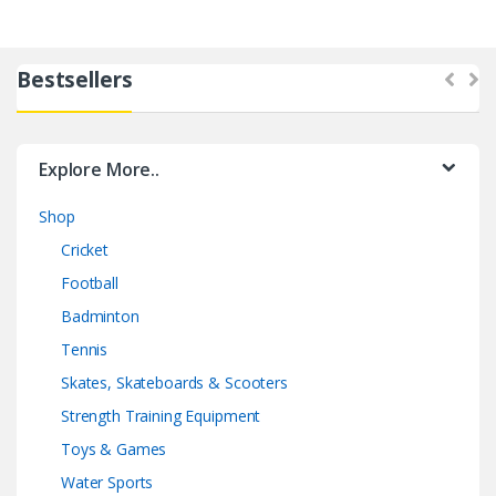
Bestsellers
Explore More..
Shop
Cricket
Football
Badminton
Tennis
Skates, Skateboards & Scooters
Strength Training Equipment
Toys & Games
Water Sports