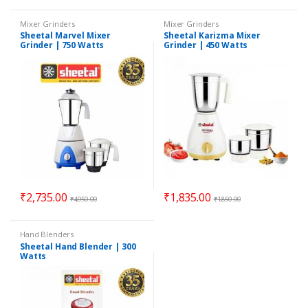
Mixer Grinders
Mixer Grinders
Sheetal Marvel Mixer
Sheetal Karizma Mixer
Grinder | 750 Watts
Grinder | 450 Watts
₹
2,735.00
₹
1,835.00
₹
4,950.00
₹
1,850.00
Hand Blenders
Sheetal Hand Blender | 300
Watts