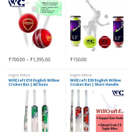
₹
700.00
–
₹
1,395.00
₹
150.00
English Willow
English Willow
WillCraft E10 English Willow
WillCraft E30 English Willow
Cricket Bat | All Sizes
Cricket Bat | Short Handle