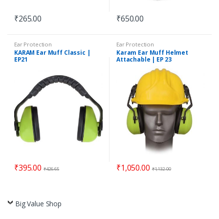
₹
265.00
₹
650.00
Ear Protection
Ear Protection
KARAM Ear Muff Classic |
Karam Ear Muff Helmet
EP21
Attachable | EP 23
₹
395.00
₹
1,050.00
₹
426.65
₹
1,132.00
Big Value Shop