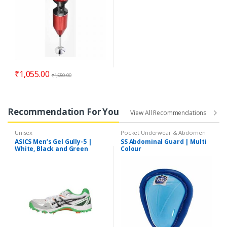
₹
1,055.00
₹
1,550.00
Recommendation For You
View All Recommendations
Unisex
Pocket Underwear & Abdomen
Guards
ASICS Men’s Gel Gully-5 |
SS Abdominal Guard | Multi
White, Black and Green
Colour
Cricket Shoes | 11 UK