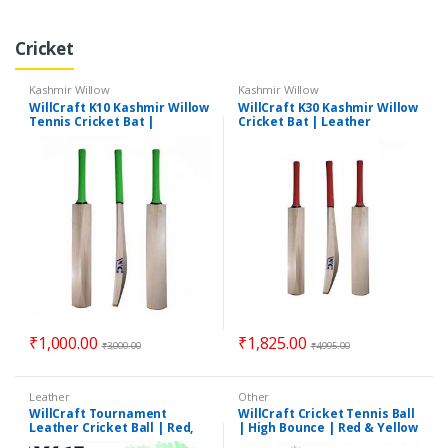
Cricket
Kashmir Willow
Kashmir Willow
WillCraft K10 Kashmir Willow
WillCraft K30 Kashmir Willow
Tennis Cricket Bat |
Cricket Bat | Leather
Lightweight Tennis Cricket
Cricket Bat | Lightweight
Bat | Short Handle Bat
Cricket Bat
₹
1,000.00
₹
1,825.00
₹
3,000.00
₹
4,995.00
Leather
Other
WillCraft Tournament
WillCraft Cricket Tennis Ball
Leather Cricket Ball | Red,
| High Bounce | Red & Yellow
White | 4 Piece
| BESTSELLER