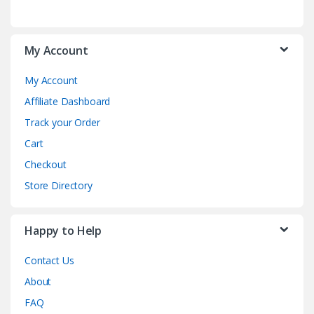
My Account
My Account
Affiliate Dashboard
Track your Order
Cart
Checkout
Store Directory
Happy to Help
Contact Us
About
FAQ