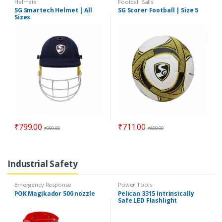
Helmets
Football Balls
SG Smartech Helmet | All
SG Scorer Football | Size 5
Sizes
₹
799.00
₹
711.00
₹
999.00
₹
889.00
Industrial Safety
Emergency Response
Power Tools
POK Magikador 500 nozzle
Pelican 3315 Intrinsically
Safe LED Flashlight