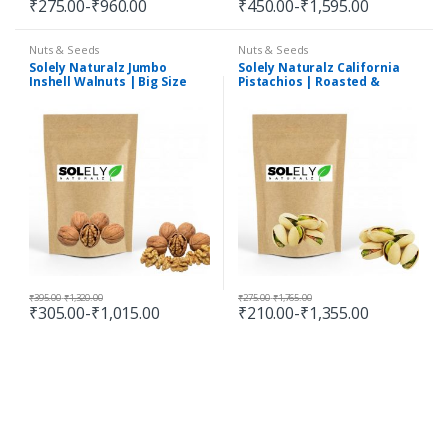
₹
275.00
-
₹
960.00
₹
450.00
-
₹
1,595.00
Nuts & Seeds
Nuts & Seeds
Solely Naturalz Jumbo
Solely Naturalz California
Inshell Walnuts | Big Size
Pistachios | Roasted &
Inshell Walnuts | Premium
Salted Pista | Premium
Quality
Quality
₹
395.00
-
₹
1,320.00
₹
275.00
-
₹
1,765.00
₹
305.00
-
₹
1,015.00
₹
210.00
-
₹
1,355.00