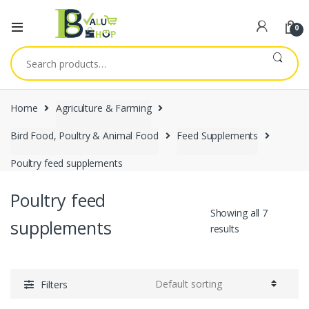
0
Search
for:
Home
Agriculture & Farming
Bird Food, Poultry & Animal Food
Feed Supplements
Poultry feed supplements
Poultry feed
Showing all 7
supplements
results
Filters