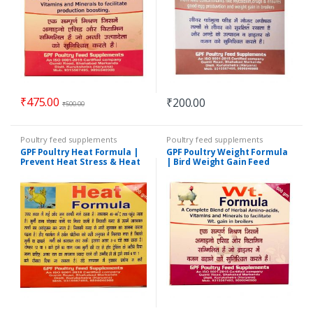
₹
475.00
₹
200.00
₹
500.00
Poultry feed supplements
Poultry feed supplements
GPF Poultry Heat Formula |
GPF Poultry Weight Formula
Prevent Heat Stress & Heat
| Bird Weight Gain Feed
Stroke in Chicken | 500 GM
Supplement | 500 GM