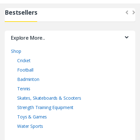
Bestsellers
Explore More..
Shop
Cricket
Football
Badminton
Tennis
Skates, Skateboards & Scooters
Strength Training Equipment
Toys & Games
Water Sports