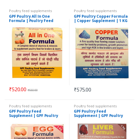
Poultry feed supplements
Poultry feed supplements
GPF Poultry All In One
GPF Poultry Copper Formula
Formula | Poultry Feed
| Copper Supplement | 1 KG
Supplement |1 KG
₹
520.00
₹
575.00
₹
550.00
Poultry feed supplements
Poultry feed supplements
GPF Poultry Feed
GPF Poultry Feed
Supplement | GPF Poultry
Supplement | GPF Poultry
Egg Formula | 1 KG
Liver Formula | 1 KG