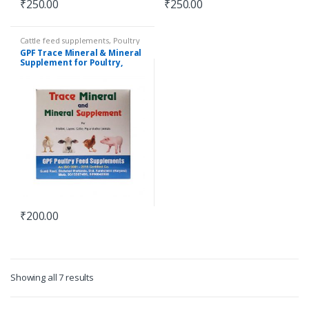
₹
250.00
₹
250.00
Cattle feed supplements
,
Poultry
feed supplements
GPF Trace Mineral & Mineral
Supplement for Poultry,
Cattle, Pig and others | 1 KG
₹
200.00
Showing all 7 results