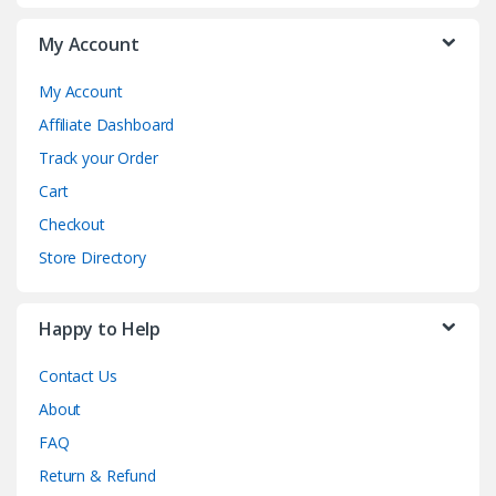
My Account
My Account
Affiliate Dashboard
Track your Order
Cart
Checkout
Store Directory
Happy to Help
Contact Us
About
FAQ
Return & Refund