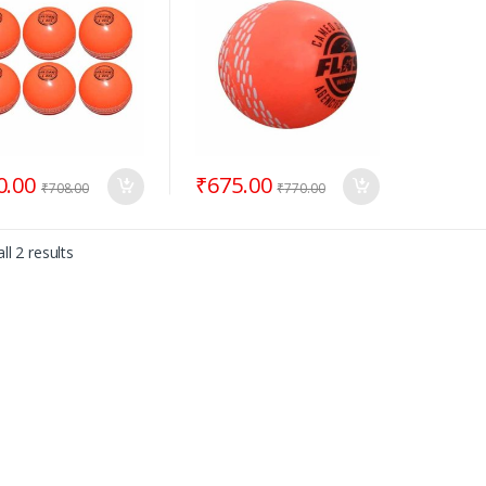
0.00
₹
675.00
₹
708.00
₹
770.00
ll 2 results