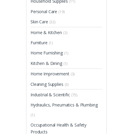
Household Supplies
(11)
Personal Care
(19)
Skin Care
(32)
Home & Kitchen
(3)
Furniture
(1)
Home Furnishing
(1)
Kitchen & Dining
(1)
Home Improvement
(3)
Cleaning Supplies
(3)
Industrial & Scientific
(75)
Hydraulics, Pneumatics & Plumbing
(1)
Occupational Health & Safety
Products