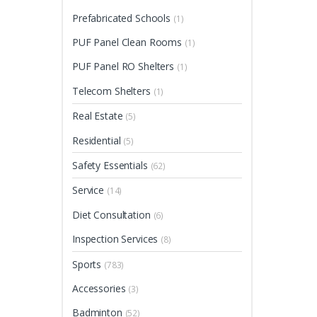
Prefabricated Schools
(1)
PUF Panel Clean Rooms
(1)
PUF Panel RO Shelters
(1)
Telecom Shelters
(1)
Real Estate
(5)
Residential
(5)
Safety Essentials
(62)
Service
(14)
Diet Consultation
(6)
Inspection Services
(8)
Sports
(783)
Accessories
(3)
Badminton
(52)