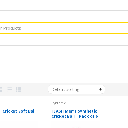
Synthetic
 Cricket Soft Ball
FLASH Men’s Synthetic
Cricket Ball | Pack of 6