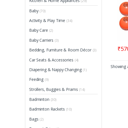
Kitchen & Home Appliances
(29)
Baby
(70)
Activity & Play Time
(34)
Baby Care
(2)
Baby Carriers
(3)
₹
57
Bedding, Furniture & Room Décor
(3)
Car Seats & Accessories
(4)
Showing a
Diapering & Nappy Changing
(1)
Feeding
(9)
Strollers, Buggies & Prams
(14)
Badminton
(30)
Badminton Rackets
(10)
Bags
(2)