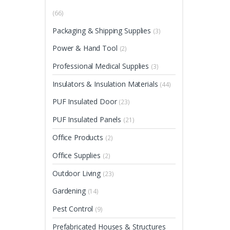
(66)
Packaging & Shipping Supplies
(3)
Power & Hand Tool
(2)
Professional Medical Supplies
(3)
Insulators & Insulation Materials
(44)
PUF Insulated Door
(23)
PUF Insulated Panels
(21)
Office Products
(2)
Office Supplies
(2)
Outdoor Living
(23)
Gardening
(14)
Pest Control
(9)
Prefabricated Houses & Structures