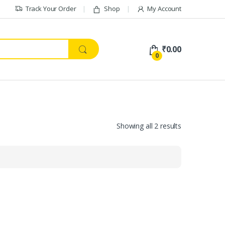
Track Your Order
Shop
My Account
₹
0.00
0
Showing all 2 results