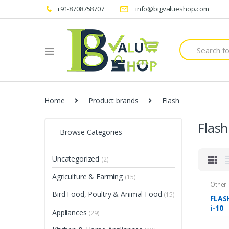
+91-8708758707
info@bigvalueshop.com
Search
for:
Home
Product brands
Flash
Flash
Browse Categories
Uncategorized
(2)
Agriculture & Farming
(15)
Other
Bird Food, Poultry & Animal Food
(15)
FLASH
i-10
Appliances
(29)