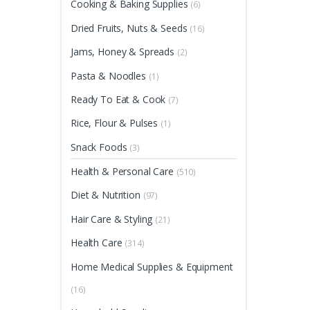
Cooking & Baking Supplies
(6)
Dried Fruits, Nuts & Seeds
(16)
Jams, Honey & Spreads
(2)
Pasta & Noodles
(1)
Ready To Eat & Cook
(7)
Rice, Flour & Pulses
(1)
Snack Foods
(3)
Health & Personal Care
(510)
Diet & Nutrition
(97)
Hair Care & Styling
(21)
Health Care
(314)
Home Medical Supplies & Equipment
(16)