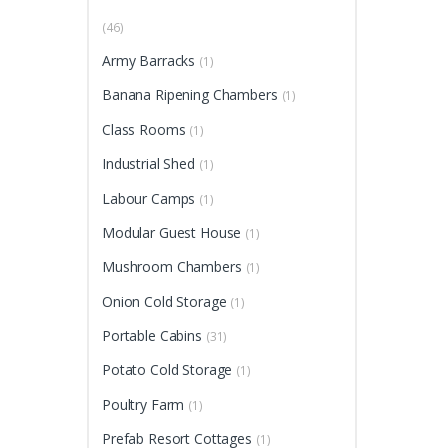
(46)
Army Barracks
(1)
Banana Ripening Chambers
(1)
Class Rooms
(1)
Industrial Shed
(1)
Labour Camps
(1)
Modular Guest House
(1)
Mushroom Chambers
(1)
Onion Cold Storage
(1)
Portable Cabins
(31)
Potato Cold Storage
(1)
Poultry Farm
(1)
Prefab Resort Cottages
(1)