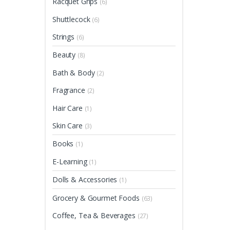
Racquet Grips
(6)
Shuttlecock
(6)
Strings
(6)
Beauty
(8)
Bath & Body
(2)
Fragrance
(2)
Hair Care
(1)
Skin Care
(3)
Books
(1)
E-Learning
(1)
Dolls & Accessories
(1)
Grocery & Gourmet Foods
(63)
Coffee, Tea & Beverages
(27)