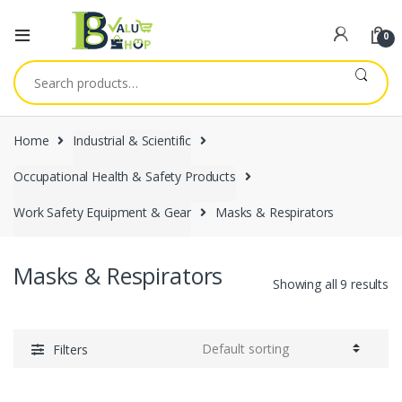
0
Search
for:
Home
Industrial & Scientific
Occupational Health & Safety Products
Work Safety Equipment & Gear
Masks & Respirators
Masks & Respirators
Showing all 9 results
Filters