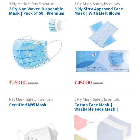
3 Ply Mask
,
Safety Essentials
3 Ply Mask
,
Safety Essentials
3 Ply Non Woven Disposable
3 Ply Sitra Approved Face
Mask | Pack of 50 | Premium
Mask | With Melt Blown
Quality
Filter and Nose Pin | Pack of
50
₹
250.00
₹
450.00
₹
500.00
₹
800.00
N95 Mask
,
Safety Essentials
3 Ply Mask
,
Safety Essentials
Certified N95 Mask
Cotton Face Mask |
Washable Face Mask |
Reusable Face Mask | 3ply