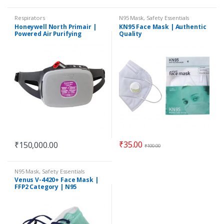
Respirators
N95 Mask
,
Safety Essentials
Honeywell North Primair |
KN95 Face Mask | Authentic
Powered Air Purifying
Quality
Respirator (PAPR) | PA700
Series
₹
35.00
₹
150,000.00
₹
100.00
N95 Mask
,
Safety Essentials
Venus V-4420+ Face Mask |
FFP2 Category | N95
equivalent | ISI Approved |
Original