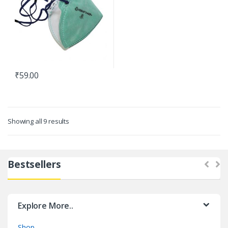
₹
59.00
Showing all 9 results
Bestsellers
Explore More..
Shop