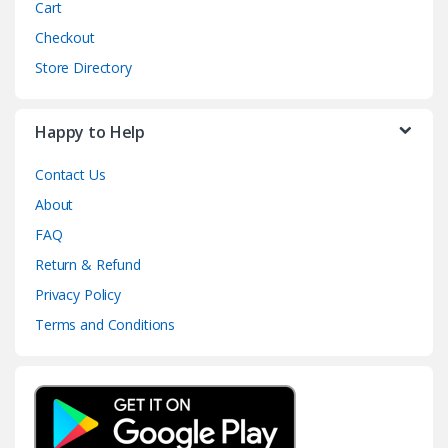
Cart
Checkout
Store Directory
Happy to Help
Contact Us
About
FAQ
Return & Refund
Privacy Policy
Terms and Conditions