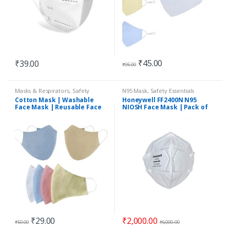
₹
45.00
₹
39.00
₹
95.00
Masks & Respirators
,
Safety
N95 Mask
,
Safety Essentials
Essentials
Cotton Mask | Washable
Honeywell FF2400N N95
Face Mask | Reusable Face
NIOSH Face Mask | Pack of
Mask | 2Ply
50
₹
29.00
₹
2,000.00
₹
50.00
₹
6,000.00