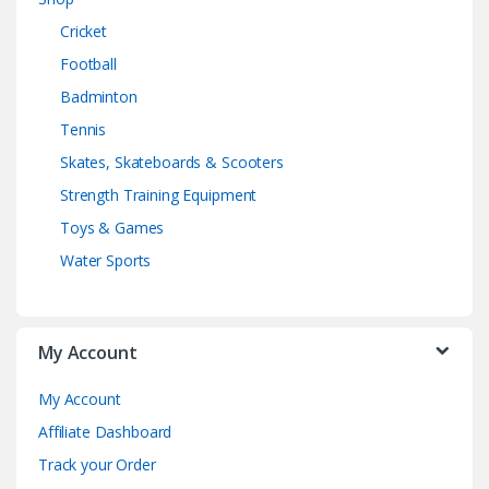
Cricket
Football
Badminton
Tennis
Skates, Skateboards & Scooters
Strength Training Equipment
Toys & Games
Water Sports
My Account
My Account
Affiliate Dashboard
Track your Order