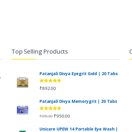
Top Selling Products
Patanjali Divya Eyegrit Gold | 20 Tabs
r
Rated
4.73
₹
892.00
out of 5
Patanjali Divya Memorygrit | 20 Tabs
Rated
4.80
₹
950.00
₹
995.00
out of 5
Unicare UPEW 14 Portable Eye Wash |