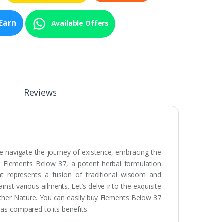
Earn
Available Offers
Reviews
 we navigate the journey of existence, embracing the
r Elements Below 37, a potent herbal formulation
nt represents a fusion of traditional wisdom and
inst various ailments. Let’s delve into the exquisite
ther Nature. You can easily buy Elements Below 37
 as compared to its benefits.