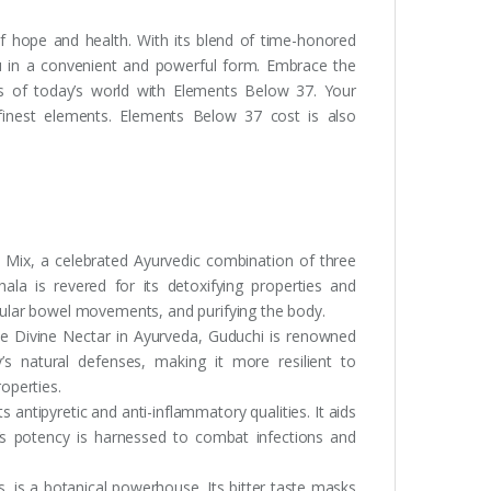
f hope and health. With its blend of time-honored
ou in a convenient and powerful form. Embrace the
es of today’s world with Elements Below 37. Your
s finest elements. Elements Below 37 cost is also
 Mix, a celebrated Ayurvedic combination of three
phala is revered for its detoxifying properties and
regular bowel movements, and purifying the body.
e Divine Nectar in Ayurveda, Guduchi is renowned
’s natural defenses, making it more resilient to
roperties.
s antipyretic and anti-inflammatory qualities. It aids
rb’s potency is harnessed to combat infections and
, is a botanical powerhouse. Its bitter taste masks