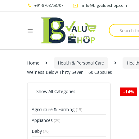
+91-8708758707
info@bigvalueshop.com
Search
for:
Home
Health & Personal Care
Healt
Wellness Below Thirty Seven | 60 Capsules
Show All Categories
-
14%
Agriculture & Farming
(15)
Appliances
(29)
Baby
(70)