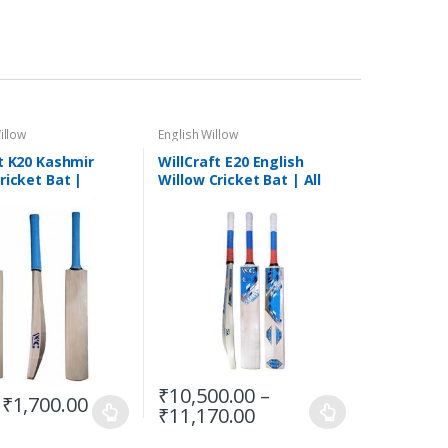
illow
English Willow
t K20 Kashmir
WillCraft E20 English
ricket Bat |
Willow Cricket Bat | All
ricket Bat | Short
Sizes
Bat
₹
10,500.00
–
₹
1,700.00
₹
11,170.00