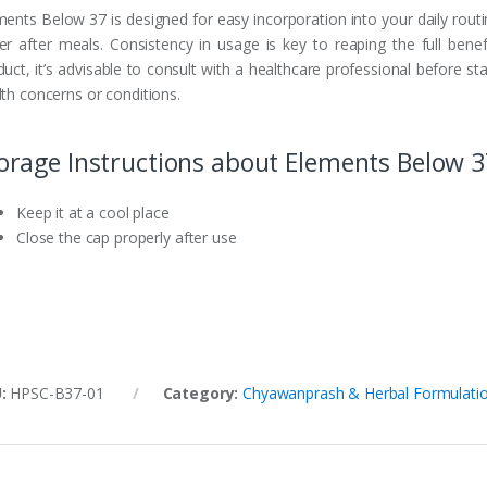
ments Below 37 is designed for easy incorporation into your daily rout
er after meals. Consistency in usage is key to reaping the full benef
uct, it’s advisable to consult with a healthcare professional before st
lth concerns or conditions.
orage Instructions about Elements Below 3
Keep it at a cool place
Close the cap properly after use
U:
HPSC-B37-01
Category:
Chyawanprash & Herbal Formulati