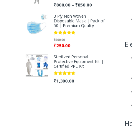
Rated
5.00
₹
800.00
₹
850.00
–
out of 5
3 Ply Non Woven
Disposable Mask | Pack of
50 | Premium Quality
Rated
5.00
₹
500.00
El
out of 5
₹
250.00
Sterilized Personal
Protective Equipment Kit |
Certified PPE Kit
Rated
5.00
₹
1,300.00
out of 5
Ho