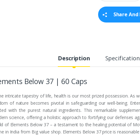
a
n
t
Share And 
i
t
y
Description
Specification
ements Below 37 | 60 Caps
the intricate tapestry of life, health is our most prized possession. As
dom of nature becomes pivotal in safeguarding our well-being. Ente
fted with the purest natural ingredients. This remarkable suppleme
rn science, offering a holistic approach to fortifying our defenses aga
ld of Elements Below 37 – a testament to the healing potential of Mo
ine in India from Big value shop. Elements Below 37 price is reasonable