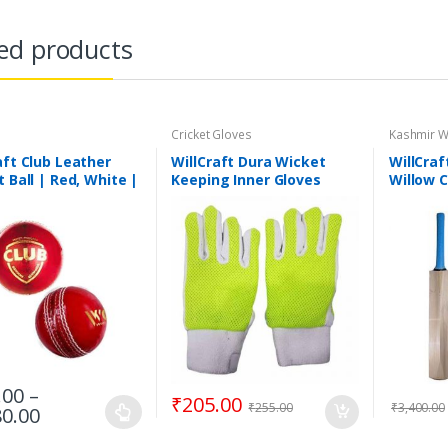
ed products
Cricket Gloves
Kashmir W
aft Club Leather
WillCraft Dura Wicket
WillCraf
t Ball | Red, White |
Keeping Inner Gloves
Willow C
e
Tennis C
Handle 
.00
–
₹
205.00
₹
255.00
₹
3,400.00
80.00