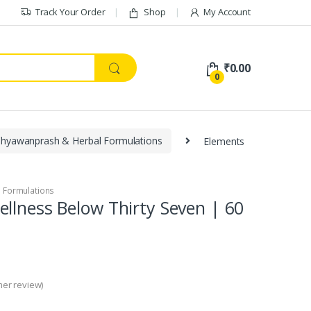
Track Your Order
Shop
My Account
₹
0.00
0
hyawanprash & Herbal Formulations
Elements
 Formulations
llness Below Thirty Seven | 60
er review)