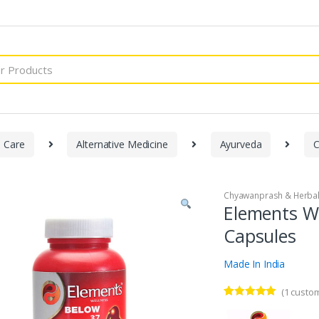
h Care
Alternative Medicine
Ayurveda
C
Chyawanprash & Herbal
Elements We
Capsules
Made In India
(
1
custom
Rated
1
5.00
out of 5