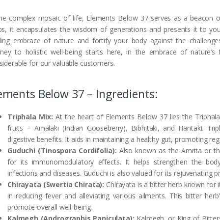
the complex mosaic of life, Elements Below 37 serves as a beacon o
bs, it encapsulates the wisdom of generations and presents it to y
ling embrace of nature and fortify your body against the challeng
rney to holistic well-being starts here, in the embrace of nature’
siderable for our valuable customers.
ements Below 37 – Ingredients:
Triphala Mix:
At the heart of Elements Below 37 lies the Triphala
fruits – Amalaki (Indian Gooseberry), Bibhitaki, and Haritaki. Tri
digestive benefits. It aids in maintaining a healthy gut, promoting 
Guduchi (Tinospora Cordifolia):
Also known as the Amrita or th
for its immunomodulatory effects. It helps strengthen the body
infections and diseases. Guduchi is also valued for its rejuvenating p
Chirayata (Swertia Chirata):
Chirayata is a bitter herb known for it
in reducing fever and alleviating various ailments. This bitter he
promote overall well-being.
Kalmegh (Andrographis Paniculata):
Kalmegh, or King of Bitters