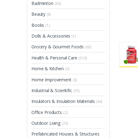
Badminton
(30)
Beauty
(8)
Books
(1)
Dolls & Accessories
(1)
Grocery & Gourmet Foods
(63)
Health & Personal Care
(510)
Home & Kitchen
(3)
Home Improvement
(3)
Industrial & Scientific
(75)
Insulators & Insulation Materials
(44)
Office Products
(2)
Outdoor Living
(23)
Prefabricated Houses & Structures