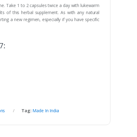
ine. Take 1 to 2 capsules twice a day with lukewarm
its of this herbal supplement. As with any natural
arting a new regimen, especially if you have specific
7:
ons
Tag:
Made In India