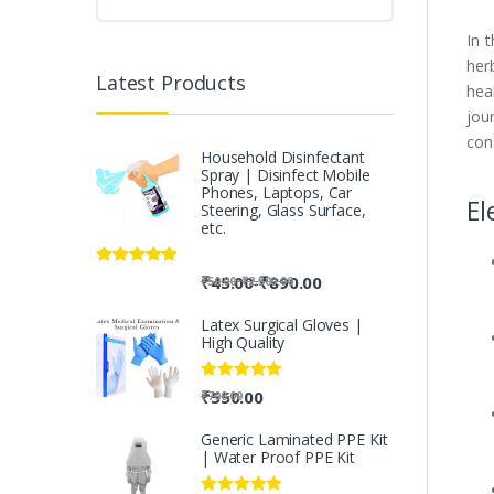
In 
her
Latest Products
hea
jou
con
Household Disinfectant
Spray | Disinfect Mobile
Phones, Laptops, Car
El
Steering, Glass Surface,
etc.
Rated
5.00
-
₹
45.00
₹
890.00
-
₹
50.00
₹
2,500.00
out of 5
Latex Surgical Gloves |
High Quality
Rated
5.00
₹
550.00
₹
700.00
out of 5
Generic Laminated PPE Kit
| Water Proof PPE Kit