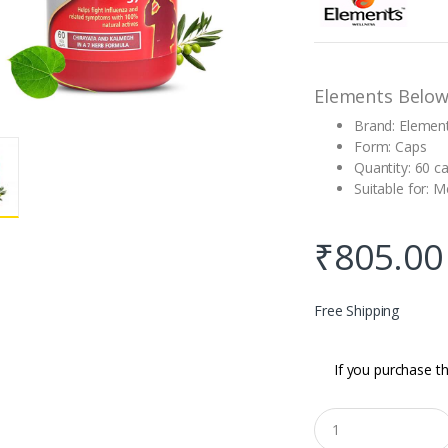
based on
customer
rating
Elements Below
Brand: Elemen
Form: Caps
Quantity: 60 c
Suitable for:
₹
805.00
Free Shipping
If you purchase th
Q
u