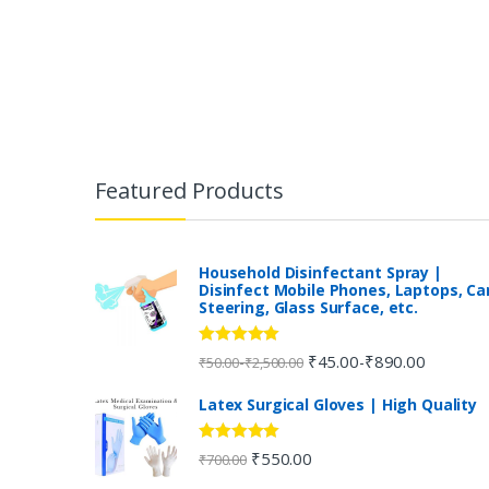
B
r
Featured Products
a
n
Household Disinfectant Spray |
Disinfect Mobile Phones, Laptops, Ca
Steering, Glass Surface, etc.
d
s
Rated
5.00
₹
45.00
₹
890.00
-
-
₹
50.00
₹
2,500.00
out of 5
C
Latex Surgical Gloves | High Quality
a
Rated
5.00
₹
550.00
₹
700.00
out of 5