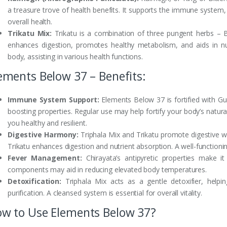
a treasure trove of health benefits. It supports the immune system,
overall health.
Trikatu Mix:
Trikatu is a combination of three pungent herbs – B
enhances digestion, promotes healthy metabolism, and aids in nu
body, assisting in various health functions.
ements Below 37 – Benefits:
Immune System Support:
Elements Below 37 is fortified with G
boosting properties. Regular use may help fortify your body’s natur
you healthy and resilient.
Digestive Harmony:
Triphala Mix and Trikatu promote digestive wel
Trikatu enhances digestion and nutrient absorption. A well-functioning
Fever Management:
Chirayata’s antipyretic properties make it 
components may aid in reducing elevated body temperatures.
Detoxification:
Triphala Mix acts as a gentle detoxifier, helpi
purification. A cleansed system is essential for overall vitality.
w to Use Elements Below 37?