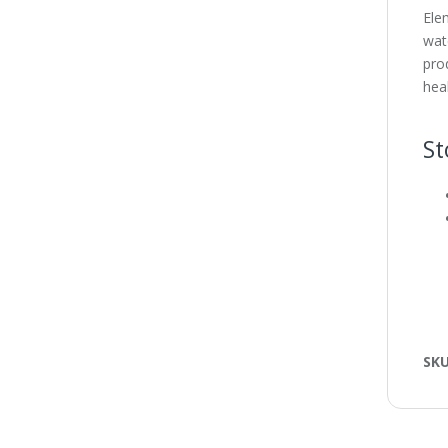
Ele
wat
prod
hea
St
SK