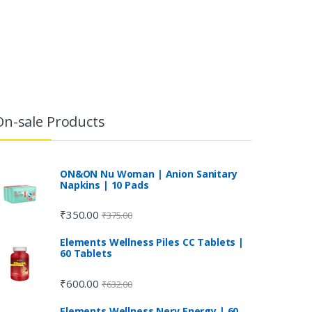
On-sale Products
ON&ON Nu Woman | Anion Sanitary
Napkins | 10 Pads
₹
350.00
₹
375.00
Elements Wellness Piles CC Tablets |
60 Tablets
₹
600.00
₹
632.00
Elements Wellness Nerv Energy | 60