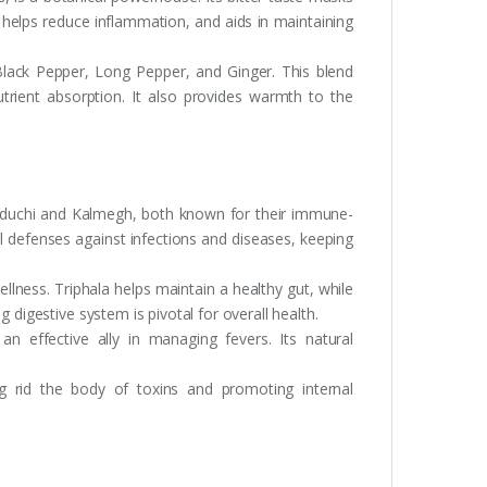
 helps reduce inflammation, and aids in maintaining
lack Pepper, Long Pepper, and Ginger. This blend
trient absorption. It also provides warmth to the
uduchi and Kalmegh, both known for their immune-
al defenses against infections and diseases, keeping
lness. Triphala helps maintain a healthy gut, while
 digestive system is pivotal for overall health.
an effective ally in managing fevers. Its natural
ng rid the body of toxins and promoting internal