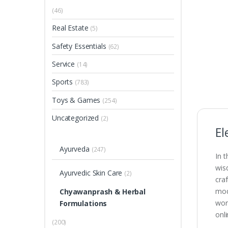
(46)
Real Estate
(5)
Safety Essentials
(62)
Service
(14)
Sports
(783)
Toys & Games
(254)
Uncategorized
(2)
El
Ayurveda
(247)
In 
wis
Ayurvedic Skin Care
(2)
cra
mode
Chyawanprash & Herbal
wor
Formulations
onl
(200)