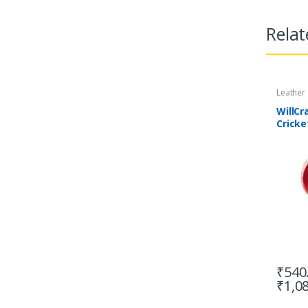
Relat
Leather
WillCr
Cricke
4 Piec
₹
540
₹
1,0