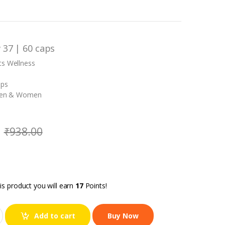
 37 | 60 caps
ts Wellness
aps
 Men & Women
₹
938.00
is product you will earn
17
Points!
Add to cart