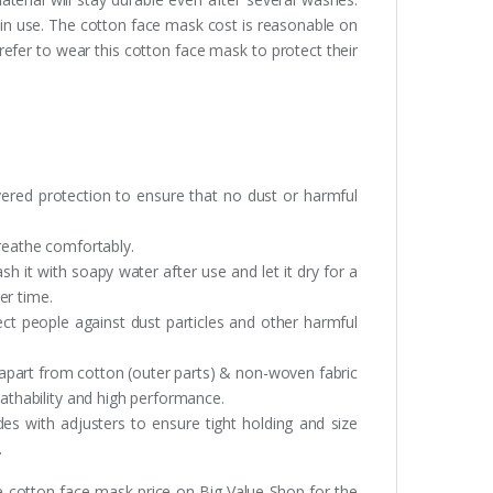
 in use. The cotton face mask cost is reasonable on
efer to wear this cotton face mask to protect their
yered protection to ensure that no dust or harmful
breathe comfortably.
 it with soapy water after use and let it dry for a
ger time.
tect people against dust particles and other harmful
 apart from cotton (outer parts) & non-woven fabric
eathability and high performance.
es with adjusters to ensure tight holding and size
.
he cotton face mask price on Big Value Shop for the