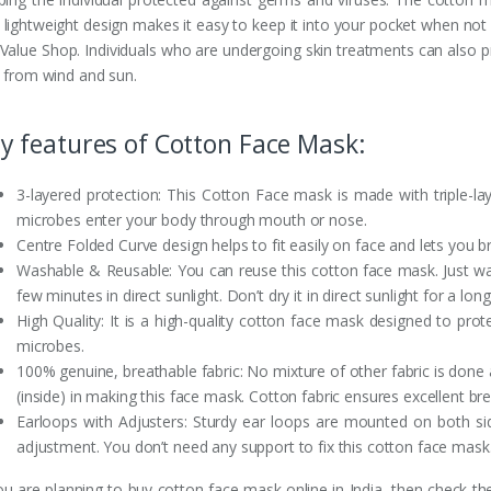
 lightweight design makes it easy to keep it into your pocket when not
 Value Shop. Individuals who are undergoing skin treatments can also pr
n from wind and sun.
y features of Cotton Face Mask:
3-layered protection: This Cotton Face mask is made with triple-la
microbes enter your body through mouth or nose.
Centre Folded Curve design helps to fit easily on face and lets you 
Washable & Reusable: You can reuse this cotton face mask. Just wash
few minutes in direct sunlight. Don’t dry it in direct sunlight for a lon
High Quality: It is a high-quality cotton face mask designed to pro
microbes.
100% genuine, breathable fabric: No mixture of other fabric is done
(inside) in making this face mask. Cotton fabric ensures excellent br
Earloops with Adjusters: Sturdy ear loops are mounted on both sid
adjustment. You don’t need any support to fix this cotton face mask
you are planning to buy cotton face mask online in India, then check t