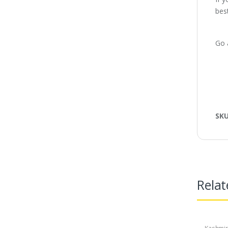
best
Go 
SK
Relat