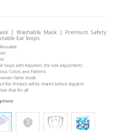
ask | Washable Mask | Premium Safety
stable Ear loops
Reusable
ion
ric
r loops with Adjusters (for size adjustment)
rious Colors and Patterns
-woven fabric inside
of the Product will be shared before dispatch
Size that fits all
ptions