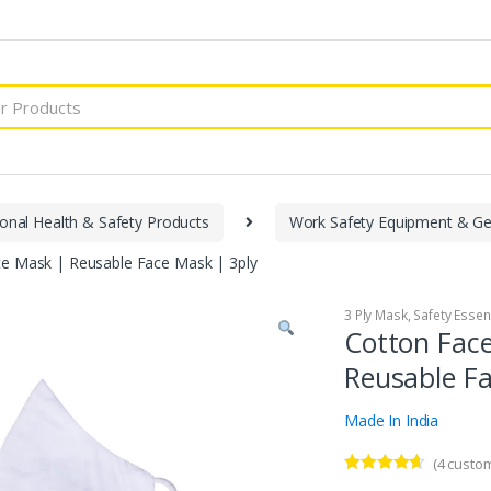
onal Health & Safety Products
Work Safety Equipment & Ge
e Mask | Reusable Face Mask | 3ply
3 Ply Mask
,
Safety Essen
Cotton Fac
Reusable Fa
Made In India
(
4
custom
Rated
4
4.50