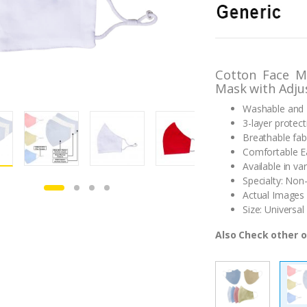
out of 5
based on
customer
ratings
Cotton Face M
Mask with Adju
Washable and 
3-layer protect
Breathable fab
Comfortable Ea
Available in va
Specialty: Non
Actual Images 
Size: Universal 
Also Check other o