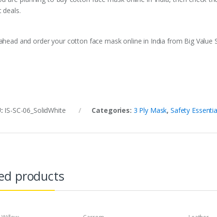
 deals.
ahead and order your cotton face mask online in India from Big Value 
U:
IS-SC-06_SolidWhite
Categories:
3 Ply Mask
,
Safety Essentia
ed products