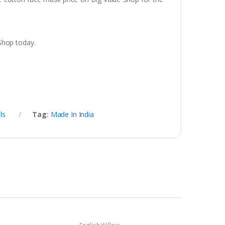
Shop today.
ls
Tag:
Made In India