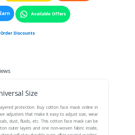
Earn
Available Offers
 Order Discounts
iews
iversal Size
layered protection. Buy cotton face mask online in
ve adjusters that make it easy to adjust size, wear
s, dust, fluids, etc. This cotton face mask can be
on outer layers and one non-woven fabric inside,
terial will stay durable even after several washes.