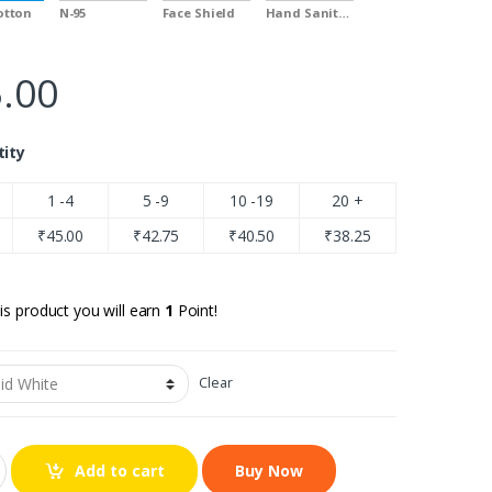
Cotton
N-95
Face Shield
Hand Sanitizer
.00
tity
1 -4
5 -9
10 -19
20 +
₹
45.00
₹
42.75
₹
40.50
₹
38.25
is product you will earn
1
Point!
Clear
Add to cart