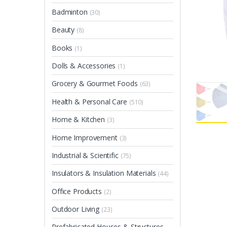
Badminton
(30)
Beauty
(8)
Books
(1)
Dolls & Accessories
(1)
Grocery & Gourmet Foods
(63)
Health & Personal Care
(510)
Home & Kitchen
(3)
Home Improvement
(3)
Industrial & Scientific
(75)
Insulators & Insulation Materials
(44)
Office Products
(2)
Outdoor Living
(23)
Prefabricated Houses & Structures