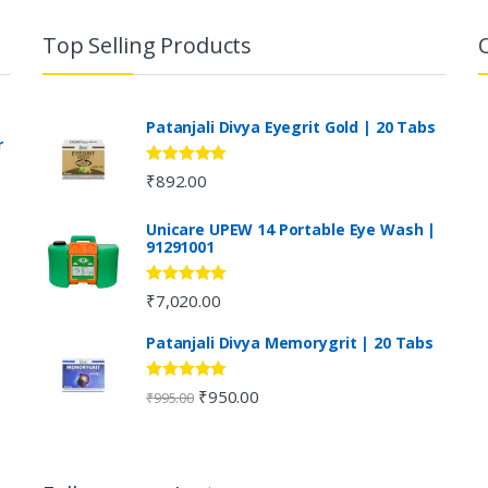
Top Selling Products
Patanjali Divya Eyegrit Gold | 20 Tabs
r
Rated
4.73
₹
892.00
out of 5
Unicare UPEW 14 Portable Eye Wash |
91291001
Rated
5.00
₹
7,020.00
out of 5
Patanjali Divya Memorygrit | 20 Tabs
Rated
4.80
₹
950.00
₹
995.00
out of 5