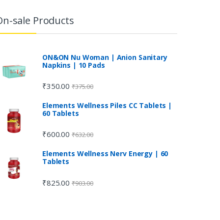
On-sale Products
ON&ON Nu Woman | Anion Sanitary
Napkins | 10 Pads
₹
350.00
₹
375.00
Elements Wellness Piles CC Tablets |
60 Tablets
₹
600.00
₹
632.00
Elements Wellness Nerv Energy | 60
Tablets
₹
825.00
₹
903.00