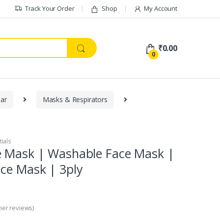
Track Your Order
Shop
My Account
₹
0.00
0
ar
Masks & Respirators
tials
e Mask | Washable Face Mask |
ce Mask | 3ply
er reviews)