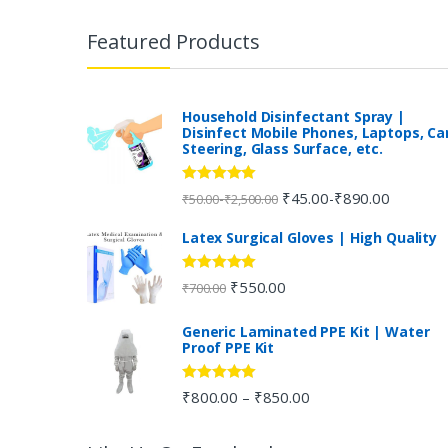
r
Featured Products
a
n
Household Disinfectant Spray |
Disinfect Mobile Phones, Laptops, Ca
Steering, Glass Surface, etc.
d
s
Rated
5.00
₹
45.00
₹
890.00
-
-
₹
50.00
₹
2,500.00
out of 5
C
Latex Surgical Gloves | High Quality
a
Rated
5.00
₹
550.00
₹
700.00
out of 5
r
Generic Laminated PPE Kit | Water
Proof PPE Kit
o
u
Rated
5.00
₹
800.00
₹
850.00
–
out of 5
s