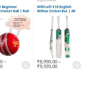
English Willow
t Beginner
WillCraft E10 English
Cricket Ball | Red
Willow Cricket Bat | All
e
Sizes
00
–
₹
8,990.00
–
00
₹
9,595.00