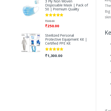
3 Ply Non Woven
Disposable Mask | Pack of
The
50 | Premium Quality
Big
ski
Rated
5.00
₹
500.00
out of 5
₹
250.00
Ke
Sterilized Personal
Protective Equipment Kit |
Certified PPE Kit
Rated
5.00
₹
1,300.00
out of 5
If 