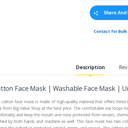
a
n
t
Share And 
i
t
y
Contact for Bulk
Description
Rev
tton Face Mask | Washable Face Mask | Un
 cotton face mask is made of high-quality material that offers three-
ia from Big Value Shop at the best price. The comfortable ear loops ha
fortably and keep the mouth and nose protected from viruses, chemical
hed by both hands and machine as well. This face mask has two cott
ping the individual protected against germs and viruses. The cotton ma