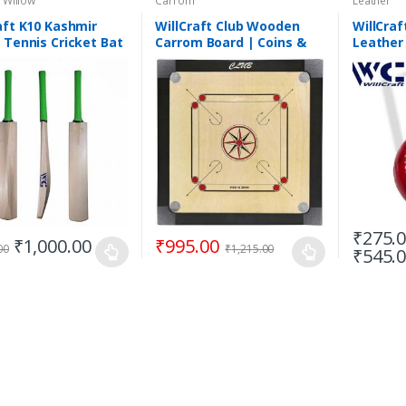
 Willow
Carrom
Leather
aft K10 Kashmir
WillCraft Club Wooden
WillCraf
 Tennis Cricket Bat
Carrom Board | Coins &
Leather 
tweight Tennis
Powder Inc.
| 2 Piec
t Bat | Short Handle
₹
275.
₹
1,000.00
₹
995.00
00
₹
1,215.00
₹
545.