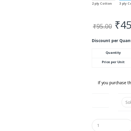
2 ply Cotton
3 ply 
₹
45
₹
95.00
Discount per Quan
Quantity
Price per Unit
If you purchase th
Colour
Q
u