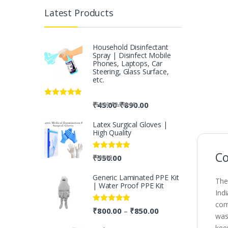
Latest Products
Household Disinfectant
Spray | Disinfect Mobile
Phones, Laptops, Car
Steering, Glass Surface,
etc.
Rated
5.00
-
₹
45.00
₹
890.00
-
₹
50.00
₹
2,500.00
out of 5
Latex Surgical Gloves |
High Quality
Co
Rated
5.00
₹
550.00
₹
700.00
out of 5
Generic Laminated PPE Kit
The
| Water Proof PPE Kit
Ind
com
Rated
5.00
₹
800.00
₹
850.00
–
was
out of 5
kee