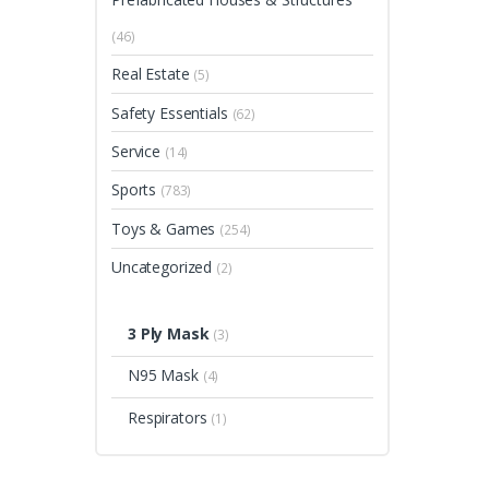
(46)
Real Estate
(5)
Safety Essentials
(62)
Service
(14)
Sports
(783)
Toys & Games
(254)
Uncategorized
(2)
3 Ply Mask
(3)
N95 Mask
(4)
Respirators
(1)