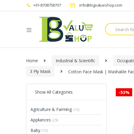
+91-8708758707
info@bigvalueshop.com
Search
for:
Home
Industrial & Scientific
Occupati
3 Ply Mask
Cotton Face Mask | Washable Fac
Show All Categories
-
53%
Agriculture & Farming
(15)
Appliances
(29)
Baby
(70)