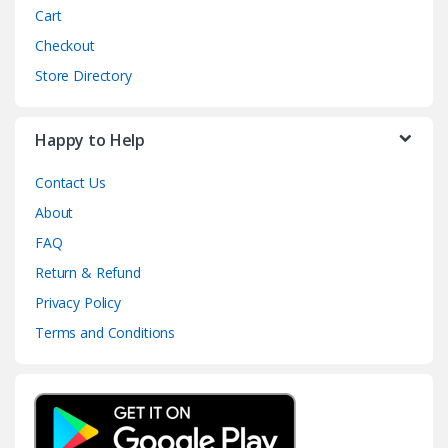
Cart
Checkout
Store Directory
Happy to Help
Contact Us
About
FAQ
Return & Refund
Privacy Policy
Terms and Conditions