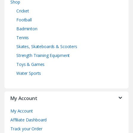
Shop
Cricket
Football
Badminton
Tennis
Skates, Skateboards & Scooters
Strength Training Equipment
Toys & Games
Water Sports
My Account
My Account
Affiliate Dashboard
Track your Order