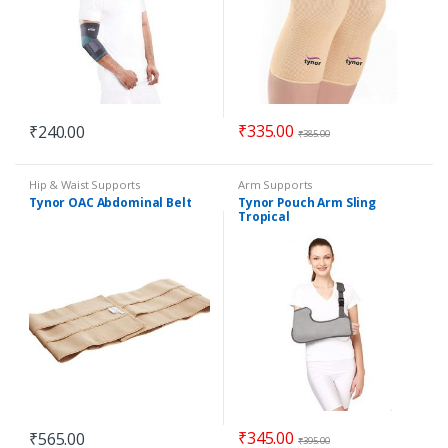
₹
335.00
₹
240.00
₹
385.00
Hip & Waist Supports
Arm Supports
Tynor OAC Abdominal Belt
Tynor Pouch Arm Sling
Tropical
₹
345.00
₹
565.00
₹
395.00