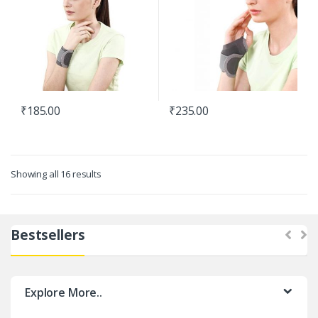
₹
185.00
₹
235.00
Showing all 16 results
Bestsellers
Explore More..