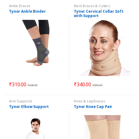
Ankle Braces
Neck Braces & Collars
Tynor Ankle Binder
Tynor Cervical Collar Soft
with Support
₹
310.00
₹
340.00
₹
340.00
₹
390.00
Arm Supports
Knee & Leg Braces
Tynor Elbow Support
Tynor Knee Cap Pair