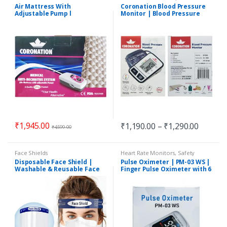
Accessories
,
Safety Essentials
Air Mattress With
Coronation Blood Pressure
Adjustable Pump l
Monitor | Blood Pressure
Coronation Medical Anti-
Machine | BP Machine
Decubitus System
₹
1,945.00
₹
1,190.00
–
₹
1,290.00
₹
4,599.00
Face Shields
Heart Rate Monitors
,
Safety
Essentials
Disposable Face Shield |
Pulse Oximeter | PM-03 WS |
Washable & Reusable Face
Finger Pulse Oximeter with 6
Shield
Months Warranty