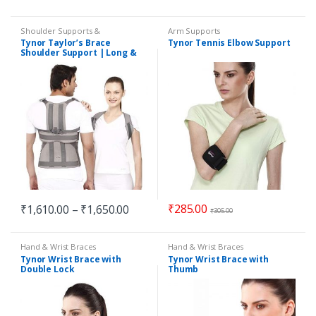
Shoulder Supports &
Arm Supports
Immobilizers
Tynor Taylor’s Brace
Tynor Tennis Elbow Support
Shoulder Support | Long &
Short
₹
285.00
₹
1,610.00
–
₹
1,650.00
₹
305.00
Hand & Wrist Braces
Hand & Wrist Braces
Tynor Wrist Brace with
Tynor Wrist Brace with
Double Lock
Thumb