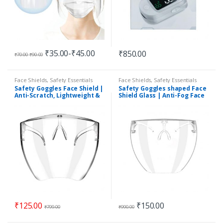
₹
35.00
-
₹
45.00
₹
850.00
₹
70.00
-
₹
90.00
Face Shields
,
Safety Essentials
Face Shields
,
Safety Essentials
Safety Goggles Face Shield |
Safety Goggles shaped Face
Anti-Scratch, Lightweight &
Shield Glass | Anti-Fog Face
Durable | Washable &
Shield | Non blurry Ultra-
Reusable
Clear
₹
125.00
₹
150.00
₹
799.00
₹
990.00