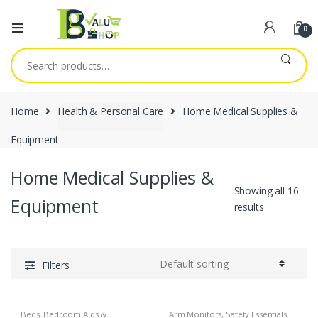
0
Search
for:
Home
Health & Personal Care
Home Medical Supplies &
Equipment
Home Medical Supplies &
Showing all 16
Equipment
results
Filters
Beds, Bedroom Aids &
Arm Monitors
,
Safety Essentials