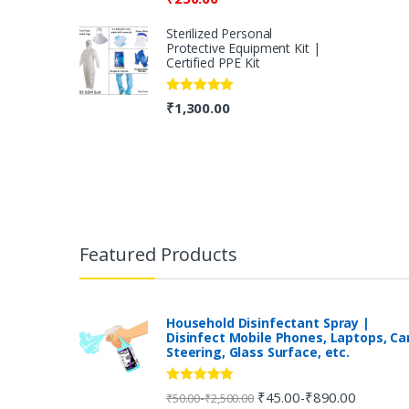
Sterilized Personal
Protective Equipment Kit |
Certified PPE Kit
Rated
5.00
₹
1,300.00
out of 5
B
r
Featured Products
a
n
Household Disinfectant Spray |
Disinfect Mobile Phones, Laptops, Ca
Steering, Glass Surface, etc.
d
s
Rated
5.00
₹
45.00
₹
890.00
-
-
₹
50.00
₹
2,500.00
out of 5