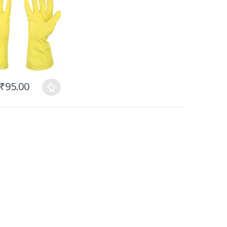
₹
95.00