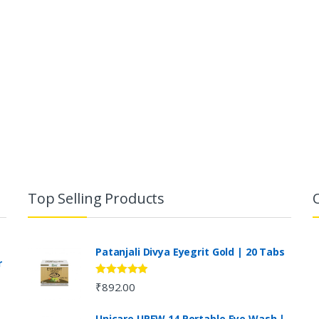
Top Selling Products
Patanjali Divya Eyegrit Gold | 20 Tabs
r
Rated
4.73
₹
892.00
out of 5
Unicare UPEW 14 Portable Eye Wash |