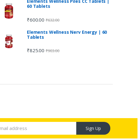
Elements Wellness Piles CC Tablets |
60 Tablets
₹
600.00
₹
632.00
Elements Wellness Nerv Energy | 60
Tablets
₹
825.00
₹
903.00
Sign Up