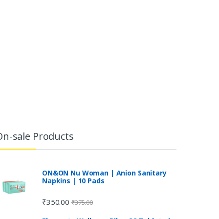
On-sale Products
ON&ON Nu Woman | Anion Sanitary
Napkins | 10 Pads
₹
350.00
₹
375.00