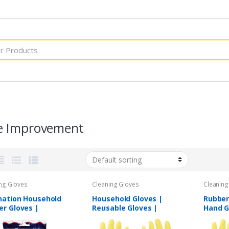
 Improvement
ng Gloves
Cleaning Gloves
Cleaning
nation Household
Household Gloves |
Rubber
er Gloves |
Reusable Gloves |
Hand G
able Gloves
Waterproof Gloves |
Gloves
High Quality