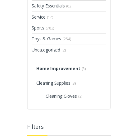
Safety Essentials
(62)
Service
(14)
Sports
(783)
Toys & Games
(254)
Uncategorized
(2)
Home Improvement
(3)
Cleaning Supplies
(3)
Cleaning Gloves
(3)
Filters