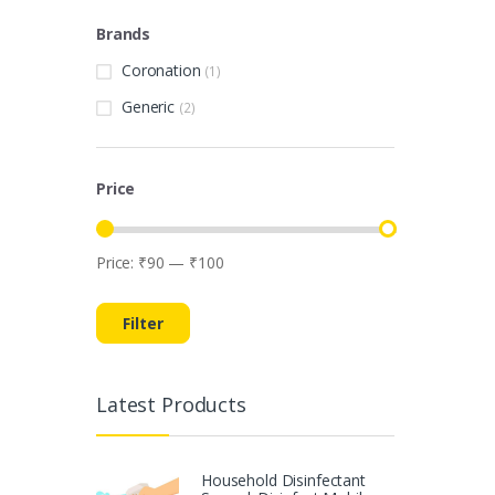
Brands
Coronation
(1)
Generic
(2)
Price
Price:
₹90
—
₹100
Min
Max
price
price
Filter
Latest Products
Household Disinfectant