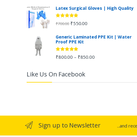
C
Latex Surgical Gloves | High Quality
a
Rated
5.00
₹
550.00
₹
700.00
out of 5
r
Generic Laminated PPE Kit | Water
Proof PPE Kit
o
u
Rated
5.00
₹
800.00
₹
850.00
–
out of 5
s
Like Us On Facebook
e
l
Sign up to Newsletter
...and rec