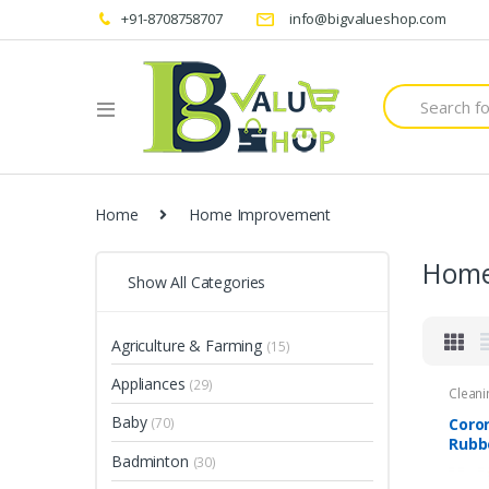
+91-8708758707
info@bigvalueshop.com
Search
for:
Home
Home Improvement
Home
Show All Categories
Agriculture & Farming
(15)
Appliances
(29)
Cleani
Baby
Coro
(70)
Rubb
Badminton
(30)
Reus