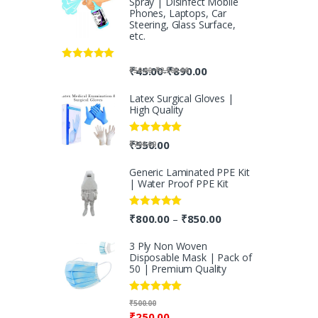
Spray | Disinfect Mobile
Phones, Laptops, Car
Steering, Glass Surface,
etc.
Rated
5.00
-
₹
45.00
₹
890.00
-
₹
50.00
₹
2,500.00
out of 5
Latex Surgical Gloves |
High Quality
Rated
5.00
₹
550.00
₹
700.00
out of 5
Generic Laminated PPE Kit
| Water Proof PPE Kit
Rated
5.00
₹
800.00
₹
850.00
–
out of 5
3 Ply Non Woven
Disposable Mask | Pack of
50 | Premium Quality
Rated
5.00
₹
500.00
out of 5
₹
250.00