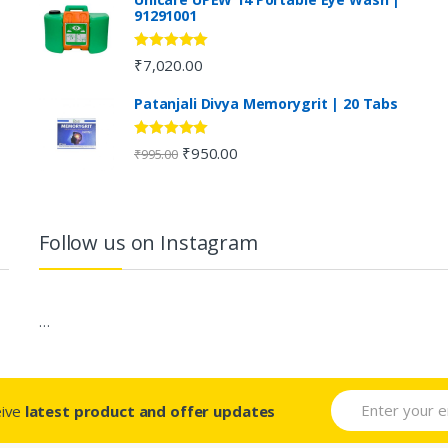
91291001
Rated
5.00
₹
7,020.00
out of 5
Patanjali Divya Memorygrit | 20 Tabs
Rated
4.80
₹
950.00
₹
995.00
out of 5
Follow us on Instagram
…
eive
latest product and offer updates