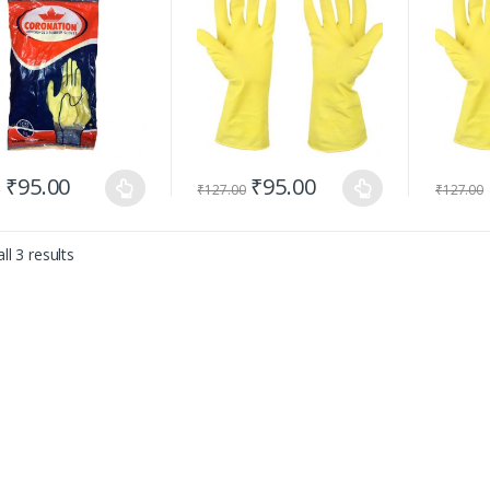
₹
95.00
₹
95.00
0
₹
127.00
₹
127.00
ll 3 results