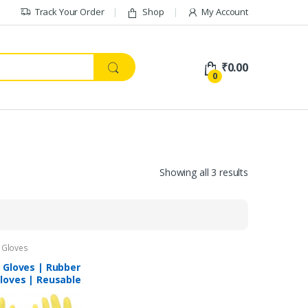
Track Your Order
Shop
My Account
₹
0.00
0
Showing all 3 results
 Gloves
 Gloves | Rubber
loves | Reusable