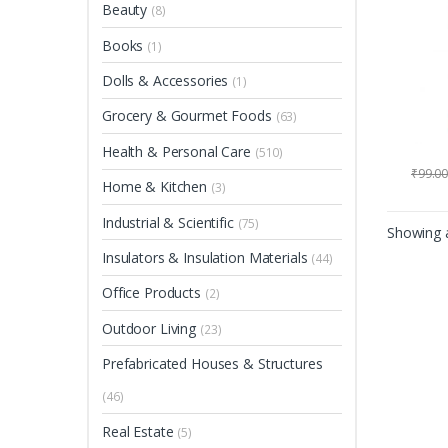
Beauty
(8)
Books
(1)
Dolls & Accessories
(1)
Grocery & Gourmet Foods
(63)
Health & Personal Care
(510)
₹
99.0
Home & Kitchen
(3)
Industrial & Scientific
(75)
Showing a
Insulators & Insulation Materials
(44)
Office Products
(2)
Outdoor Living
(23)
Prefabricated Houses & Structures
(46)
Real Estate
(5)