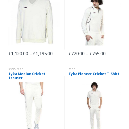
₹
1,120.00
–
₹
1,195.00
₹
720.00
–
₹
765.00
Men
,
Men
Men
Tyka Median Cricket
Tyka Pioneer Cricket T-Shirt
Trouser