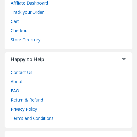
Affiliate Dashboard
Track your Order
Cart
Checkout
Store Directory
Happy to Help
Contact Us
About
FAQ
Return & Refund
Privacy Policy
Terms and Conditions