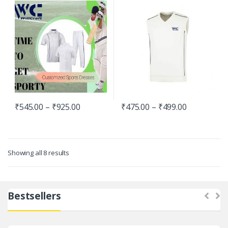
Pullover
₹
545.00
–
₹
925.00
₹
475.00
–
₹
499.00
Showing all 8 results
Bestsellers