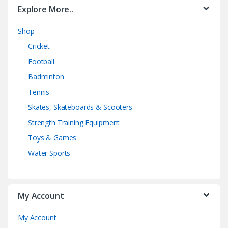
Explore More..
Shop
Cricket
Football
Badminton
Tennis
Skates, Skateboards & Scooters
Strength Training Equipment
Toys & Games
Water Sports
My Account
My Account