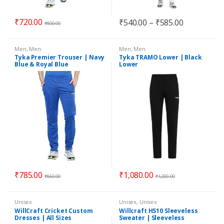
₹
720.00
₹
540.00
–
₹
585.00
₹
800.00
Men
,
Men
Men
,
Men
Tyka Premier Trouser | Navy
Tyka TRAMO Lower | Black
Blue & Royal Blue
Lower
₹
785.00
₹
1,080.00
₹
850.00
₹
1,200.00
Unisex
Unisex
,
Unisex
WillCraft Cricket Custom
Willcraft HS10 Sleeveless
Dresses | All Sizes
Sweater | Sleeveless