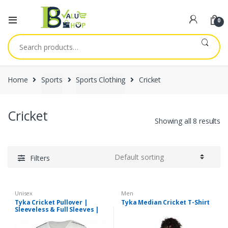
0
Search
for:
Home
Sports
Sports Clothing
Cricket
Cricket
Showing all 8 results
Filters
Unisex
Men
Tyka Cricket Pullover |
Tyka Median Cricket T-Shirt
Sleeveless & Full Sleeves |
All Sizes