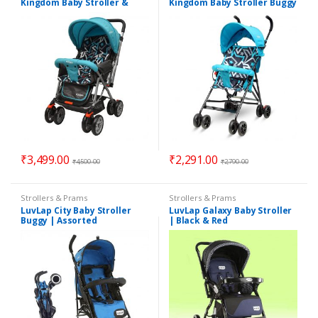
Kingdom Baby Stroller &
Kingdom Baby Stroller Buggy
Prams | Suitable for 6
| Suitable for 6 Months to 2
Months to 2 Years
Years | Assorted Colors
₹
3,499.00
₹
2,291.00
₹
4,500.00
₹
2,790.00
Strollers & Prams
Strollers & Prams
LuvLap City Baby Stroller
LuvLap Galaxy Baby Stroller
Buggy | Assorted
| Black & Red