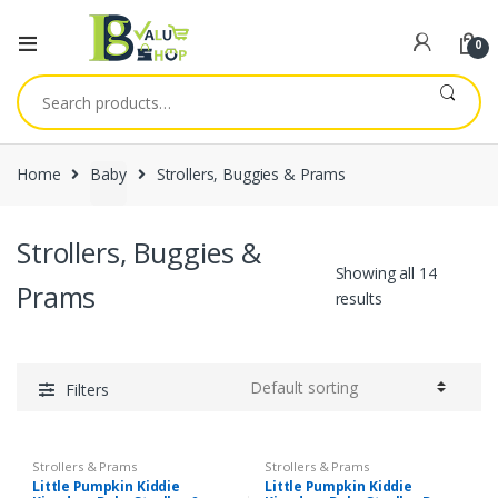
0
Search
for:
Home
Baby
Strollers, Buggies & Prams
Strollers, Buggies &
Showing all 14
Prams
results
Filters
Strollers & Prams
Strollers & Prams
Little Pumpkin Kiddie
Little Pumpkin Kiddie