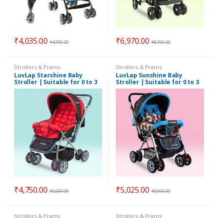
₹
4,035.00
₹
6,970.00
₹
4,799.00
₹
8,799.00
Strollers & Prams
Strollers & Prams
LuvLap Starshine Baby
LuvLap Sunshine Baby
Stroller | Suitable for 0 to 3
Stroller | Suitable for 0 to 3
Years
Years
₹
4,750.00
₹
5,025.00
₹
5,599.00
₹
5,999.00
Strollers & Prams
Strollers & Prams