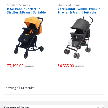
Strollers & Prams
Strollers & Prams
R for Rabbit Rock N Roll
R for Rabbit Twinkle Twinkle
Stroller & Pram | Suitable
Stroller & Pram | Suitable
for 0 to 3 Years
for 0 to 3 Years
₹
7,190.00
₹
4,555.00
₹
8,991.00
₹
5,697.00
Showing all 14 results