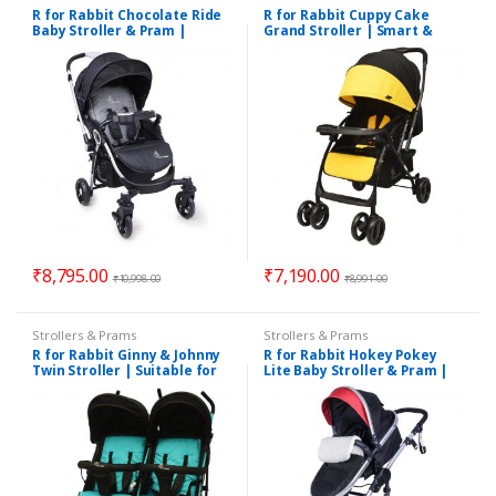
R for Rabbit Chocolate Ride
R for Rabbit Cuppy Cake
Baby Stroller & Pram |
Grand Stroller | Smart &
Suitable for 0 to 3 Years Kids
Elegant Stroller & Pram |
Suitable for 0 – 3 Years
₹
8,795.00
₹
7,190.00
₹
10,998.00
₹
8,991.00
Strollers & Prams
Strollers & Prams
R for Rabbit Ginny & Johnny
R for Rabbit Hokey Pokey
Twin Stroller | Suitable for
Lite Baby Stroller & Pram |
Twins | Suitable for 0 to 3
Suitable for 0 to 3 Years
Years