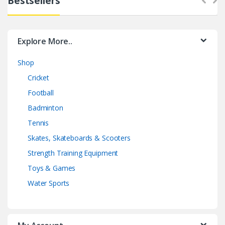
Bestsellers
Explore More..
Shop
Cricket
Football
Badminton
Tennis
Skates, Skateboards & Scooters
Strength Training Equipment
Toys & Games
Water Sports