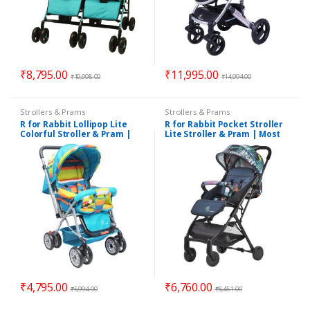
₹
8,795.00
₹
11,995.00
₹
10,998.00
₹
14,994.00
Strollers & Prams
Strollers & Prams
R for Rabbit Lollipop Lite
R for Rabbit Pocket Stroller
Colorful Stroller & Pram |
Lite Stroller & Pram | Most
Suitable for 0 – 3 Years
Portable | Travel Friendly
for Babies | Suitable for 0 to
3 Years
₹
4,795.00
₹
6,760.00
₹
5,994.00
₹
8,451.00