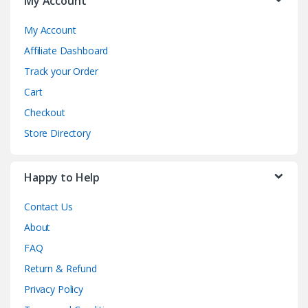
My Account
My Account
Affiliate Dashboard
Track your Order
Cart
Checkout
Store Directory
Happy to Help
Contact Us
About
FAQ
Return & Refund
Privacy Policy