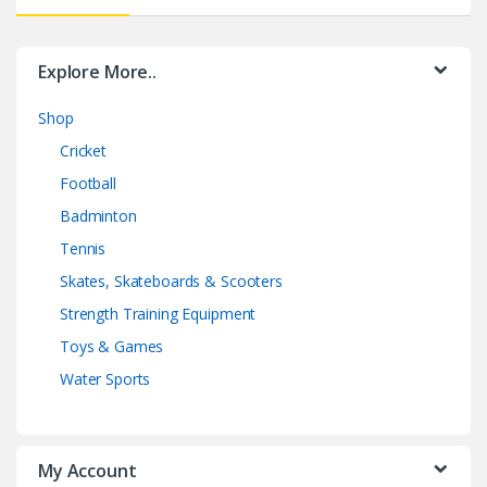
Explore More..
Shop
Cricket
Football
Badminton
Tennis
Skates, Skateboards & Scooters
Strength Training Equipment
Toys & Games
Water Sports
My Account