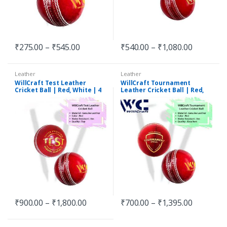
₹
275.00
–
₹
545.00
₹
540.00
–
₹
1,080.00
Leather
Leather
WillCraft Test Leather
WillCraft Tournament
Cricket Ball | Red, White | 4
Leather Cricket Ball | Red,
Piece
White | 4 Piece
₹
900.00
–
₹
1,800.00
₹
700.00
–
₹
1,395.00