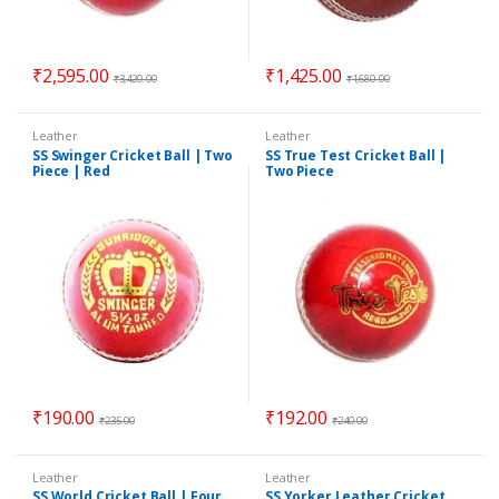
₹
2,595.00
₹
1,425.00
₹
3,420.00
₹
1,680.00
Leather
Leather
SS Swinger Cricket Ball | Two
SS True Test Cricket Ball |
Piece | Red
Two Piece
₹
190.00
₹
192.00
₹
235.00
₹
240.00
Leather
Leather
SS World Cricket Ball | Four
SS Yorker Leather Cricket