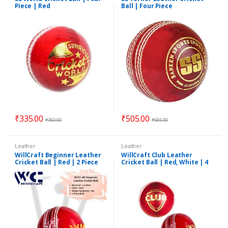
Piece | Red
Ball | Four Piece
₹
335.00
₹
505.00
₹
360.00
₹
585.00
Leather
Leather
WillCraft Beginner Leather
WillCraft Club Leather
Cricket Ball | Red | 2 Piece
Cricket Ball | Red, White | 4
Piece