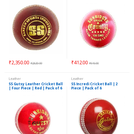
₹
2,350.00
₹
412.00
₹
2,820.00
₹
515.00
Leather
Leather
SS Gutsy Leather Cricket Ball
SS Incredi Cricket Ball | 2
| Four Piece | Red | Pack of 6
Piece | Pack of 6