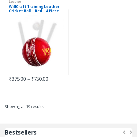
Leather
WillCraft Training Leather
Cricket Ball | Red | 4 Piece
₹
375.00
–
₹
750.00
Showing all 19 results
Bestsellers