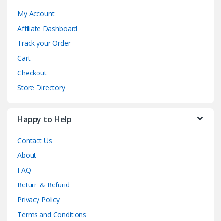
My Account
Affiliate Dashboard
Track your Order
Cart
Checkout
Store Directory
Happy to Help
Contact Us
About
FAQ
Return & Refund
Privacy Policy
Terms and Conditions