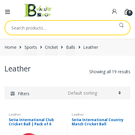
0
Search
for:
Home
Sports
Cricket
Balls
Leather
Leather
Showing all 19 results
Filters
Leather
Leather
Setia International Club
Setia International Country
Cricket Ball | Pack of 6
Match Cricket Ball