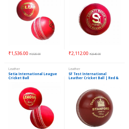
₹
1,536.00
₹
2,112.00
₹
1,920.00
₹
2,640.00
Leather
Leather
Setia International League
SF Test International
Cricket Ball
Leather Cricket Ball | Red &
White | Pack of 4