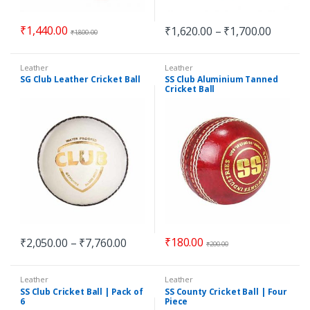
₹
1,440.00
₹
1,620.00
–
₹
1,700.00
₹
1,800.00
Leather
Leather
SG Club Leather Cricket Ball
SS Club Aluminium Tanned
Cricket Ball
₹
180.00
₹
2,050.00
–
₹
7,760.00
₹
200.00
Leather
Leather
SS Club Cricket Ball | Pack of
SS County Cricket Ball | Four
6
Piece