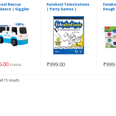
kool Rescue
Funskool Telestrations
Funsko
lance | Giggles
| Party Games |
Dough 
 Wheeling Vehicles
Suitable for 8+Years
table for
onths
5.00
₹
999.00
₹
999
₹
749.00
ll 15 results