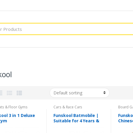
kool
ats & Floor Gyms
Cars & Race Cars
Board G
ool 3 in 1 Deluxe
Funskool Batmobile |
Funsko
gym
Suitable for 4 Years &
Chines
Above