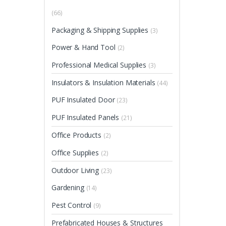
(66)
Packaging & Shipping Supplies
(3)
Power & Hand Tool
(2)
Professional Medical Supplies
(3)
Insulators & Insulation Materials
(44)
PUF Insulated Door
(23)
PUF Insulated Panels
(21)
Office Products
(2)
Office Supplies
(2)
Outdoor Living
(23)
Gardening
(14)
Pest Control
(9)
Prefabricated Houses & Structures