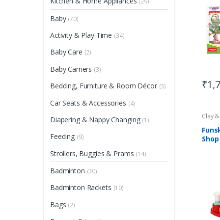
Kitchen & Home Appliances
(29)
Baby
(70)
Activity & Play Time
(34)
Baby Care
(2)
Baby Carriers
(3)
₹
1,
Bedding, Furniture & Room Décor
(3)
Car Seats & Accessories
(4)
Clay 
Diapering & Nappy Changing
(1)
Funs
Feeding
(9)
Shop
Strollers, Buggies & Prams
(14)
Badminton
(30)
Badminton Rackets
(10)
Bags
(2)