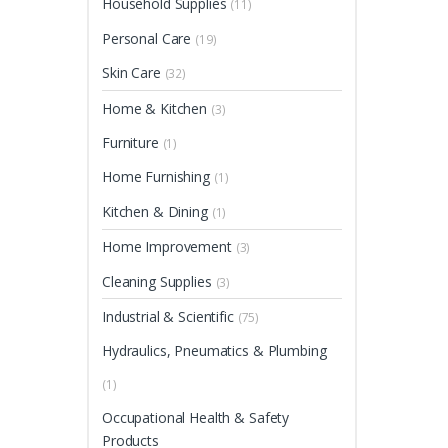
Household Supplies
(11)
Personal Care
(19)
Skin Care
(32)
Home & Kitchen
(3)
Furniture
(1)
Home Furnishing
(1)
Kitchen & Dining
(1)
Home Improvement
(3)
Cleaning Supplies
(3)
Industrial & Scientific
(75)
Hydraulics, Pneumatics & Plumbing
(1)
Occupational Health & Safety
Products