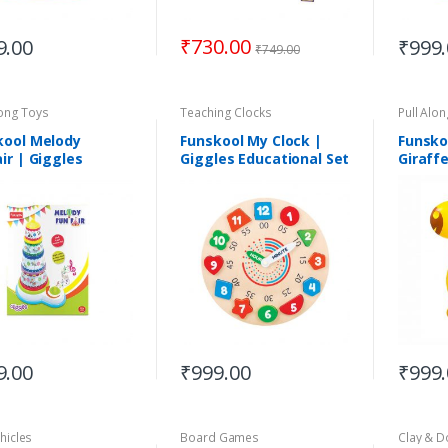
₹
730.00
9.00
₹
999
₹
749.00
long Toys
Teaching Clocks
Pull Alo
kool Melody
Funskool My Clock |
Funsko
ir | Giggles
Giggles Educational Set
Giraff
mbly Toys |
| Suitable for 3+Years
able for 12+Months
9.00
₹
999.00
₹
999
hicles
Board Games
Clay & 