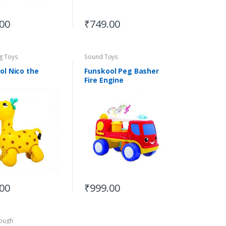
.00
₹
749.00
ng Toys
Sound Toys
ol Nico the
Funskool Peg Basher
e
Fire Engine
.00
₹
999.00
Dough