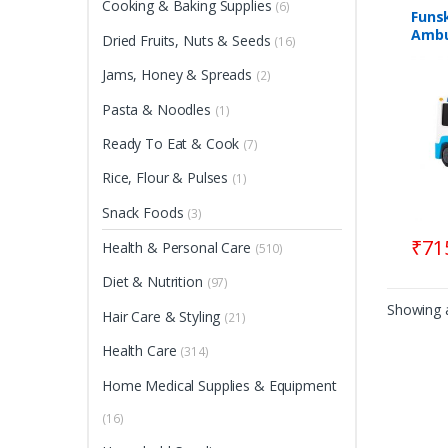
Cooking & Baking Supplies
(6)
Funs
Ambu
Dried Fruits, Nuts & Seeds
(16)
Free
| Sui
Jams, Honey & Spreads
(2)
12+M
Pasta & Noodles
(1)
Ready To Eat & Cook
(7)
Rice, Flour & Pulses
(1)
Snack Foods
(3)
₹
71
Health & Personal Care
(510)
Diet & Nutrition
(97)
Showing a
Hair Care & Styling
(21)
Health Care
(314)
Home Medical Supplies & Equipment
(16)