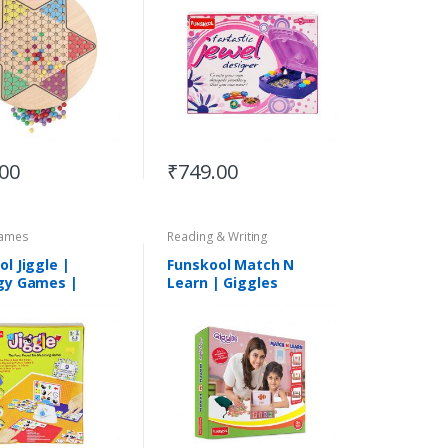
.00
₹
749.00
ames
Reading & Writing
l Jiggle |
Funskool Match N
gy Games |
Learn | Giggles
le for 5+Years
Educational Sets |
Suitable for 3 Yrs &
Above