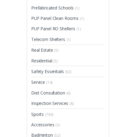
Prefabricated Schools
(1)
PUF Panel Clean Rooms
(1)
PUF Panel RO Shelters
(1)
Telecom Shelters
(1)
Real Estate
(5)
Residential
(5)
Safety Essentials
(62)
Service
(14)
Diet Consultation
(6)
Inspection Services
(8)
Sports
(783)
Accessories
(3)
Badminton
(52)