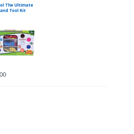
ol The Ultimate
and Tool Kit
.00