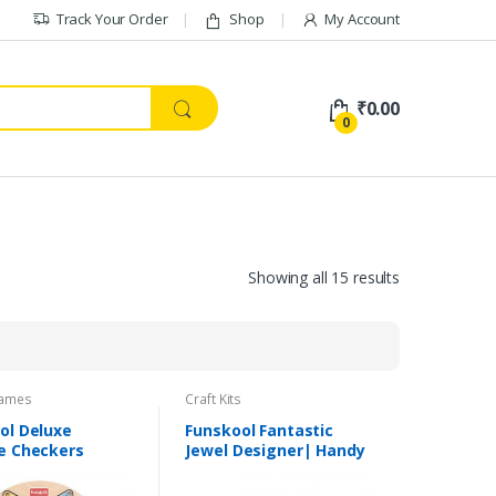
Track Your Order
Shop
My Account
₹
0.00
0
Showing all 15 results
ames
Craft Kits
ol Deluxe
Funskool Fantastic
e Checkers
Jewel Designer| Handy
Crafts | Suitable for 7+
Yrs