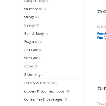
Racquet Grips
(6)
Shuttlecock
(6)
₹
99
Strings
(6)
Beauty
(8)
Pull A
Funs
Bath & Body
(2)
Funfa
Fragrance
Asse
(2)
Suit
Hair Care
(1)
Skin Care
(3)
Books
(1)
E-Learning
(1)
Dolls & Accessories
(1)
₹
64
Grocery & Gourmet Foods
(63)
Coffee, Tea & Beverages
(27)
Toy Ve