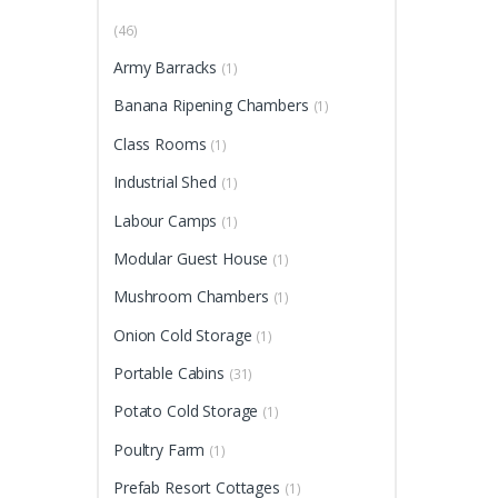
(46)
Army Barracks
(1)
Banana Ripening Chambers
(1)
Class Rooms
(1)
Industrial Shed
(1)
Labour Camps
(1)
Modular Guest House
(1)
Mushroom Chambers
(1)
Onion Cold Storage
(1)
Portable Cabins
(31)
Potato Cold Storage
(1)
Poultry Farm
(1)
Prefab Resort Cottages
(1)