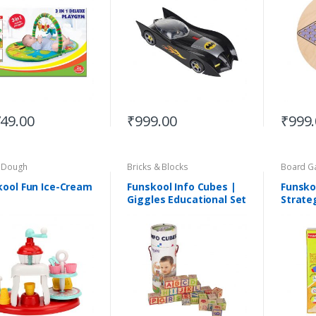
749.00
₹
999.00
₹
999
& Dough
Bricks & Blocks
Board G
kool Fun Ice-Cream
Funskool Info Cubes |
Funskoo
Giggles Educational Set
Strate
| Suitable for 3+Years
Suitab