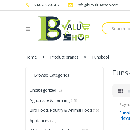
+91-8708758707
info@bigvalueshop.com
Search
for:
Home
Product brands
Funskool
Funs
Browse Categories
Uncategorized
(2)
Agriculture & Farming
(15)
Playm
Bird Food, Poultry & Animal Food
(15)
Funsk
Play
Appliances
(29)