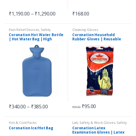
₹
1,190.00
–
₹
1,290.00
₹
168.00
Pain Relief Devices
,
Safety
Cleaning Gloves
Essentials
Coronation Hot Water Bottle
Coronation Household
| Hot Water Bag | High
Rubber Gloves | Reusable
Quality | Non-Electric |
Gloves
Assorted Colours
₹
95.00
₹
340.00
–
₹
385.00
₹
99.00
Hot & Cold Packs
Lab, Safety & Work Gloves
,
Safety
Essentials
Coronation Ice/Hot Bag
Coronation Latex
Examination Gloves | Latex