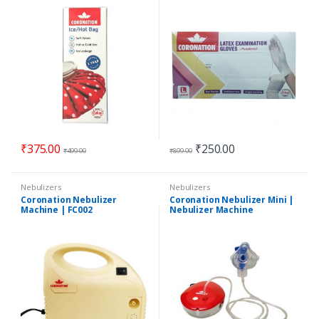
Gloves | 100 Pieces by Count
₹
375.00
₹
250.00
₹
499.00
₹
899.00
Nebulizers
Nebulizers
Coronation Nebulizer
Coronation Nebulizer Mini |
Machine | FC002
Nebulizer Machine