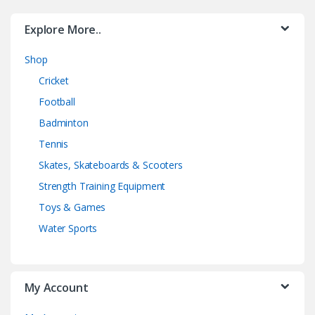
Explore More..
Shop
Cricket
Football
Badminton
Tennis
Skates, Skateboards & Scooters
Strength Training Equipment
Toys & Games
Water Sports
My Account