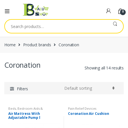
0
Search
for:
Home
Product brands
Coronation
Coronation
Showing all 14 results
Filters
Beds, Bedroom Aids &
Pain Relief Devices
Accessories
,
Safety Essentials
Air Mattress With
Coronation Air Cushion
Adjustable Pump l
Coronation Medical Anti-
Decubitus System