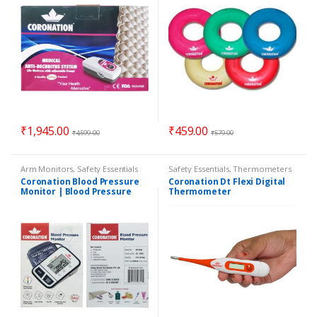
₹
1,945.00
₹
459.00
₹
4,599.00
₹
579.00
Arm Monitors
,
Safety Essentials
Safety Essentials
,
Thermometers
Coronation Blood Pressure
Coronation Dt Flexi Digital
Monitor | Blood Pressure
Thermometer
Machine | BP Machine