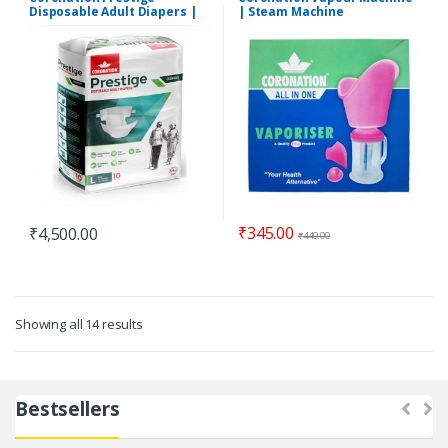
Disposable Adult Diapers |
| Steam Machine
Pack of 12
₹
345.00
₹
4,500.00
₹
449.00
Showing all 14 results
Bestsellers