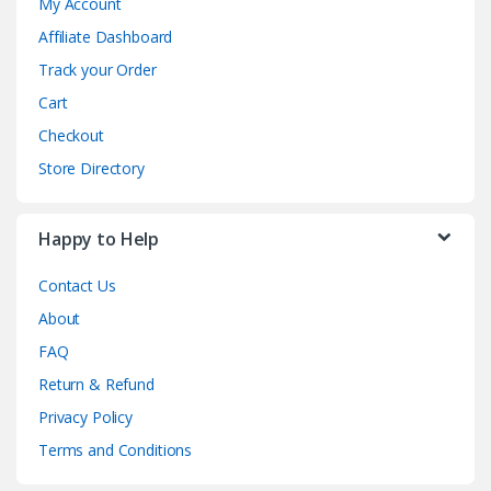
My Account
Affiliate Dashboard
Track your Order
Cart
Checkout
Store Directory
Happy to Help
Contact Us
About
FAQ
Return & Refund
Privacy Policy
Terms and Conditions