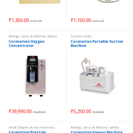
₹
1,350.00
₹
1,150.00
₹
1,751.00
₹
1,511.00
Allergy, Sinus & Asthma
,
Safety
Suction Units
Essentials
Coronation Oxygen
Coronation Portable Suction
Concentrator
Machine
₹
39,990.00
₹
5,250.00
₹
74,999.00
₹
7,499.00
Adult Diapers & Incontinence
Allergy, Sinus & Asthma
,
Safety
Essentials
Coronation Prestige
Coronation Vapour Machine