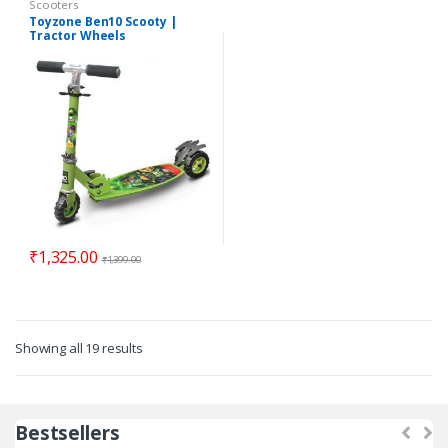
Scooters
Toyzone Ben10 Scooty |
Tractor Wheels
₹
1,325.00
₹
1,399.00
Showing all 19 results
Bestsellers