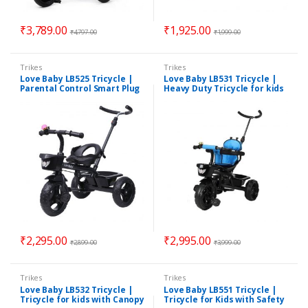
₹
3,789.00
₹
1,925.00
₹
4,797.00
₹
1,999.00
Trikes
Trikes
Love Baby LB525 Tricycle |
Love Baby LB531 Tricycle |
Parental Control Smart Plug
Heavy Duty Tricycle for kids
& Play Tricycle for Kids |
| Assorted Colours
Suitable for 1.5 Years to 5
Years | Assorted Colours
₹
2,295.00
₹
2,995.00
₹
2,899.00
₹
3,999.00
Trikes
Trikes
Love Baby LB532 Tricycle |
Love Baby LB551 Tricycle |
Tricycle for kids with Canopy
Tricycle for Kids with Safety