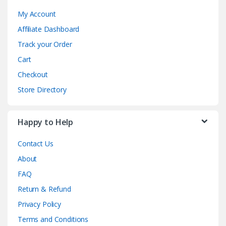
My Account
Affiliate Dashboard
Track your Order
Cart
Checkout
Store Directory
Happy to Help
Contact Us
About
FAQ
Return & Refund
Privacy Policy
Terms and Conditions