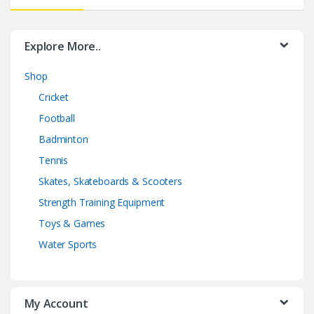
Explore More..
Shop
Cricket
Football
Badminton
Tennis
Skates, Skateboards & Scooters
Strength Training Equipment
Toys & Games
Water Sports
My Account