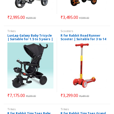
₹
2,995.00
₹
3,495.00
₹
5,999.00
₹
7,999.00
Trikes
Scooters
LuvLap Galaxy Baby Tricycle
R for Rabbit Road Runner
| Suitable for 1.5 to 5 years |
Scooter | Suitable for 3 to 14
Assorted Colors
years | Red Colors
₹
7,175.00
₹
3,299.00
₹
9,299.00
₹
5,499.00
Trikes
Trikes
R for Rabbit Tiny Toes Baby
R for Rabbit Tiny Toes Grand