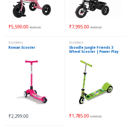
₹
5,590.00
₹
7,995.00
₹
6,993.00
₹
9,999.00
Scooters
Scooters
Rowan Scooter
Skoodle Jungle Friends 3
Wheel Scooter | Power Play
Kick Scooter
₹
1,785.00
₹
2,299.00
₹
1,999.00