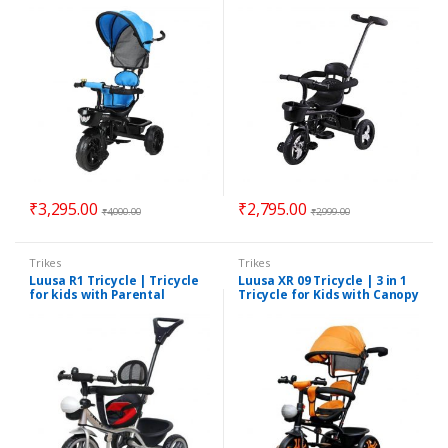
& Parental Control
Guardrail
₹
3,295.00
₹
2,795.00
₹
4,000.00
₹
2,999.00
Trikes
Trikes
Luusa R1 Tricycle | Tricycle
Luusa XR 09 Tricycle | 3 in 1
for kids with Parental
Tricycle for Kids with Canopy
Control | Suitable for 1-5
| Suitable for 1 to 5 Years |
Years | Assorted Colors
Assorted Colors