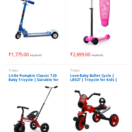
₹
1,775.00
₹
2,699.00
₹
2,225.00
₹
3,393.00
Trikes
Trikes
Little Pumpkin Classic T20
Love Baby Bullet Cycle |
Baby Tricycle | Suitable for
LB527 | Tricycle for Kids |
1.5 To 5 Years | Assorted
Suitable for 1 Years to 5
Colors
Years