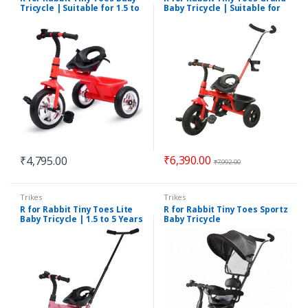
Tricycle | Suitable for 1.5 to
Baby Tricycle | Suitable for
5 Years
1.5 to 5 Years Kids
₹
6,390.00
₹
4,795.00
₹
7,992.00
Trikes
Trikes
R for Rabbit Tiny Toes Lite
R for Rabbit Tiny Toes Sportz
Baby Tricycle | 1.5 to 5 Years
Baby Tricycle