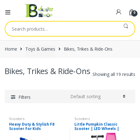
0
Search
for:
Home
Toys & Games
Bikes, Trikes & Ride-Ons
Bikes, Trikes & Ride-Ons
Showing all 19 results
Filters
Scooters
Scooters
Heavy Duty & Stylish F8
Little Pumpkin Classic
Scooter For Kids
Scooter | LED Wheels |
Assorted Colors