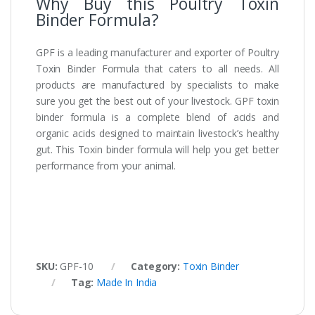
Why Buy this Poultry Toxin
Binder Formula?
GPF is a leading manufacturer and exporter of Poultry
Toxin Binder Formula that caters to all needs. All
products are manufactured by specialists to make
sure you get the best out of your livestock. GPF toxin
binder formula is a complete blend of acids and
organic acids designed to maintain livestock’s healthy
gut. This Toxin binder formula will help you get better
performance from your animal.
SKU:
GPF-10
Category:
Toxin Binder
Tag:
Made In India