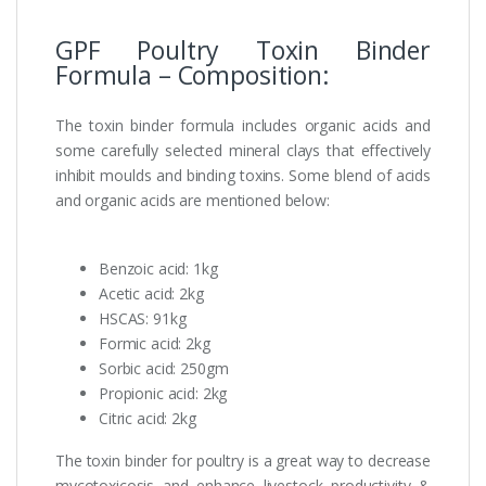
GPF Poultry Toxin Binder
Formula – Composition:
The toxin binder formula includes organic acids and
some carefully selected mineral clays that effectively
inhibit moulds and binding toxins. Some blend of acids
and organic acids are mentioned below:
Benzoic acid: 1kg
Acetic acid: 2kg
HSCAS: 91kg
Formic acid: 2kg
Sorbic acid: 250gm
Propionic acid: 2kg
Citric acid: 2kg
The toxin binder for poultry is a great way to decrease
mycotoxicosis and enhance livestock productivity &