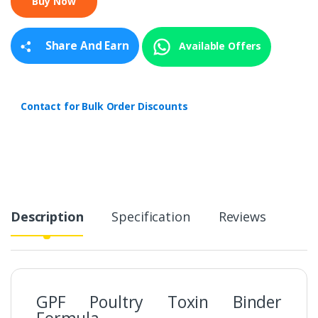
i
t
y
Share And Earn
Available Offers
Contact for Bulk Order Discounts
Description
Specification
Reviews
GPF Poultry Toxin Binder