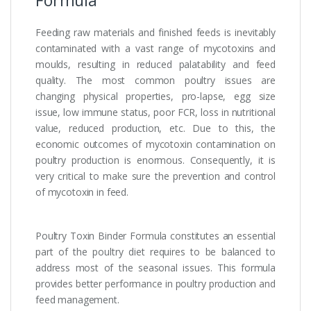
Formula
Feeding raw materials and finished feeds is inevitably
contaminated with a vast range of mycotoxins and
moulds, resulting in reduced palatability and feed
quality. The most common poultry issues are
changing physical properties, pro-lapse, egg size
issue, low immune status, poor FCR, loss in nutritional
value, reduced production, etc. Due to this, the
economic outcomes of mycotoxin contamination on
poultry production is enormous. Consequently, it is
very critical to make sure the prevention and control
of mycotoxin in feed.
Poultry Toxin Binder Formula constitutes an essential
part of the poultry diet requires to be balanced to
address most of the seasonal issues. This formula
provides better performance in poultry production and
feed management.