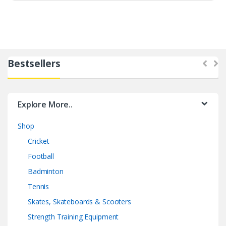
Bestsellers
Explore More..
Shop
Cricket
Football
Badminton
Tennis
Skates, Skateboards & Scooters
Strength Training Equipment