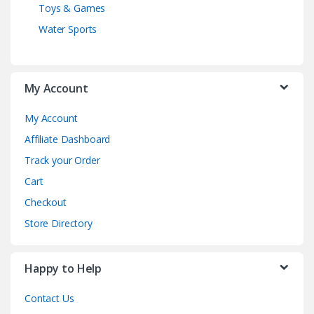
Toys & Games
Water Sports
My Account
My Account
Affiliate Dashboard
Track your Order
Cart
Checkout
Store Directory
Happy to Help
Contact Us