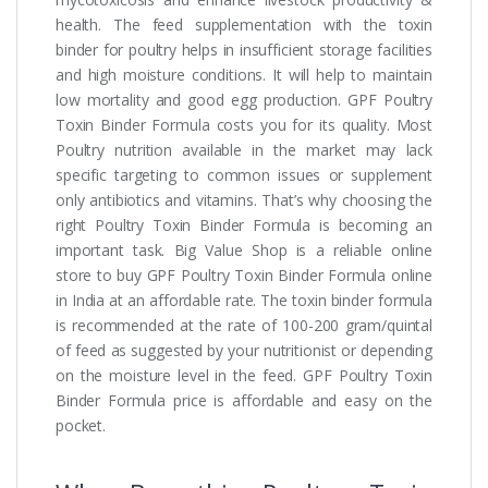
health. The feed supplementation with the toxin
binder for poultry helps in insufficient storage facilities
and high moisture conditions. It will help to maintain
low mortality and good egg production. GPF Poultry
Toxin Binder Formula costs you for its quality. Most
Poultry nutrition available in the market may lack
specific targeting to common issues or supplement
only antibiotics and vitamins. That’s why choosing the
right Poultry Toxin Binder Formula is becoming an
important task. Big Value Shop is a reliable online
store to buy GPF Poultry Toxin Binder Formula online
in India at an affordable rate. The toxin binder formula
is recommended at the rate of 100-200 gram/quintal
of feed as suggested by your nutritionist or depending
on the moisture level in the feed. GPF Poultry Toxin
Binder Formula price is affordable and easy on the
pocket.