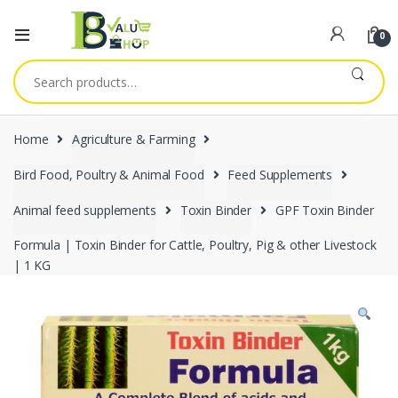
0
Search
for:
Home
Agriculture & Farming
Bird Food, Poultry & Animal Food
Feed Supplements
Animal feed supplements
Toxin Binder
GPF Toxin Binder
Formula | Toxin Binder for Cattle, Poultry, Pig & other Livestock
| 1 KG