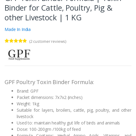
Binder for Cattle, Poultry, Pig &
other Livestock | 1 KG
Made In India
(
2
customer reviews)
Rated
2
5.00
out of 5
based on
customer
ratings
GPF Poultry Toxin Binder Formula:
Brand: GPF
Packet dimensions: 7x7x2 (inches)
Weight: 1kg
Suitable for: layers, broilers, cattle, pig, poultry, and other
livestock
Used to: maintain healthy gut life of birds and animals
Dose: 100-200gm /100kg of feed
Formula Contains: Herbal Amino Acids, Vitamins, and