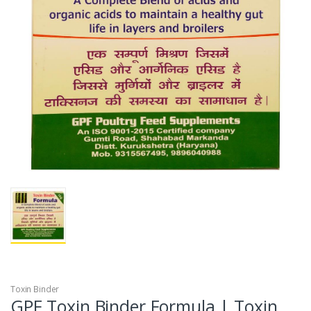
Toxin Binder
GPF Toxin Binder Formula | Toxin