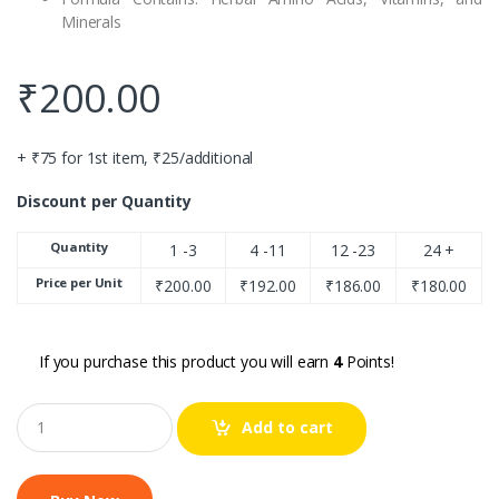
Minerals
₹
200.00
+ ₹75 for 1st item, ₹25/additional
Discount per Quantity
Quantity
1 -3
4 -11
12 -23
24 +
Price per Unit
₹
200.00
₹
192.00
₹
186.00
₹
180.00
If you purchase this product you will earn
4
Points!
Q
Add to cart
u
a
n
t