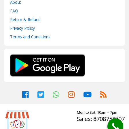
About
FAQ
Return & Refund
Privacy Policy
Terms and Conditions
Mon to Sat: 10am – 7pm
Sales: 8708758707