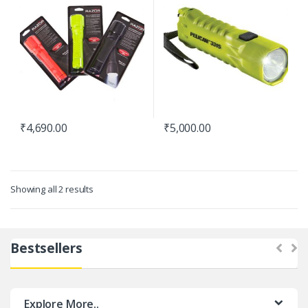
₹
4,690.00
₹
5,000.00
Showing all 2 results
Bestsellers
Explore More..