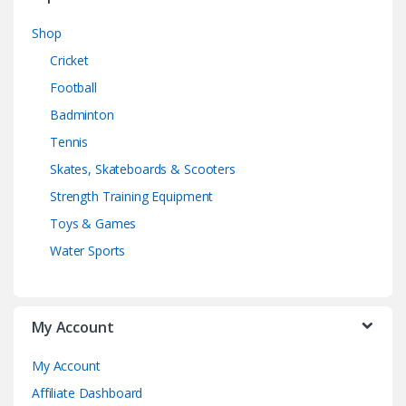
Shop
Cricket
Football
Badminton
Tennis
Skates, Skateboards & Scooters
Strength Training Equipment
Toys & Games
Water Sports
My Account
My Account
Affiliate Dashboard