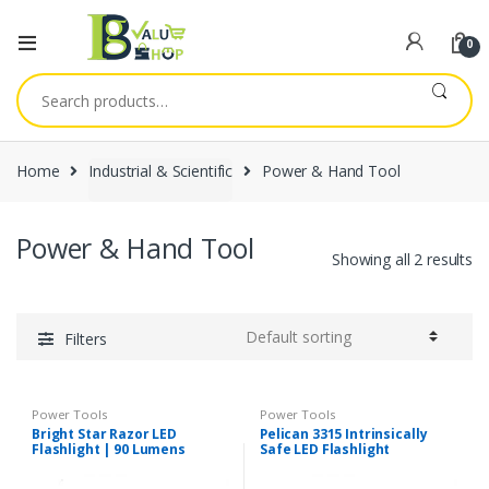
0
Search
for:
Home
Industrial & Scientific
Power & Hand Tool
Power & Hand Tool
Showing all 2 results
Filters
Power Tools
Power Tools
Bright Star Razor LED
Pelican 3315 Intrinsically
Flashlight | 90 Lumens
Safe LED Flashlight