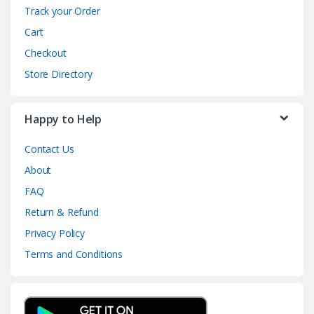
Track your Order
Cart
Checkout
Store Directory
Happy to Help
Contact Us
About
FAQ
Return & Refund
Privacy Policy
Terms and Conditions