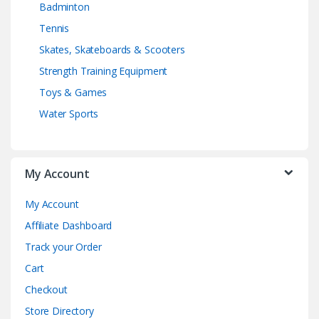
Badminton
Tennis
Skates, Skateboards & Scooters
Strength Training Equipment
Toys & Games
Water Sports
My Account
My Account
Affiliate Dashboard
Track your Order
Cart
Checkout
Store Directory