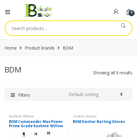
0
Search
for:
Home
Product brands
BDM
BDM
Showing all 9 results
Filters
Kashmir Willow
Cricket Gloves
BDM Commander Max Power
BDM Dasher Batting Gloves
Prime Grade Kashmir Willow
Cricket Bat, Short Handle