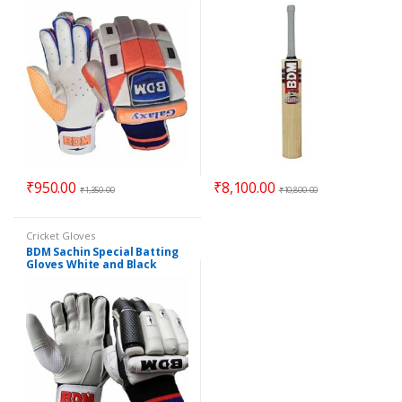
₹
950.00
₹
8,100.00
₹
1,350.00
₹
10,800.00
Cricket Gloves
BDM Sachin Special Batting
Gloves White and Black