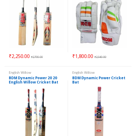
₹
2,250.00
₹
1,800.00
₹
2,790.00
₹
2,340.00
English Willow
English Willow
BDM Dynamic Power 20 20
BDM Dynamic Power Cricket
English Willow Cricket Bat
Bat