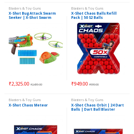
Blasters & Toy Guns
Blasters & Toy Guns
X-Shot Bug Attack Swarm
X-Shot Chaos Balls Refill
Seeker | X-Shot Swarm
Pack | 50 S2 Balls
Seeker | 12 Darts 2 Flying
Bugs
₹
2,325.00
₹
949.00
₹
2,499.00
₹
999.00
Blasters & Toy Guns
Blasters & Toy Guns
X-Shot Chaos Meteor
X-Shot Chaos Orbit | 24 Dart
Balls | Dart Ball Blaster