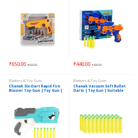
Kids
for 3+Years Kids
₹
650.00
₹
440.00
₹
699.00
₹
499.00
Blasters & Toy Guns
Blasters & Toy Guns
Chanak Six-Dart Rapid Fire
Chanak Vacuum Soft Bullet
Blaster Toy-Gun | Toy Gun |
Darts | Toy Gun | Suitable
Suitable for 3+Years Kids
for 3+Years Kids