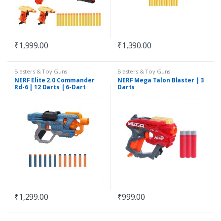
₹
1,999.00
₹
1,390.00
Blasters & Toy Guns
Blasters & Toy Guns
NERF Elite 2.0 Commander
NERF Mega Talon Blaster | 3
Rd-6 | 12 Darts | 6-Dart
Darts
Rotating Drum
₹
1,299.00
₹
999.00