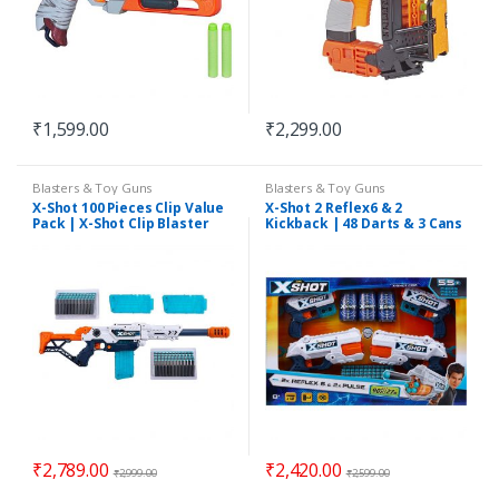
₹
1,599.00
₹
2,299.00
Blasters & Toy Guns
Blasters & Toy Guns
X-Shot 100 Pieces Clip Value
X-Shot 2 Reflex6 & 2
Pack | X-Shot Clip Blaster
Kickback | 48 Darts & 3 Cans
Large Max Attack Value Pack
| 3 Clips 96 Darts
₹
2,789.00
₹
2,420.00
₹
2,999.00
₹
2,599.00