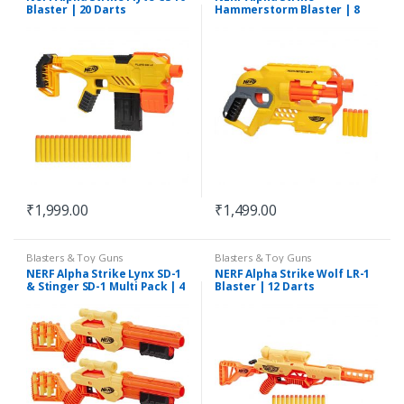
Blaster | 20 Darts
Hammerstorm Blaster | 8
Dart Drum
₹
1,999.00
₹
1,499.00
Blasters & Toy Guns
Blasters & Toy Guns
NERF Alpha Strike Lynx SD-1
NERF Alpha Strike Wolf LR-1
& Stinger SD-1 Multi Pack | 4
Blaster | 12 Darts
Blasters & 26 Darts