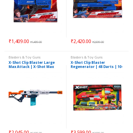
₹
1,409.00
₹
2,420.00
₹
1,499.00
₹
2,599.00
Blasters & Toy Guns
Blasters & Toy Guns
X-Shot Clip Blaster Large
X-Shot Clip Blaster
Max Attack | X-Shot Max
Regenerator | 48 Darts | 10-
Attack | 24 Darts 3 Cans
Darts Capacity Clip & 1000+
Combination
₹
2,045.00
₹
3,599.00