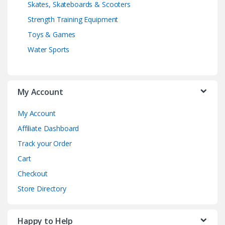
Skates, Skateboards & Scooters
Strength Training Equipment
Toys & Games
Water Sports
My Account
My Account
Affiliate Dashboard
Track your Order
Cart
Checkout
Store Directory
Happy to Help