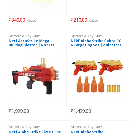
₹
840.00
₹
210.00
₹
999.00
₹
219.00
Blasters & Toy Guns
Blasters & Toy Guns
Nerf AccuStrike Mega
NERF Alpha Strike Cobra RC-
Bulldog Blaster | 6 Darts
6 Targeting Set | 2 Blasters,
4 Targets & 20 Darts
₹
1,999.00
₹
1,499.00
Blasters & Toy Guns
Blasters & Toy Guns
Nerf Alpha Strike Flyte CS 10
NERF Alpha Strike