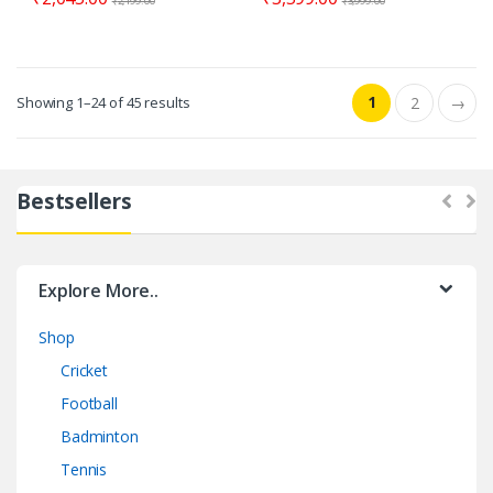
₹
2,199.00
₹
3,999.00
1
Showing 1–24 of 45 results
2
→
Bestsellers
Explore More..
Shop
Cricket
Football
Badminton
Tennis