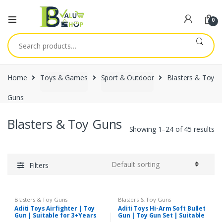
0
Search
for:
Home
Toys & Games
Sport & Outdoor
Blasters & Toy
Guns
Blasters & Toy Guns
Showing 1–24 of 45 results
Filters
Blasters & Toy Guns
Blasters & Toy Guns
Aditi Toys Airfighter | Toy
Aditi Toys Hi-Arm Soft Bullet
Gun | Suitable for 3+Years
Gun | Toy Gun Set | Suitable