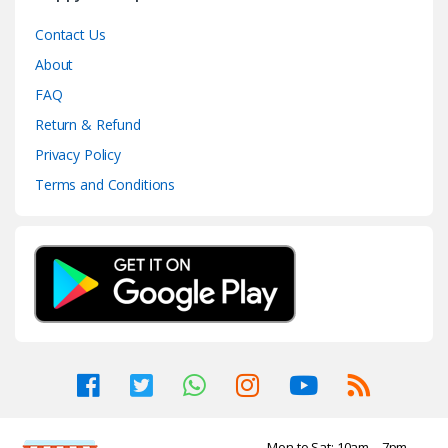
Contact Us
About
FAQ
Return & Refund
Privacy Policy
Terms and Conditions
Mon to Sat: 10am – 7pm