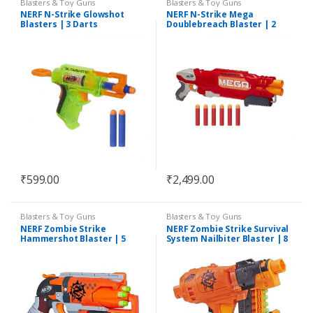
Blasters & Toy Guns
Blasters & Toy Guns
NERF N-Strike Glowshot
NERF N-Strike Mega
Blasters | 3 Darts
Doublebreach Blaster | 2
Darts
₹
599.00
₹
2,499.00
Blasters & Toy Guns
Blasters & Toy Guns
NERF Zombie Strike
NERF Zombie Strike Survival
Hammershot Blaster | 5
System Nailbiter Blaster | 8
Darts
Darts