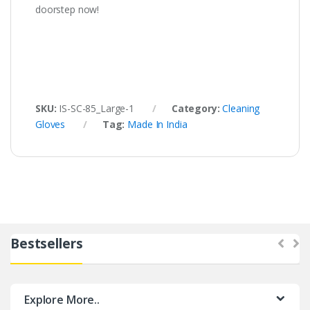
doorstep now!
SKU:
IS-SC-85_Large-1
Category:
Cleaning
Gloves
Tag:
Made In India
Bestsellers
Explore More..