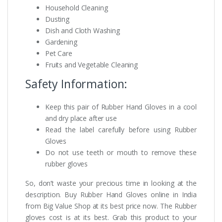
Household Cleaning
Dusting
Dish and Cloth Washing
Gardening
Pet Care
Fruits and Vegetable Cleaning
Safety Information:
Keep this pair of Rubber Hand Gloves in a cool
and dry place after use
Read the label carefully before using Rubber
Gloves
Do not use teeth or mouth to remove these
rubber gloves
So, don’t waste your precious time in looking at the
description. Buy Rubber Hand Gloves online in India
from Big Value Shop at its best price now. The Rubber
gloves cost is at its best. Grab this product to your