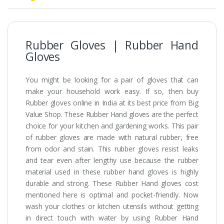
Rubber Gloves | Rubber Hand
Gloves
You might be looking for a pair of gloves that can
make your household work easy. If so, then buy
Rubber gloves online in India at its best price from Big
Value Shop. These Rubber Hand gloves are the perfect
choice for your kitchen and gardening works. This pair
of rubber gloves are made with natural rubber, free
from odor and stain. This rubber gloves resist leaks
and tear even after lengthy use because the rubber
material used in these rubber hand gloves is highly
durable and strong. These Rubber Hand gloves cost
mentioned here is optimal and pocket-friendly. Now
wash your clothes or kitchen utensils without getting
in direct touch with water by using Rubber Hand