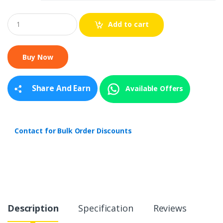
Q
Add to cart
u
a
n
t
i
t
y
Share And Earn
Available Offers
Contact for Bulk Order Discounts
Description
Specification
Reviews