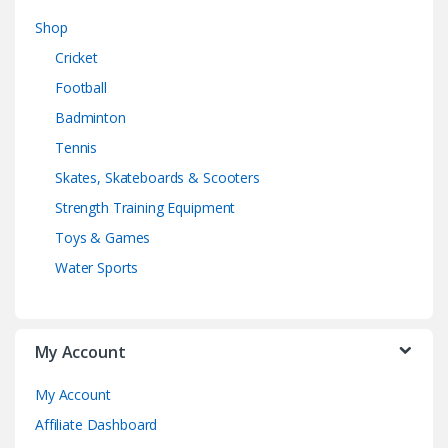
Shop
Cricket
Football
Badminton
Tennis
Skates, Skateboards & Scooters
Strength Training Equipment
Toys & Games
Water Sports
My Account
My Account
Affiliate Dashboard