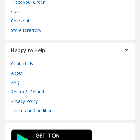
Track your Order
Cart
Checkout
Store Directory
Happy to Help
Contact Us
About
FAQ
Return & Refund
Privacy Policy
Terms and Conditions