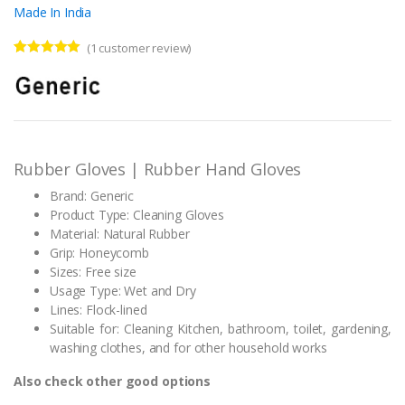
Made In India
(
1
customer review)
Rated
1
5.00
out of 5
based on
customer
rating
Rubber Gloves | Rubber Hand Gloves
Brand: Generic
Product Type: Cleaning Gloves
Material: Natural Rubber
Grip: Honeycomb
Sizes: Free size
Usage Type: Wet and Dry
Lines: Flock-lined
Suitable for: Cleaning Kitchen, bathroom, toilet, gardening,
washing clothes, and for other household works
Also check other good options