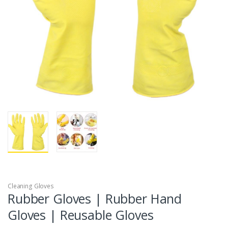
Cleaning Gloves
Rubber Gloves | Rubber Hand
Gloves | Reusable Gloves