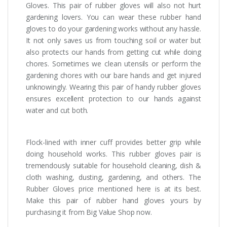
Gloves. This pair of rubber gloves will also not hurt
gardening lovers. You can wear these rubber hand
gloves to do your gardening works without any hassle.
It not only saves us from touching soil or water but
also protects our hands from getting cut while doing
chores. Sometimes we clean utensils or perform the
gardening chores with our bare hands and get injured
unknowingly. Wearing this pair of handy rubber gloves
ensures excellent protection to our hands against
water and cut both.
Flock-lined with inner cuff provides better grip while
doing household works. This rubber gloves pair is
tremendously suitable for household cleaning, dish &
cloth washing, dusting, gardening, and others. The
Rubber Gloves price mentioned here is at its best.
Make this pair of rubber hand gloves yours by
purchasing it from Big Value Shop now.