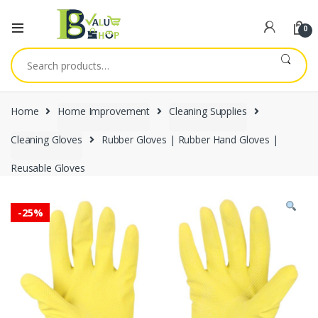
0
Search
for:
Home
Home Improvement
Cleaning Supplies
Cleaning Gloves
Rubber Gloves | Rubber Hand Gloves |
Reusable Gloves
-
25%