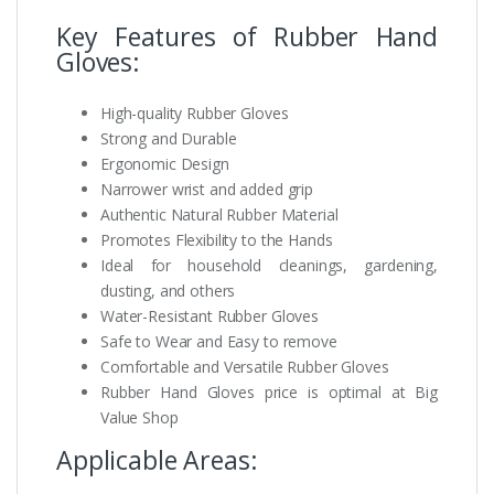
Key Features of Rubber Hand
Gloves:
High-quality Rubber Gloves
Strong and Durable
Ergonomic Design
Narrower wrist and added grip
Authentic Natural Rubber Material
Promotes Flexibility to the Hands
Ideal for household cleanings, gardening,
dusting, and others
Water-Resistant Rubber Gloves
Safe to Wear and Easy to remove
Comfortable and Versatile Rubber Gloves
Rubber Hand Gloves price is optimal at Big
Value Shop
Applicable Areas: