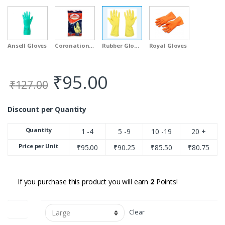
Ansell Gloves
Coronation Gloves
Rubber Gloves
Royal Gloves
₹
95.00
₹
127.00
Discount per Quantity
Quantity
1 -4
5 -9
10 -19
20 +
Price per Unit
₹
95.00
₹
90.25
₹
85.50
₹
80.75
If you purchase this product you will earn
2
Points!
Sizes
Clear