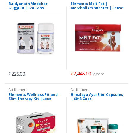
Baidyanath Medohar
Elements Melt Fat |
Guggulu | 120 Tabs
Metabolism Booster | Loose
Weight Fast | 30 Sachets
₹
2,445.00
₹
225.00
₹
2,900.00
Fat Burners
Fat Burners
Elements Wellness Fit and
Himalaya AyurSlim Capsules
Slim Therapy Kit | Lose
| 60×3 Caps
Weight Fast