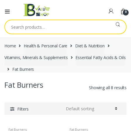
0
Search
for:
Home
Health & Personal Care
Diet & Nutrition
Vitamins, Minerals & Supplements
Essential Fatty Acids & Oils
Fat Burners
Fat Burners
Showing all 8 results
Filters
Fat Burners
Fat Burners