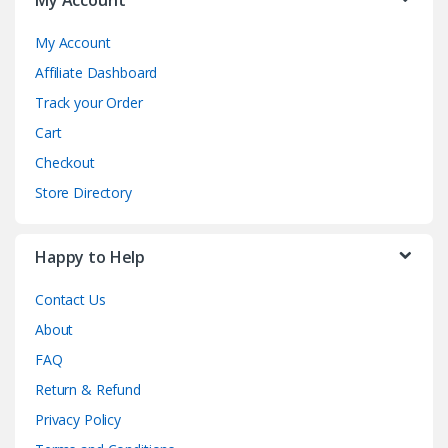
My Account
Affiliate Dashboard
Track your Order
Cart
Checkout
Store Directory
Happy to Help
Contact Us
About
FAQ
Return & Refund
Privacy Policy