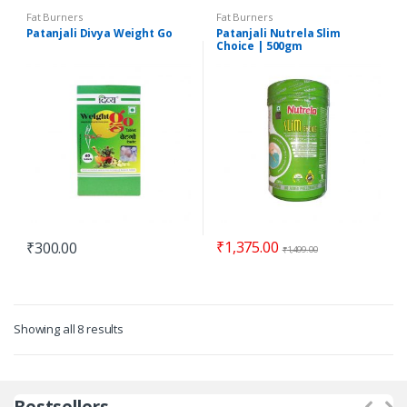
Fat Burners
Fat Burners
Patanjali Divya Weight Go
Patanjali Nutrela Slim
Choice | 500gm
₹
1,375.00
₹
300.00
₹
1,499.00
Showing all 8 results
Bestsellers