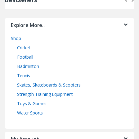
Explore More..
Shop
Cricket
Football
Badminton
Tennis
Skates, Skateboards & Scooters
Strength Training Equipment
Toys & Games
Water Sports
My Account