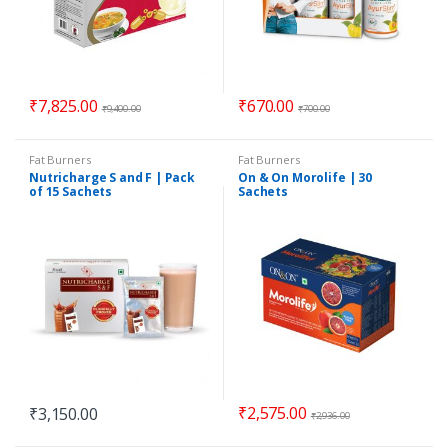
₹
7,825.00
₹
670.00
₹
9,400.00
₹
700.00
Fat Burners
Fat Burners
Nutricharge S and F | Pack
On & On Morolife | 30
of 15 Sachets
Sachets
₹
2,575.00
₹
3,150.00
₹
2,936.00