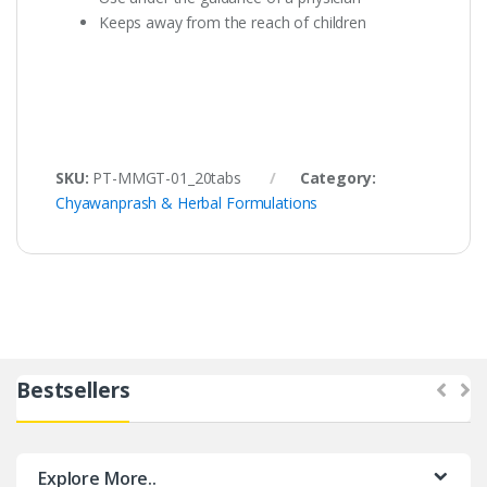
Keeps away from the reach of children
SKU:
PT-MMGT-01_20tabs
Category:
Chyawanprash & Herbal Formulations
Bestsellers
Explore More..