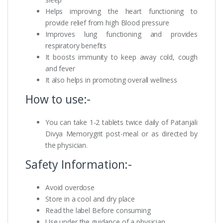
Helps improving the heart functioning to
provide relief from high Blood pressure
Improves lung functioning and provides
respiratory benefits
It boosts immunity to keep away cold, cough
and fever
It also helps in promoting overall wellness
How to use:-
You can take 1-2 tablets twice daily of Patanjali
Divya Memorygrit post-meal or as directed by
the physician.
Safety Information:-
Avoid overdose
Store in a cool and dry place
Read the label Before consuming
Use under the guidance of a physician