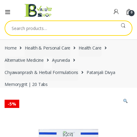
0
Search
for:
Home
Health & Personal Care
Health Care
Alternative Medicine
Ayurveda
Chyawanprash & Herbal Formulations
Patanjali Divya
Memorygrit | 20 Tabs
-
5%