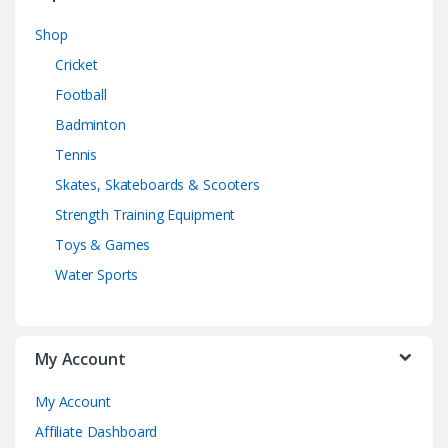
Shop
Cricket
Football
Badminton
Tennis
Skates, Skateboards & Scooters
Strength Training Equipment
Toys & Games
Water Sports
My Account
My Account
Affiliate Dashboard