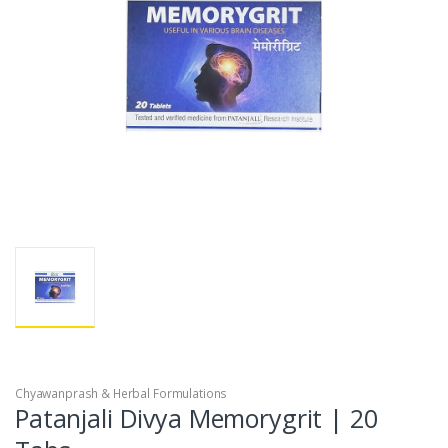
Chyawanprash & Herbal Formulations
Patanjali Divya Memorygrit | 20