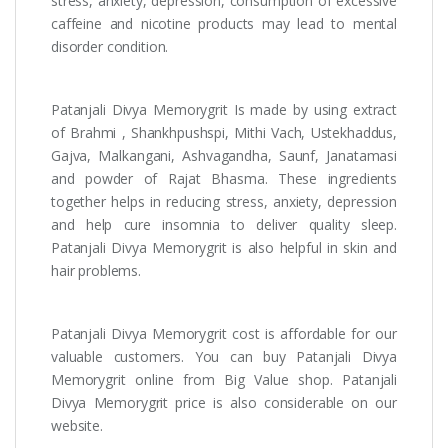
stress, anxiety, depression, consumption of excessive
caffeine and nicotine products may lead to mental
disorder condition.
Patanjali Divya Memorygrit Is made by using extract
of Brahmi , Shankhpushspi, Mithi Vach, Ustekhaddus,
Gajva, Malkangani, Ashvagandha, Saunf, Janatamasi
and powder of Rajat Bhasma. These ingredients
together helps in reducing stress, anxiety, depression
and help cure insomnia to deliver quality sleep.
Patanjali Divya Memorygrit is also helpful in skin and
hair problems.
Patanjali Divya Memorygrit cost is affordable for our
valuable customers. You can buy Patanjali Divya
Memorygrit online from Big Value shop. Patanjali
Divya Memorygrit price is also considerable on our
website.