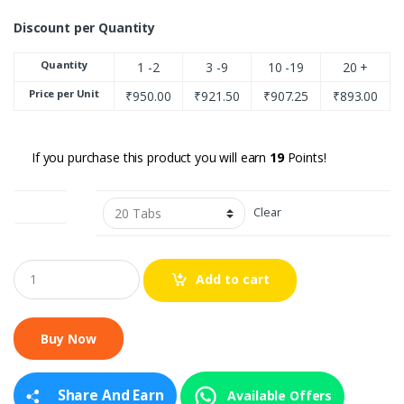
Discount per Quantity
Quantity
1 -2
3 -9
10 -19
20 +
Price per Unit
₹
950.00
₹
921.50
₹
907.25
₹
893.00
If you purchase this product you will earn
19
Points!
Quantity
Clear
Q
Add to cart
u
a
n
t
i
t
y
Share And Earn
Available Offers