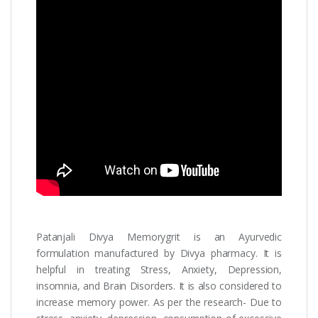
Patanjali Divya Memorygrit is an Ayurvedic
formulation manufactured by Divya pharmacy. It is
helpful in treating Stress, Anxiety, Depression,
insomnia, and Brain Disorders. It is also considered to
increase memory power. As per the research- Due to