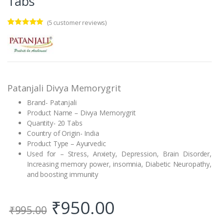
Tabs
(
5
customer reviews)
Rated
5
4.80
out of 5
based on
customer
ratings
Patanjali Divya Memorygrit
Brand- Patanjali
Product Name – Divya Memorygrit
Quantity- 20 Tabs
Country of Origin- India
Product Type – Ayurvedic
Used for – Stress, Anxiety, Depression, Brain Disorder,
Increasing memory power, insomnia, Diabetic Neuropathy,
and boosting immunity
₹
950.00
₹
995.00