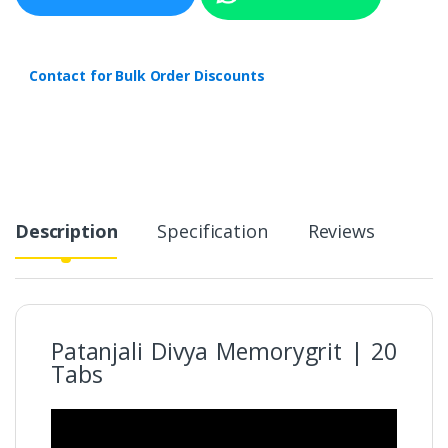
Contact for Bulk Order Discounts
Description
Specification
Reviews
Patanjali Divya Memorygrit | 20
Tabs