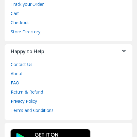
Track your Order
Cart
Checkout
Store Directory
Happy to Help
Contact Us
About
FAQ
Return & Refund
Privacy Policy
Terms and Conditions