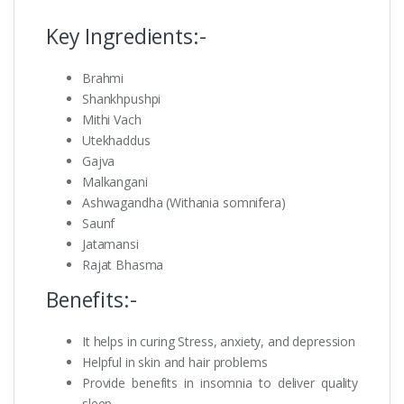
Key Ingredients:-
Brahmi
Shankhpushpi
Mithi Vach
Utekhaddus
Gajva
Malkangani
Ashwagandha (Withania somnifera)
Saunf
Jatamansi
Rajat Bhasma
Benefits:-
It helps in curing Stress, anxiety, and depression
Helpful in skin and hair problems
Provide benefits in insomnia to deliver quality
sleep