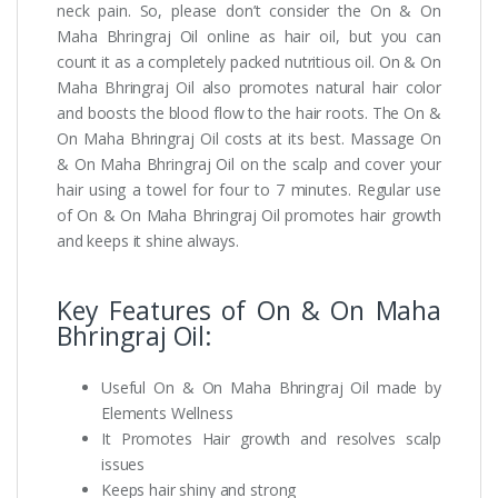
neck pain. So, please don’t consider the On & On
Maha Bhringraj Oil online as hair oil, but you can
count it as a completely packed nutritious oil. On & On
Maha Bhringraj Oil also promotes natural hair color
and boosts the blood flow to the hair roots. The On &
On Maha Bhringraj Oil costs at its best. Massage On
& On Maha Bhringraj Oil on the scalp and cover your
hair using a towel for four to 7 minutes. Regular use
of On & On Maha Bhringraj Oil promotes hair growth
and keeps it shine always.
Key Features of On & On Maha
Bhringraj Oil:
Useful On & On Maha Bhringraj Oil made by
Elements Wellness
It Promotes Hair growth and resolves scalp
issues
Keeps hair shiny and strong