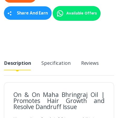
t
y
Share And Earn
Available Offers
Description
Specification
Reviews
On & On Maha Bhringraj Oil |
Promotes Hair Growth and
Resolve Dandruff Issue