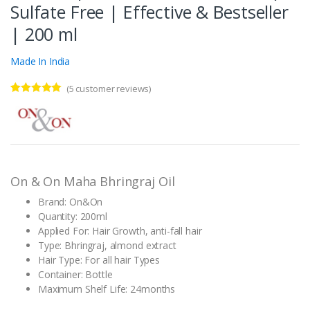
Sulfate Free | Effective & Bestseller
| 200 ml
Made In India
(
5
customer reviews)
Rated
5
5.00
out of 5
based on
customer
ratings
On & On Maha Bhringraj Oil
Brand: On&On
Quantity: 200ml
Applied For: Hair Growth, anti-fall hair
Type: Bhringraj, almond extract
Hair Type: For all hair Types
Container: Bottle
Maximum Shelf Life: 24months