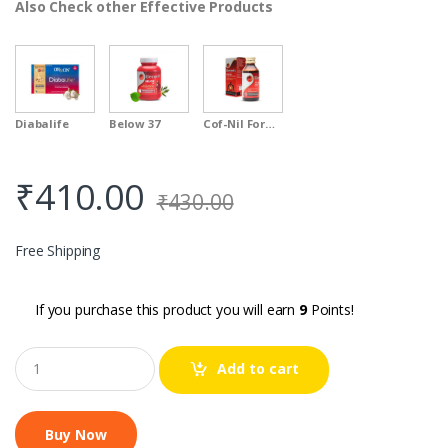
Also Check other Effective Products
Diabalife
Below 37
Cof-Nil Formula
₹
410.00
₹
430.00
Free Shipping
If you purchase this product you will earn
9
Points!
Q
Add to cart
u
a
n
t
i