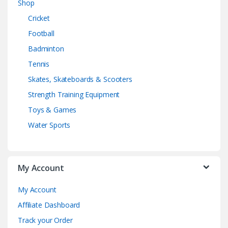
Shop
Cricket
Football
Badminton
Tennis
Skates, Skateboards & Scooters
Strength Training Equipment
Toys & Games
Water Sports
My Account
My Account
Affiliate Dashboard
Track your Order