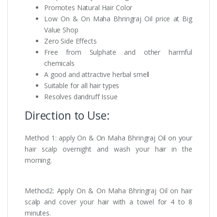
Promotes Natural Hair Color
Low On & On Maha Bhringraj Oil price at Big
Value Shop
Zero Side Effects
Free from Sulphate and other harmful
chemicals
A good and attractive herbal smell
Suitable for all hair types
Resolves dandruff Issue
Direction to Use:
Method 1: apply On & On Maha Bhringraj Oil on your
hair scalp overnight and wash your hair in the
morning.
Method2: Apply On & On Maha Bhringraj Oil on hair
scalp and cover your hair with a towel for 4 to 8
minutes.