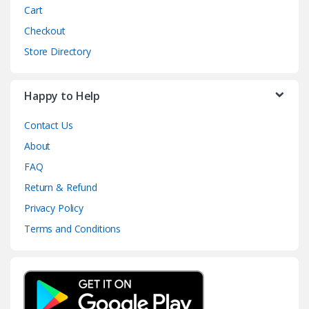
Cart
Checkout
Store Directory
Happy to Help
Contact Us
About
FAQ
Return & Refund
Privacy Policy
Terms and Conditions