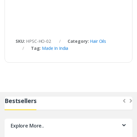
SKU:
HPSC-HO-02
Category:
Hair Oils
Tag:
Made In India
Bestsellers
Explore More..