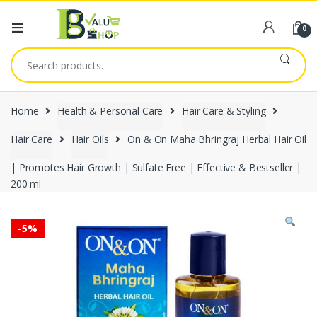
0
Search
for:
Home
Health & Personal Care
Hair Care & Styling
Hair Care
Hair Oils
On & On Maha Bhringraj Herbal Hair Oil
| Promotes Hair Growth | Sulfate Free | Effective & Bestseller |
200 ml
-
5%