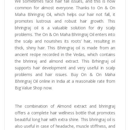
We sometimes face hair fall issues, and this is now
common for almost everyone. Thanks to On & On
Maha Bhringraj Oil, which helps our hair not fall, it
promotes lustrous and robust hair growth. This
bhringraj oil is a valuable solution for dry scalp
problems. The On & On Maha Bhringraj Oil enters into
the scalp and nourishes its roots’ hair, resulting in
thick, shiny hair. This Bhringraj oil is made from an
ancient recipe recorded in the Vedas, which contains
the bhrinraj and almond extract. This Brhingraj oil
supports hair development and very useful in scalp
problems and hair issues. Buy On & On Maha
Bhringraj Oil online in India at a reasonable rate from
Big Value Shop now.
The combination of Almond extract and bhringraj
offers a complete hair wellness bottle that promotes
beautiful long hair with extra shine. This bhringraj oil is
also useful in case of headache, muscle stiffness, and