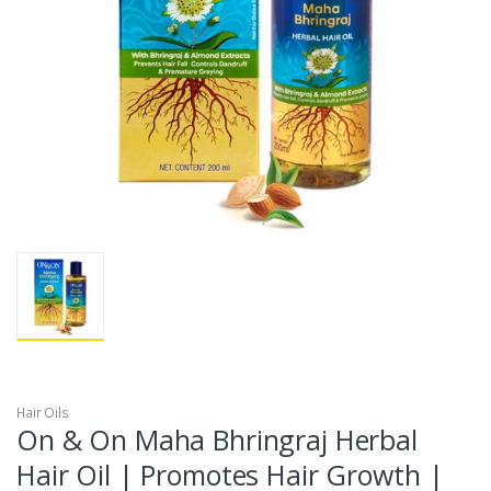
Hair Oils
On & On Maha Bhringraj Herbal
Hair Oil | Promotes Hair Growth |