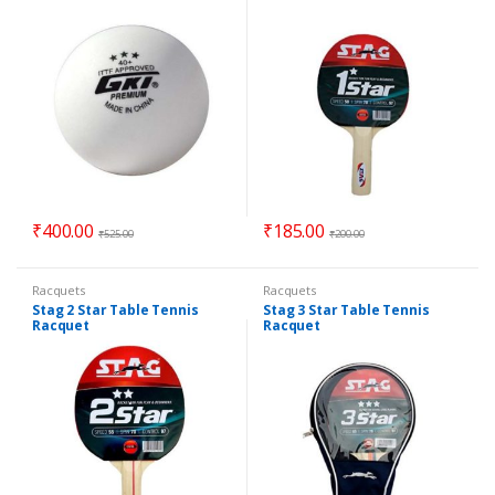
₹
400.00
₹
185.00
₹
525.00
₹
200.00
Racquets
Racquets
Stag 2 Star Table Tennis
Stag 3 Star Table Tennis
Racquet
Racquet