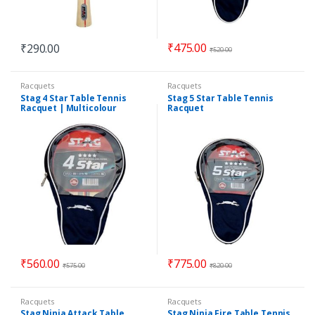
₹
475.00
₹
290.00
₹
520.00
Racquets
Racquets
Stag 4 Star Table Tennis
Stag 5 Star Table Tennis
Racquet | Multicolour
Racquet
₹
560.00
₹
775.00
₹
575.00
₹
820.00
Racquets
Racquets
Stag Ninja Attack Table
Stag Ninja Fire Table Tennis