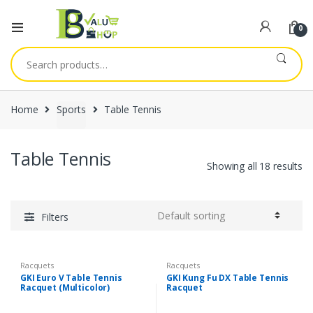
0
Search
for:
Home
Sports
Table Tennis
Table Tennis
Showing all 18 results
Filters
Racquets
Racquets
GKI Euro V Table Tennis
GKI Kung Fu DX Table Tennis
Racquet (Multicolor)
Racquet