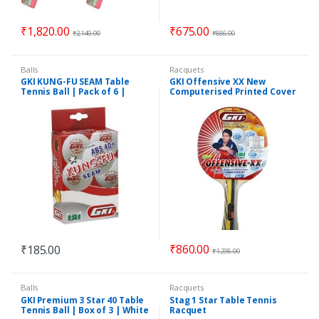
₹
1,820.00
₹
675.00
₹
2,140.00
₹
886.00
Balls
Racquets
GKI KUNG-FU SEAM Table
GKI Offensive XX New
Tennis Ball | Pack of 6 |
Computerised Printed Cover
White
Table Tennis Racquet
₹
860.00
₹
185.00
₹
1,298.00
Balls
Racquets
GKI Premium 3 Star 40 Table
Stag 1 Star Table Tennis
Tennis Ball | Box of 3 | White
Racquet