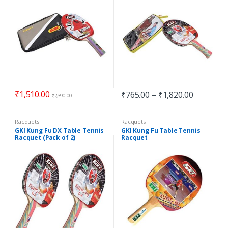
₹
1,510.00
₹
765.00
–
₹
1,820.00
₹
2,390.00
Racquets
Racquets
GKI Kung Fu DX Table Tennis
GKI Kung Fu Table Tennis
Racquet (Pack of 2)
Racquet