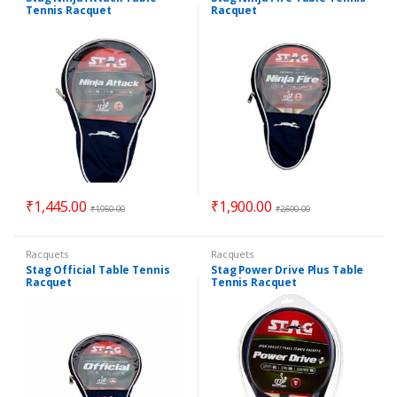
Tennis Racquet
Racquet
₹
1,445.00
₹
1,900.00
₹
1,950.00
₹
2,600.00
Racquets
Racquets
Stag Official Table Tennis
Stag Power Drive Plus Table
Racquet
Tennis Racquet