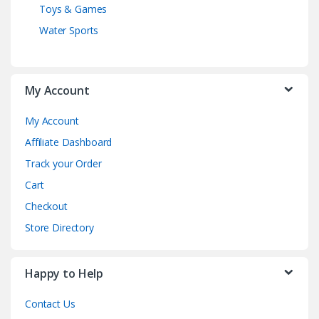
Toys & Games
Water Sports
My Account
My Account
Affiliate Dashboard
Track your Order
Cart
Checkout
Store Directory
Happy to Help
Contact Us