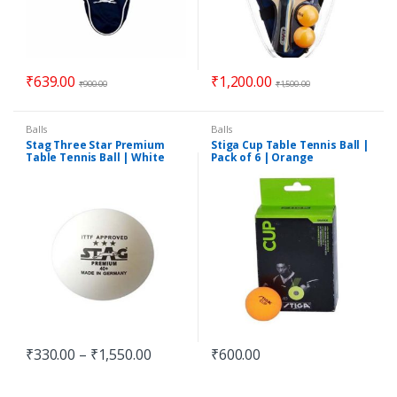
₹
639.00
₹
1,200.00
₹
900.00
₹
1,500.00
Balls
Balls
Stag Three Star Premium
Stiga Cup Table Tennis Ball |
Table Tennis Ball | White
Pack of 6 | Orange
₹
330.00
–
₹
1,550.00
₹
600.00