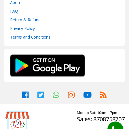
About
FAQ
Return & Refund
Privacy Policy
Terms and Conditions
Mon to Sat: 10am – 7pm
Sales: 8708758707