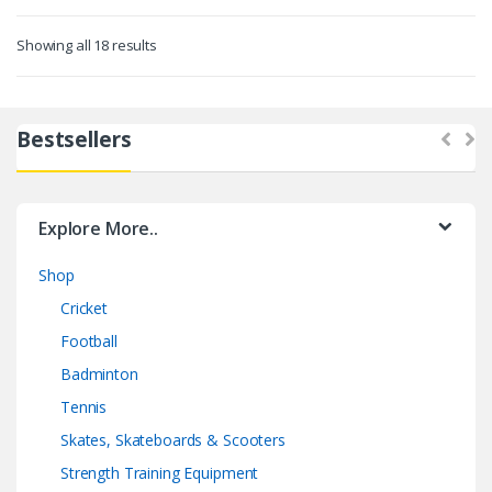
Showing all 18 results
Bestsellers
Explore More..
Shop
Cricket
Football
Badminton
Tennis
Skates, Skateboards & Scooters
Strength Training Equipment