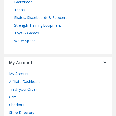
Badminton
Tennis
Skates, Skateboards & Scooters
Strength Training Equipment
Toys & Games
Water Sports
My Account
My Account
Affiliate Dashboard
Track your Order
Cart
Checkout
Store Directory