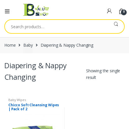
0
Search
for:
Home
Baby
Diapering & Nappy Changing
Diapering & Nappy
Showing the single
Changing
result
Baby Wipes
Chicco Soft Cleansing Wipes
| Pack of 2