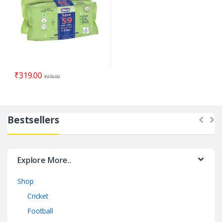
₹
319.00
₹
378.00
Bestsellers
Explore More..
Shop
Cricket
Football