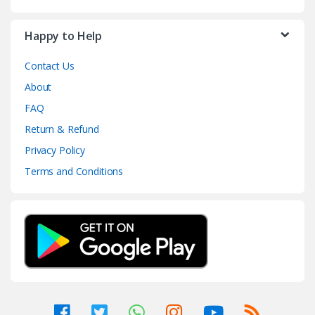
Happy to Help
Contact Us
About
FAQ
Return & Refund
Privacy Policy
Terms and Conditions