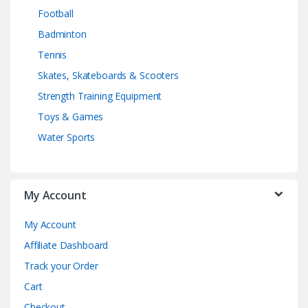
Football
Badminton
Tennis
Skates, Skateboards & Scooters
Strength Training Equipment
Toys & Games
Water Sports
My Account
My Account
Affiliate Dashboard
Track your Order
Cart
Checkout