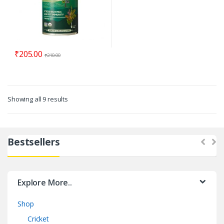
₹
205.00
₹
210.00
Showing all 9 results
Bestsellers
Explore More..
Shop
Cricket