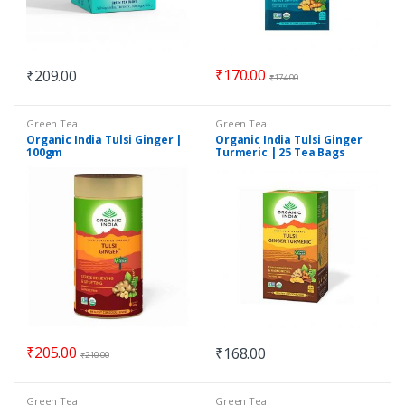
₹
170.00
₹
209.00
₹
174.00
Green Tea
Green Tea
Organic India Tulsi Ginger |
Organic India Tulsi Ginger
100gm
Turmeric | 25 Tea Bags
₹
205.00
₹
168.00
₹
210.00
Green Tea
Green Tea