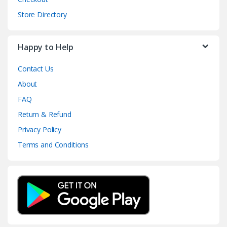
Store Directory
Happy to Help
Contact Us
About
FAQ
Return & Refund
Privacy Policy
Terms and Conditions