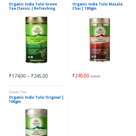
Organic India Tulsi Green
Organic India Tulsi Masala
Tea Classic | Refreshing
Chai | 100gm
₹
245.00
₹
174.00
–
₹
245.00
₹
250.00
Green Tea
Organic India Tulsi Original |
100gm