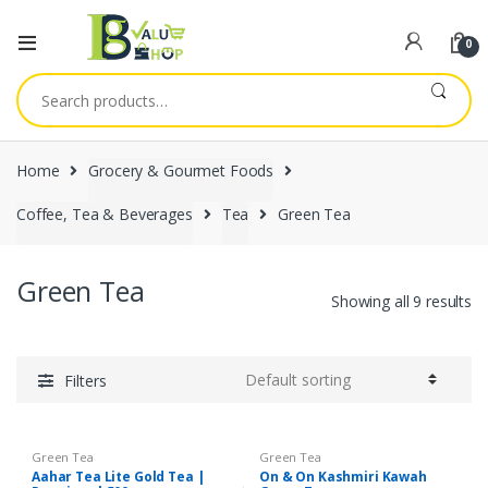
0
Search
for:
Home
Grocery & Gourmet Foods
Coffee, Tea & Beverages
Tea
Green Tea
Green Tea
Showing all 9 results
Filters
Green Tea
Green Tea
Aahar Tea Lite Gold Tea |
On & On Kashmiri Kawah