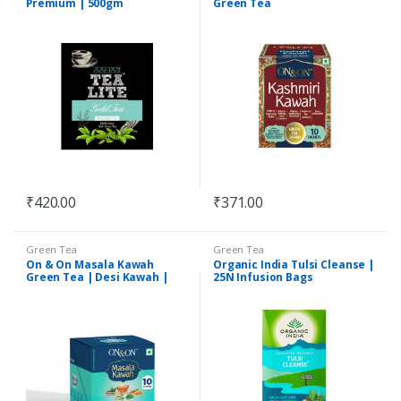
Premium | 500gm
Green Tea
₹
420.00
₹
371.00
Green Tea
Green Tea
On & On Masala Kawah
Organic India Tulsi Cleanse |
Green Tea | Desi Kawah |
25N Infusion Bags
Immunity Booster |
Ashwagandha, Turmeric,
Moringa, Giloy