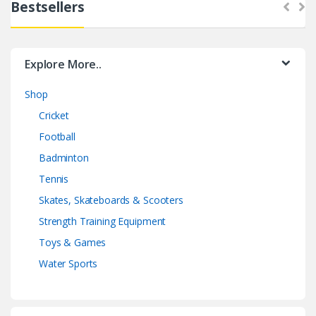
Bestsellers
Explore More..
Shop
Cricket
Football
Badminton
Tennis
Skates, Skateboards & Scooters
Strength Training Equipment
Toys & Games
Water Sports