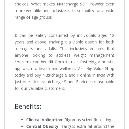
choices. What makes Nutricharge S&F Powder even
more versatile and inclusive is its suitability for a wide
range of age groups.
It can be safely consumed by individuals aged 12
years and above, making it a viable option for both
teenagers and adults. This inclusivity ensures that
anyone looking to address weight management
concerns can benefit from its use, fostering a holistic
approach to health and wellness. Visit Big Value Shop
today and buy Nutricharge S and F online in India with
just one click. Nutricharge S and F price is reasonable
for our valuable customers.
Benefits:
Clinical Validation:
Rigorous scientific testing.
Central Obesity:
Targets extra fat around the