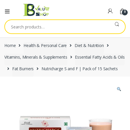
0
Search
for:
Home
Health & Personal Care
Diet & Nutrition
Vitamins, Minerals & Supplements
Essential Fatty Acids & Oils
Fat Burners
Nutricharge S and F | Pack of 15 Sachets