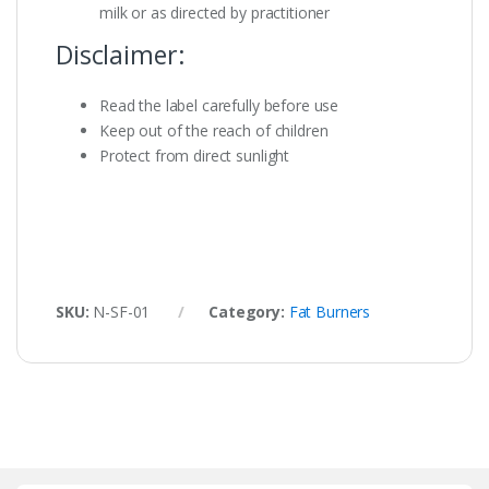
milk or as directed by practitioner
Disclaimer:
Read the label carefully before use
Keep out of the reach of children
Protect from direct sunlight
SKU:
N-SF-01
Category:
Fat Burners