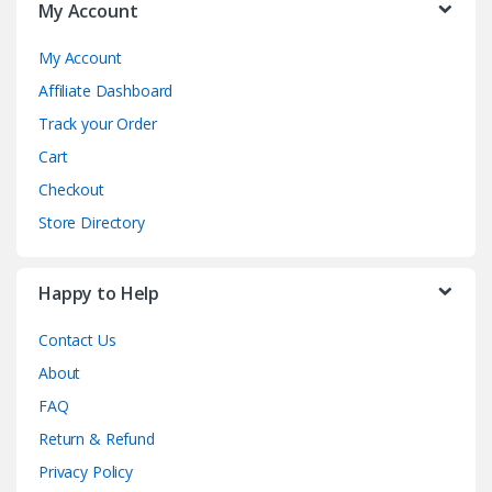
My Account
My Account
Affiliate Dashboard
Track your Order
Cart
Checkout
Store Directory
Happy to Help
Contact Us
About
FAQ
Return & Refund
Privacy Policy