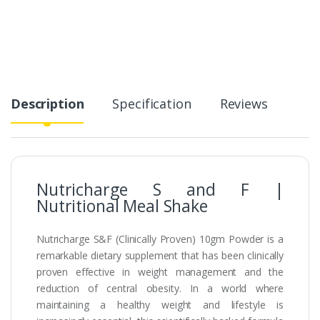
Description
Specification
Reviews
Nutricharge S and F |
Nutritional Meal Shake
Nutricharge S&F (Clinically Proven) 10gm Powder is a
remarkable dietary supplement that has been clinically
proven effective in weight management and the
reduction of central obesity. In a world where
maintaining a healthy weight and lifestyle is