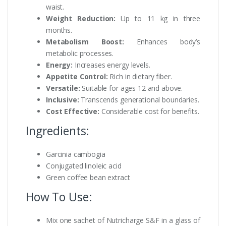
waist.
Weight Reduction:
Up to 11 kg in three
months.
Metabolism Boost:
Enhances body’s
metabolic processes.
Energy:
Increases energy levels.
Appetite Control:
Rich in dietary fiber.
Versatile:
Suitable for ages 12 and above.
Inclusive:
Transcends generational boundaries.
Cost Effective:
Considerable cost for benefits.
Ingredients:
Garcinia cambogia
Conjugated linoleic acid
Green coffee bean extract
How To Use:
Mix one sachet of Nutricharge S&F in a glass of