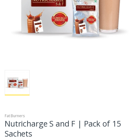
Fat Burners
Nutricharge S and F | Pack of 15
Sachets