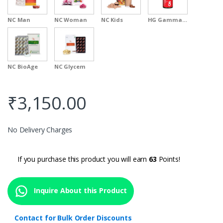
NC Man
NC Woman
NC Kids
HG Gamma Oryzanol
NC BioAge
NC Glycem
₹
3,150.00
No Delivery Charges
If you purchase this product you will earn
63
Points!
Inquire About this Product
Contact for Bulk Order Discounts