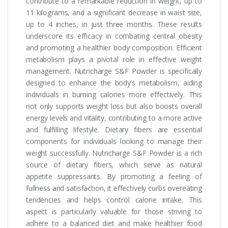
contribute to a remarkable reduction in weight, up to
11 kilograms, and a significant decrease in waist size,
up to 4 inches, in just three months. These results
underscore its efficacy in combating central obesity
and promoting a healthier body composition. Efficient
metabolism plays a pivotal role in effective weight
management. Nutricharge S&F Powder is specifically
designed to enhance the body’s metabolism, aiding
individuals in burning calories more effectively. This
not only supports weight loss but also boosts overall
energy levels and vitality, contributing to a more active
and fulfilling lifestyle. Dietary fibers are essential
components for individuals looking to manage their
weight successfully. Nutricharge S&F Powder is a rich
source of dietary fibers, which serve as natural
appetite suppressants. By promoting a feeling of
fullness and satisfaction, it effectively curbs overeating
tendencies and helps control calorie intake. This
aspect is particularly valuable for those striving to
adhere to a balanced diet and make healthier food