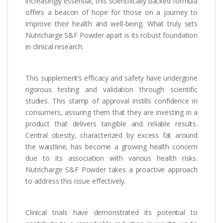
increasingly essential, this scientifically backed formula
offers a beacon of hope for those on a journey to
improve their health and well-being. What truly sets
Nutricharge S&F Powder apart is its robust foundation
in clinical research.
This supplement’s efficacy and safety have undergone
rigorous testing and validation through scientific
studies. This stamp of approval instills confidence in
consumers, assuring them that they are investing in a
product that delivers tangible and reliable results.
Central obesity, characterized by excess fat around
the waistline, has become a growing health concern
due to its association with various health risks.
Nutricharge S&F Powder takes a proactive approach
to address this issue effectively.
Clinical trials have demonstrated its potential to