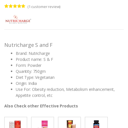
(
1
customer review)
Rated
1
5.00
out of 5
based on
customer
rating
Nutricharge S and F
Brand: Nutricharge
Product name: S & F
Form: Powder
Quantity: 750gm
Diet Type: Vegetarian
Origin: India
Use For: Obesity reduction, Metabolism enhancement,
Appetite control, etc
Also Check other Effective Products