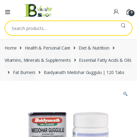
0
Search
for:
Home
Health & Personal Care
Diet & Nutrition
Vitamins, Minerals & Supplements
Essential Fatty Acids & Oils
Fat Burners
Baidyanath Medohar Guggulu | 120 Tabs