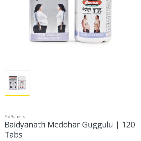
Fat Burners
Baidyanath Medohar Guggulu | 120
Tabs