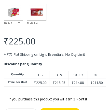
Fit & Slim Therapy
Melt Fat
₹
225.00
+ ₹75 Flat Shipping on Light Essentials, No Qty Limit
Discount per Quantity
Quantity
1 -2
3 -9
10 -19
20 +
Price per Unit
₹
225.00
₹
218.25
₹
214.88
₹
211.50
If you purchase this product you will earn
5
Points!