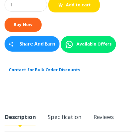
Q
Add to cart
u
a
n
t
i
t
y
Share And Earn
Available Offers
Contact for Bulk Order Discounts
Description
Specification
Reviews