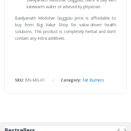
lukewarm water or advised by physician.
Baidyanath Medohar Guggulu price is affordable to
buy from Big Value Shop for value-driven health
solutions. This product is completely herbal and don’t
contain any extra additives.
SKU:
BN-MG-01
Category:
Fat Burners
Bestsellers