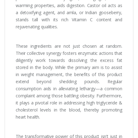
warming properties, aids digestion. Castor oil acts as
a detoxifying agent, and amla, or Indian gooseberry,
stands tall with its rich Vitamin C content and
rejuvenating qualities.
These ingredients are not just chosen at random.
Their collective synergy fosters enzymatic actions that
diligently work towards dissolving the excess fat
stored in the body. While the primary aim is to assist
in weight management, the benefits of this product
extend beyond shedding pounds. Regular
consumption aids in alleviating lethargy—a common
complaint among those battling obesity. Furthermore,
it plays a pivotal role in addressing high triglyceride &
cholesterol levels in the blood, thereby promoting
heart health.
The transformative power of this product isn’t just in