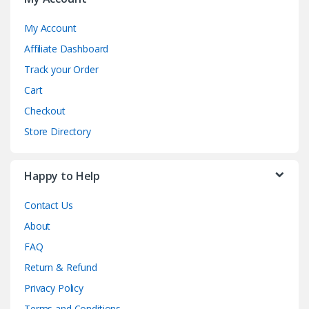
My Account
Affiliate Dashboard
Track your Order
Cart
Checkout
Store Directory
Happy to Help
Contact Us
About
FAQ
Return & Refund
Privacy Policy
Terms and Conditions