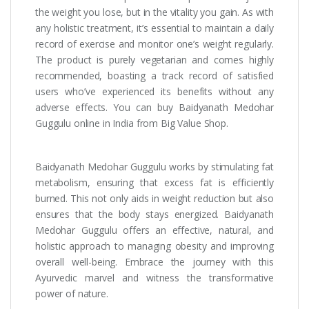
the weight you lose, but in the vitality you gain. As with
any holistic treatment, it’s essential to maintain a daily
record of exercise and monitor one’s weight regularly.
The product is purely vegetarian and comes highly
recommended, boasting a track record of satisfied
users who’ve experienced its benefits without any
adverse effects. You can buy Baidyanath Medohar
Guggulu online in India from Big Value Shop.
Baidyanath Medohar Guggulu works by stimulating fat
metabolism, ensuring that excess fat is efficiently
burned. This not only aids in weight reduction but also
ensures that the body stays energized. Baidyanath
Medohar Guggulu offers an effective, natural, and
holistic approach to managing obesity and improving
overall well-being. Embrace the journey with this
Ayurvedic marvel and witness the transformative
power of nature.