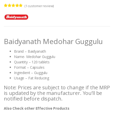
(
1
customer review)
Rated
1
5.00
out of 5
based on
customer
rating
Baidyanath Medohar Guggulu
Brand – Baidyanath
Name- Medohar Guggulu
Quantity – 120 tablets
Format – Capsules
Ingredient – Guggulu
Usage – Fat Reducing
Note: Prices are subject to change if the MRP
is updated by the manufacturer. You’ll be
notified before dispatch.
Also Check other Effective Products