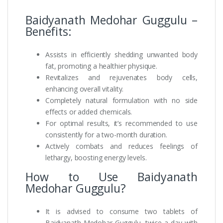
Baidyanath Medohar Guggulu –
Benefits:
Assists in efficiently shedding unwanted body
fat, promoting a healthier physique.
Revitalizes and rejuvenates body cells,
enhancing overall vitality.
Completely natural formulation with no side
effects or added chemicals.
For optimal results, it’s recommended to use
consistently for a two-month duration.
Actively combats and reduces feelings of
lethargy, boosting energy levels.
How to Use Baidyanath
Medohar Guggulu?
It is advised to consume two tablets of
Baidyanath Medohar Guggulu, twice a day with