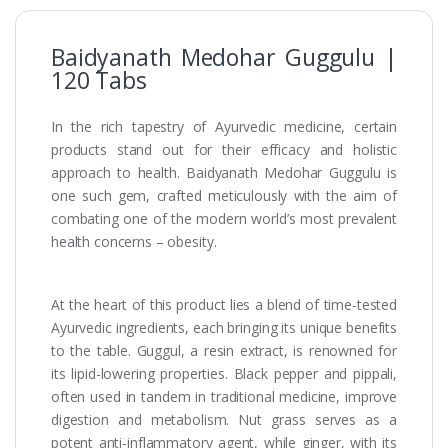
Baidyanath Medohar Guggulu |
120 Tabs
In the rich tapestry of Ayurvedic medicine, certain
products stand out for their efficacy and holistic
approach to health. Baidyanath Medohar Guggulu is
one such gem, crafted meticulously with the aim of
combating one of the modern world’s most prevalent
health concerns – obesity.
At the heart of this product lies a blend of time-tested
Ayurvedic ingredients, each bringing its unique benefits
to the table. Guggul, a resin extract, is renowned for
its lipid-lowering properties. Black pepper and pippali,
often used in tandem in traditional medicine, improve
digestion and metabolism. Nut grass serves as a
potent anti-inflammatory agent, while ginger, with its