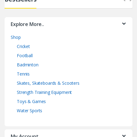
Explore More..
Shop
Cricket
Football
Badminton
Tennis
Skates, Skateboards & Scooters
Strength Training Equipment
Toys & Games
Water Sports
My Account