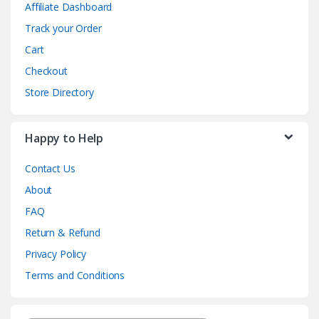
Affiliate Dashboard
Track your Order
Cart
Checkout
Store Directory
Happy to Help
Contact Us
About
FAQ
Return & Refund
Privacy Policy
Terms and Conditions