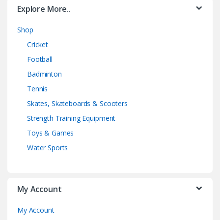
Explore More..
Shop
Cricket
Football
Badminton
Tennis
Skates, Skateboards & Scooters
Strength Training Equipment
Toys & Games
Water Sports
My Account
My Account