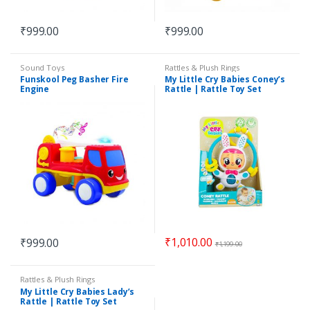
₹
999.00
₹
999.00
Sound Toys
Rattles & Plush Rings
Funskool Peg Basher Fire
My Little Cry Babies Coney’s
Engine
Rattle | Rattle Toy Set
₹
1,010.00
₹
999.00
₹
1,199.00
Rattles & Plush Rings
My Little Cry Babies Lady’s
Rattle | Rattle Toy Set