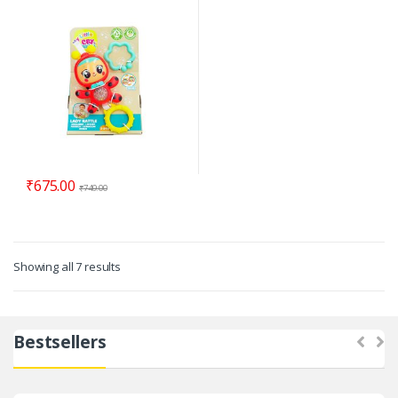
₹
675.00
₹
749.00
Showing all 7 results
Bestsellers