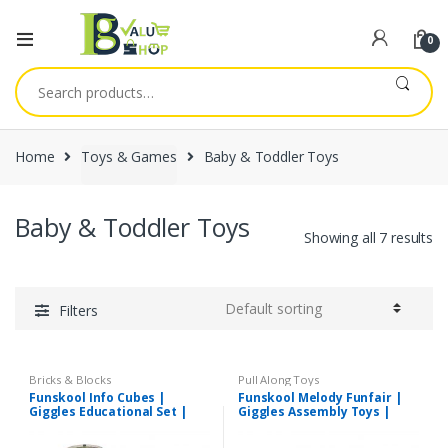
0
Search
for:
Home
Toys & Games
Baby & Toddler Toys
Baby & Toddler Toys
Showing all 7 results
Filters
Bricks & Blocks
Pull Along Toys
Funskool Info Cubes |
Funskool Melody Funfair |
Giggles Educational Set |
Giggles Assembly Toys |
Suitable for 3+Years
Suitable for 12+Months