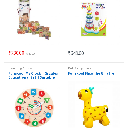
₹
730.00
₹
649.00
₹
749.00
Teaching Clocks
Pull Along Toys
Funskool My Clock | Giggles
Funskool Nico the Giraffe
Educational Set | Suitable
for 3+Years