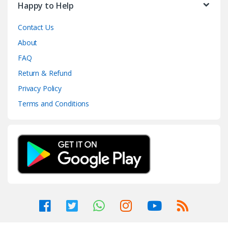
Happy to Help
Contact Us
About
FAQ
Return & Refund
Privacy Policy
Terms and Conditions