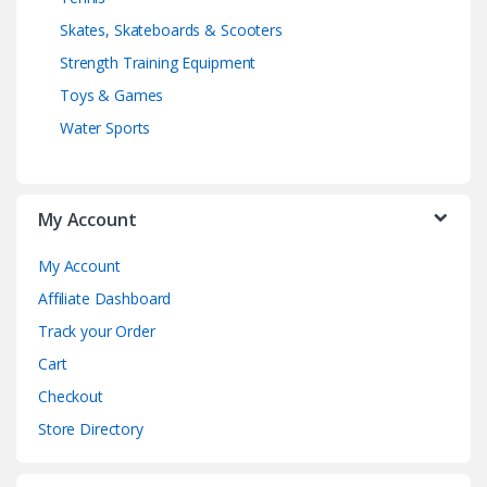
Skates, Skateboards & Scooters
Strength Training Equipment
Toys & Games
Water Sports
My Account
My Account
Affiliate Dashboard
Track your Order
Cart
Checkout
Store Directory