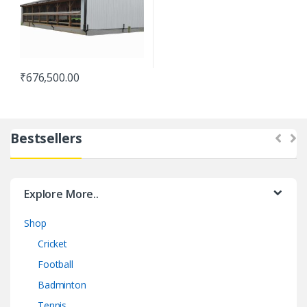
₹
676,500.00
Bestsellers
Explore More..
Shop
Cricket
Football
Badminton
Tennis