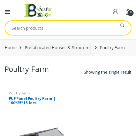
0
Search
for:
Home
Prefabricated Houses & Structures
Poultry Farm
Poultry Farm
Showing the single result
Poultry Farm
PUF Panel Poultry Farm |
100*25*15 feet