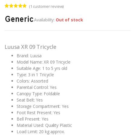
(
1
customer review)
Rated
1
5.00
out of 5
Availability:
Out of stock
based on
customer
rating
Luusa XR 09 Tricycle
Brand: Luusa
Model Name: XR 09 Tricycle
Suitable Age: 1 to 5 yrs old
Type: 3 in 1 Tricycle
Colors: Assorted
Parental Control: Yes
Canopy Type: Foldable
Seat Belt: Yes
Storage Compartment: Yes
Foot Rest Present: Yes
Bell Present: Yes
Material Used: Quality Plastic
Load Limit: 20 kg approx.