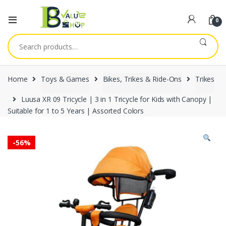
0
Search
for:
Home
Toys & Games
Bikes, Trikes & Ride-Ons
Trikes
Luusa XR 09 Tricycle | 3 in 1 Tricycle for Kids with Canopy |
Suitable for 1 to 5 Years | Assorted Colors
-
56%