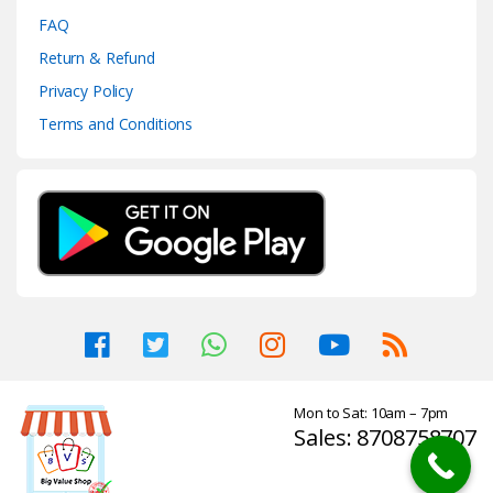
FAQ
Return & Refund
Privacy Policy
Terms and Conditions
Mon to Sat: 10am – 7pm
Sales: 8708758707