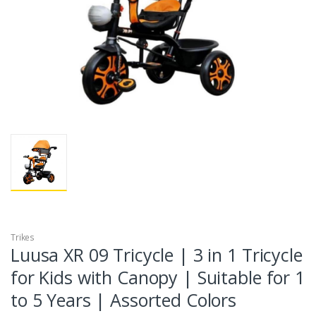
Trikes
Luusa XR 09 Tricycle | 3 in 1 Tricycle
for Kids with Canopy | Suitable for 1
to 5 Years | Assorted Colors