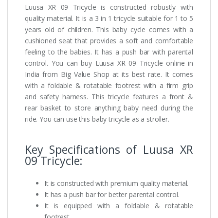
Luusa XR 09 Tricycle is constructed robustly with
quality material. It is a 3 in 1 tricycle suitable for 1 to 5
years old of children. This baby cycle comes with a
cushioned seat that provides a soft and comfortable
feeling to the babies. It has a push bar with parental
control. You can buy Luusa XR 09 Tricycle online in
India from Big Value Shop at its best rate. It comes
with a foldable & rotatable footrest with a firm grip
and safety harness. This tricycle features a front &
rear basket to store anything baby need during the
ride. You can use this baby tricycle as a stroller.
Key Specifications of Luusa XR
09 Tricycle:
It is constructed with premium quality material.
It has a push bar for better parental control.
It is equipped with a foldable & rotatable
footrest.