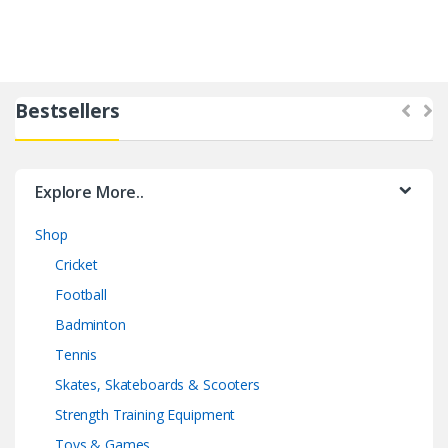
Bestsellers
Explore More..
Shop
Cricket
Football
Badminton
Tennis
Skates, Skateboards & Scooters
Strength Training Equipment
Toys & Games