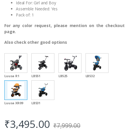
Ideal For: Girl and Boy
Assemble Needed: Yes
Pack of: 1
For any color request, please mention on the checkout
page.
Also check other good options
Luusa R1
LB551
LB525
LB532
Luusa XR09
LB531
₹
3,495.00
₹
7,999.00