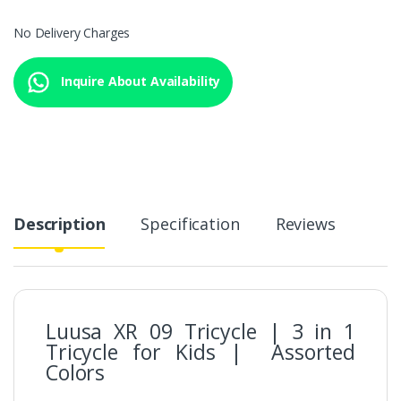
No Delivery Charges
Inquire About Availability
Description
Specification
Reviews
Luusa XR 09 Tricycle | 3 in 1
Tricycle for Kids | Assorted
Colors