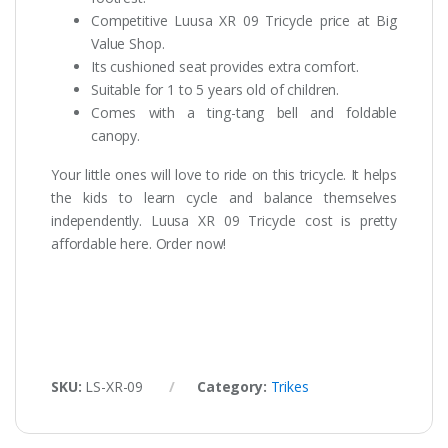
Competitive Luusa XR 09 Tricycle price at Big
Value Shop.
Its cushioned seat provides extra comfort.
Suitable for 1 to 5 years old of children.
Comes with a ting-tang bell and foldable
canopy.
Your little ones will love to ride on this tricycle. It helps
the kids to learn cycle and balance themselves
independently. Luusa XR 09 Tricycle cost is pretty
affordable here. Order now!
SKU:
LS-XR-09
Category:
Trikes