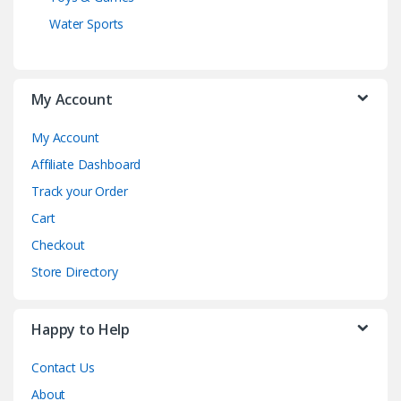
Water Sports
My Account
My Account
Affiliate Dashboard
Track your Order
Cart
Checkout
Store Directory
Happy to Help
Contact Us
About