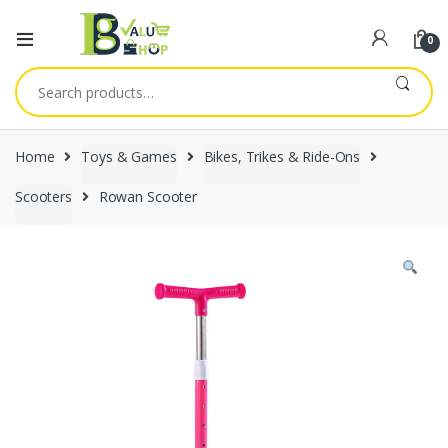
0
Search
for:
Home
Toys & Games
Bikes, Trikes & Ride-Ons
Scooters
Rowan Scooter