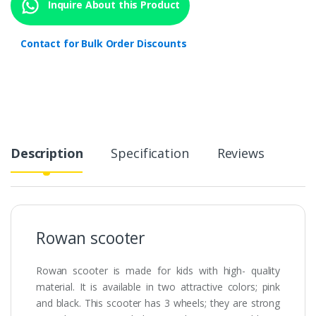
Inquire About this Product
Contact for Bulk Order Discounts
Description
Specification
Reviews
Rowan scooter
Rowan scooter is made for kids with high- quality
material. It is available in two attractive colors; pink
and black. This scooter has 3 wheels; they are strong