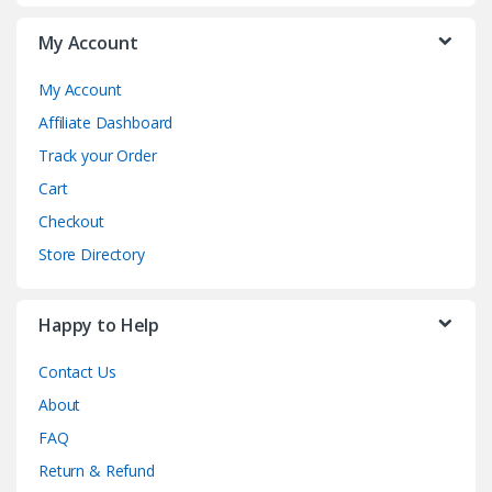
My Account
My Account
Affiliate Dashboard
Track your Order
Cart
Checkout
Store Directory
Happy to Help
Contact Us
About
FAQ
Return & Refund