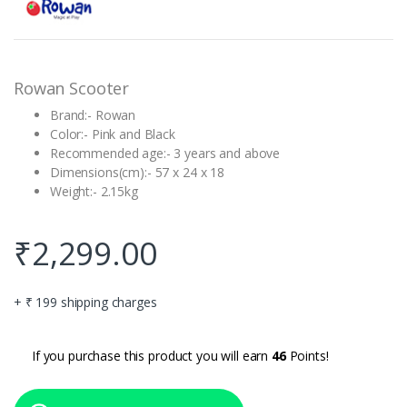
based on
customer
rating
Rowan Scooter
Brand:- Rowan
Color:- Pink and Black
Recommended age:- 3 years and above
Dimensions(cm):- 57 x 24 x 18
Weight:- 2.15kg
₹
2,299.00
+ ₹ 199 shipping charges
If you purchase this product you will earn
46
Points!