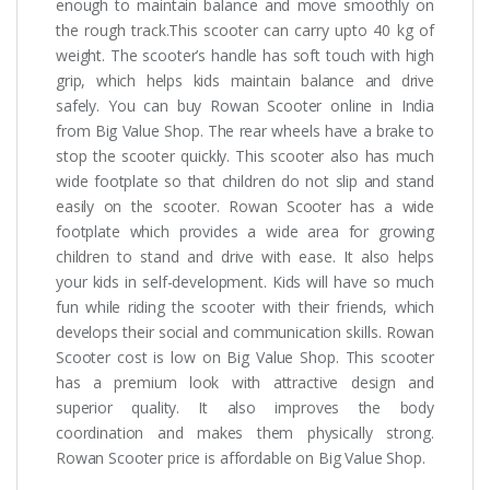
enough to maintain balance and move smoothly on
the rough track.This scooter can carry upto 40 kg of
weight. The scooter’s handle has soft touch with high
grip, which helps kids maintain balance and drive
safely. You can buy Rowan Scooter online in India
from Big Value Shop. The rear wheels have a brake to
stop the scooter quickly. This scooter also has much
wide footplate so that children do not slip and stand
easily on the scooter. Rowan Scooter has a wide
footplate which provides a wide area for growing
children to stand and drive with ease. It also helps
your kids in self-development. Kids will have so much
fun while riding the scooter with their friends, which
develops their social and communication skills. Rowan
Scooter cost is low on Big Value Shop. This scooter
has a premium look with attractive design and
superior quality. It also improves the body
coordination and makes them physically strong.
Rowan Scooter price is affordable on Big Value Shop.