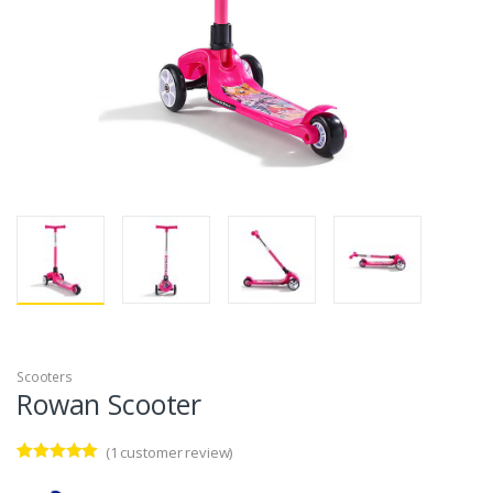
Scooters
Rowan Scooter
(
1
customer review)
Rated
1
5.00
out of 5