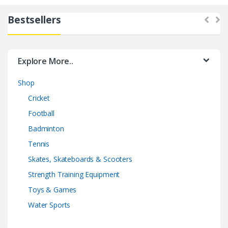
Bestsellers
Explore More..
Shop
Cricket
Football
Badminton
Tennis
Skates, Skateboards & Scooters
Strength Training Equipment
Toys & Games
Water Sports