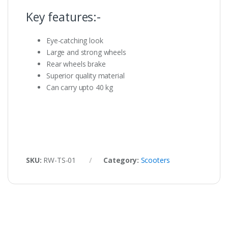
Key features:-
Eye-catching look
Large and strong wheels
Rear wheels brake
Superior quality material
Can carry upto 40 kg
SKU:
RW-TS-01
Category:
Scooters