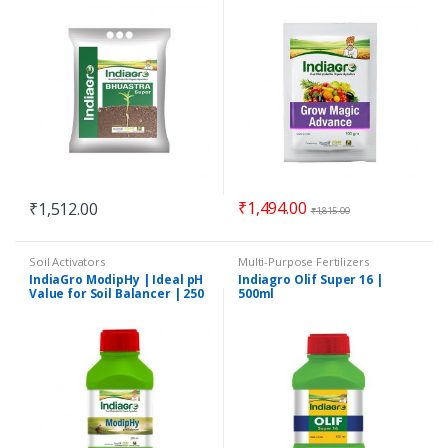
Organic Pest Control
Promoter | Crop Growth
Promoter | 100 gm
₹
1,494.00
₹
1,512.00
₹
1,815.00
Soil Activators
Multi-Purpose Fertilizers
IndiaGro ModipHy | Ideal pH
Indiagro Olif Super 16 |
Value for Soil Balancer | 250
500ml
ml