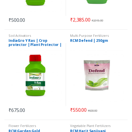
₹
2,385.00
₹
500.00
₹
2,915.00
Soil Activators
Multi-Purpose Fertilizers
IndiaGro Y Ras | Crop
RCM Defend | 250gm
protector | Plant Protector |
250 ml
₹
550.00
₹
675.00
₹
600.00
Flower Fertilizers
Vegetable Plant Fertilizers
RCM Garden Gold
RCM Harit Sanjivani