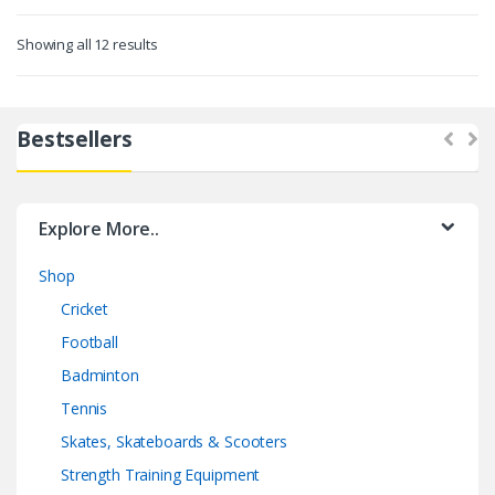
Showing all 12 results
Bestsellers
Explore More..
Shop
Cricket
Football
Badminton
Tennis
Skates, Skateboards & Scooters
Strength Training Equipment