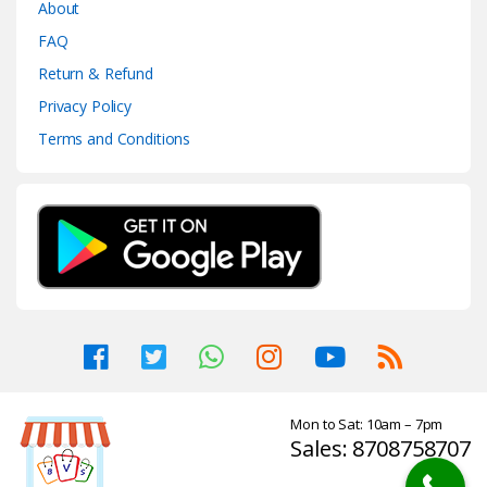
About
FAQ
Return & Refund
Privacy Policy
Terms and Conditions
Mon to Sat: 10am – 7pm
Sales: 8708758707