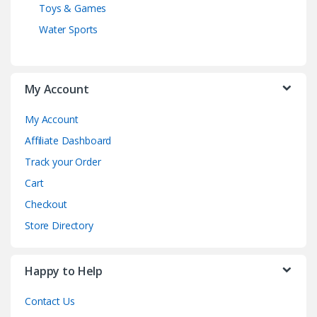
Toys & Games
Water Sports
My Account
My Account
Affiliate Dashboard
Track your Order
Cart
Checkout
Store Directory
Happy to Help
Contact Us