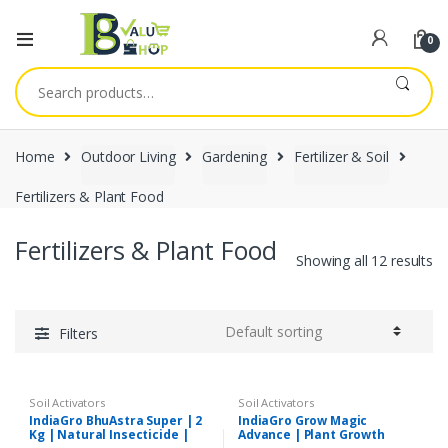
0
Search
for:
Home
Outdoor Living
Gardening
Fertilizer & Soil
Fertilizers & Plant Food
Fertilizers & Plant Food
Showing all 12 results
Filters
Soil Activators
Soil Activators
IndiaGro BhuAstra Super | 2
IndiaGro Grow Magic
Kg | Natural Insecticide |
Advance | Plant Growth