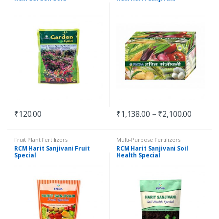
₹
120.00
₹
1,138.00
–
₹
2,100.00
Fruit Plant Fertilizers
Multi-Purpose Fertilizers
RCM Harit Sanjivani Fruit
RCM Harit Sanjivani Soil
Special
Health Special