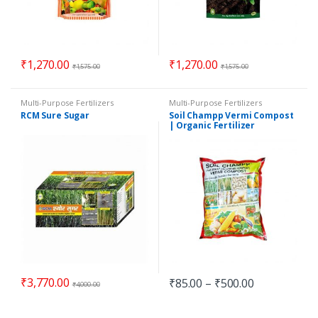
₹
1,270.00
₹
1,270.00
₹
1,575.00
₹
1,575.00
Multi-Purpose Fertilizers
Multi-Purpose Fertilizers
RCM Sure Sugar
Soil Champp Vermi Compost
| Organic Fertilizer
₹
3,770.00
₹
85.00
–
₹
500.00
₹
4,000.00