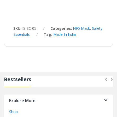
SKU:
IS-SC-05
Categories:
N95 Mask
,
Safety
Essentials
Tag:
Made In India
Bestsellers
Explore More..
Shop