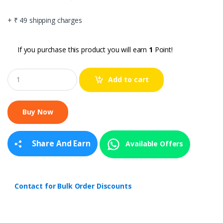
+ ₹ 49 shipping charges
If you purchase this product you will earn
1
Point!
Q
Add to cart
u
a
n
t
i
t
y
Share And Earn
Available Offers
Contact for Bulk Order Discounts