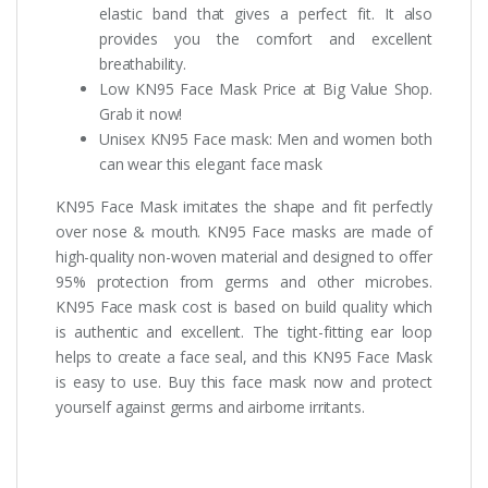
elastic band that gives a perfect fit. It also
provides you the comfort and excellent
breathability.
Low KN95 Face Mask Price at Big Value Shop.
Grab it now!
Unisex KN95 Face mask: Men and women both
can wear this elegant face mask
KN95 Face Mask imitates the shape and fit perfectly
over nose & mouth. KN95 Face masks are made of
high-quality non-woven material and designed to offer
95% protection from germs and other microbes.
KN95 Face mask cost is based on build quality which
is authentic and excellent. The tight-fitting ear loop
helps to create a face seal, and this KN95 Face Mask
is easy to use. Buy this face mask now and protect
yourself against germs and airborne irritants.