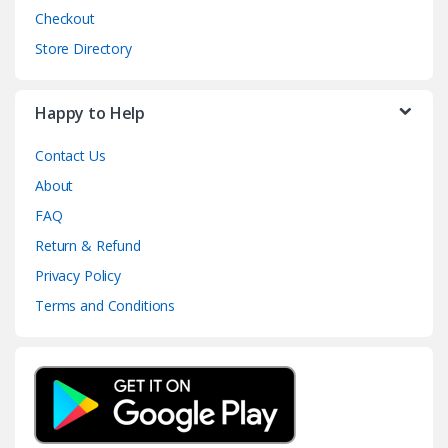
Checkout
Store Directory
Happy to Help
Contact Us
About
FAQ
Return & Refund
Privacy Policy
Terms and Conditions