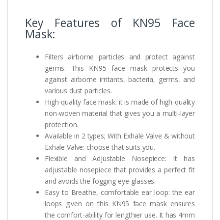
Key Features of KN95 Face
Mask:
Filters airborne particles and protect against
germs: This KN95 face mask protects you
against airborne irritants, bacteria, germs, and
various dust particles.
High-quality face mask: it is made of high-quality
non-woven material that gives you a multi-layer
protection.
Available in 2 types; With Exhale Valve & without
Exhale Valve: choose that suits you.
Flexible and Adjustable Nosepiece: It has
adjustable nosepiece that provides a perfect fit
and avoids the fogging eye-glasses.
Easy to Breathe, comfortable ear loop: the ear
loops given on this KN95 face mask ensures
the comfort-ability for lengthier use. It has 4mm