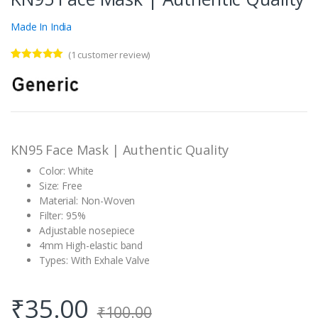
Made In India
(
1
customer review)
Rated
1
5.00
out of 5
based on
customer
rating
KN95 Face Mask | Authentic Quality
Color: White
Size: Free
Material: Non-Woven
Filter: 95%
Adjustable nosepiece
4mm High-elastic band
Types: With Exhale Valve
₹
35.00
₹
100.00