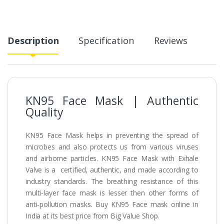
Description
Specification
Reviews
KN95 Face Mask | Authentic
Quality
KN95 Face Mask helps in preventing the spread of
microbes and also protects us from various viruses
and airborne particles. KN95 Face Mask with Exhale
Valve is a certified, authentic, and made according to
industry standards. The breathing resistance of this
multi-layer face mask is lesser then other forms of
anti-pollution masks. Buy KN95 Face mask online in
India at its best price from Big Value Shop.