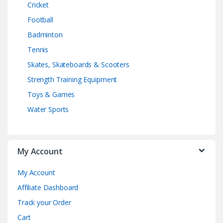
Cricket
Football
Badminton
Tennis
Skates, Skateboards & Scooters
Strength Training Equipment
Toys & Games
Water Sports
My Account
My Account
Affiliate Dashboard
Track your Order
Cart