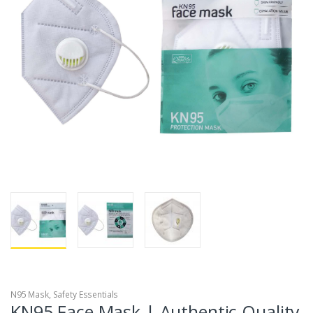
N95 Mask
,
Safety Essentials
KN95 Face Mask | Authentic Quality