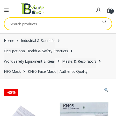
0
Search
for:
Home
Industrial & Scientific
Occupational Health & Safety Products
Work Safety Equipment & Gear
Masks & Respirators
N95 Mask
KN95 Face Mask | Authentic Quality
-
65%