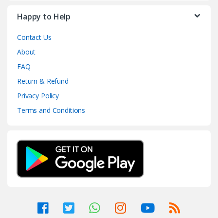
Happy to Help
Contact Us
About
FAQ
Return & Refund
Privacy Policy
Terms and Conditions