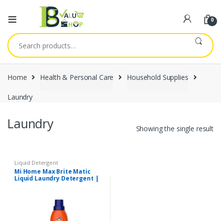
0
Search
for:
Home
Health & Personal Care
Household Supplies
Laundry
Laundry
Showing the single result
Liquid Detergent
Mi Home Max Brite Matic
Liquid Laundry Detergent |
500ml