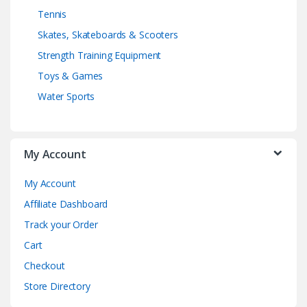
Tennis
Skates, Skateboards & Scooters
Strength Training Equipment
Toys & Games
Water Sports
My Account
My Account
Affiliate Dashboard
Track your Order
Cart
Checkout
Store Directory