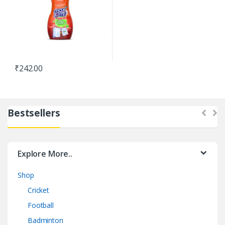
₹
242.00
Bestsellers
Explore More..
Shop
Cricket
Football
Badminton