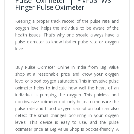
Pulse Oximeter | PM-03 WS |
Finger Pulse Oximeter
Keeping a proper track record of the pulse rate and
oxygen level helps the individual to be aware of the
health issues. That’s why one should always have a
pulse oximeter to know his/her pulse rate or oxygen
level.
Buy Pulse Oximeter Online in India from Big Value
shop at a reasonable price and know your oxygen
level or blood oxygen saturation. This innovative pulse
oximeter helps to indicate how well the heart of an
individual is pumping the oxygen. This painless and
non-invasive oximeter not only helps to measure the
pulse rate and blood oxygen saturation but can also
detect the small changes occurring in your oxygen
levels. This device is easy to use, and the pulse
oximeter price at Big Value Shop is pocket-friendly. A