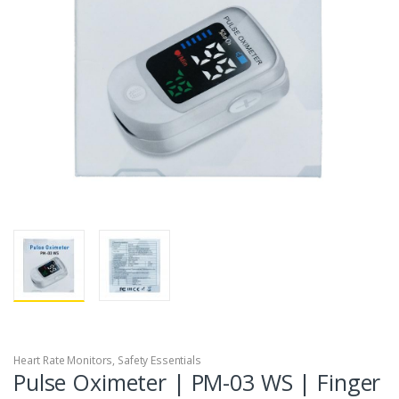
Heart Rate Monitors
,
Safety Essentials
Pulse Oximeter | PM-03 WS | Finger