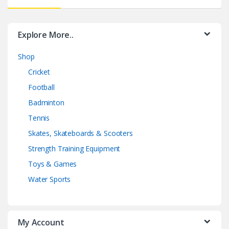
Explore More..
Shop
Cricket
Football
Badminton
Tennis
Skates, Skateboards & Scooters
Strength Training Equipment
Toys & Games
Water Sports
My Account