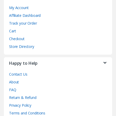
My Account
Affiliate Dashboard
Track your Order
Cart
Checkout
Store Directory
Happy to Help
Contact Us
About
FAQ
Return & Refund
Privacy Policy
Terms and Conditions