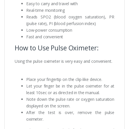
Easy to carry and travel with
Real-time monitoring
Reads SPO2 (blood oxygen saturation), PR
(pulse rate), PI (blood perfusion index)
Low-power consumption
Fast and convenient
How to Use Pulse Oximeter:
Using the pulse oximeter is very easy and convenient.
Place your fingertip on the clip-like device.
Let your finger be in the pulse oximeter for at
least 10sec or as directed in the manual.
Note down the pulse rate or oxygen saturation
displayed on the screen.
After the test is over, remove the pulse
oximeter.