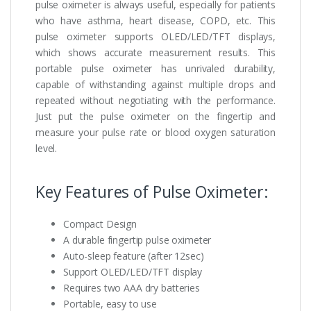
pulse oximeter is always useful, especially for patients
who have asthma, heart disease, COPD, etc. This
pulse oximeter supports OLED/LED/TFT displays,
which shows accurate measurement results. This
portable pulse oximeter has unrivaled durability,
capable of withstanding against multiple drops and
repeated without negotiating with the performance.
Just put the pulse oximeter on the fingertip and
measure your pulse rate or blood oxygen saturation
level.
Key Features of Pulse Oximeter:
Compact Design
A durable fingertip pulse oximeter
Auto-sleep feature (after 12sec)
Support OLED/LED/TFT display
Requires two AAA dry batteries
Portable, easy to use