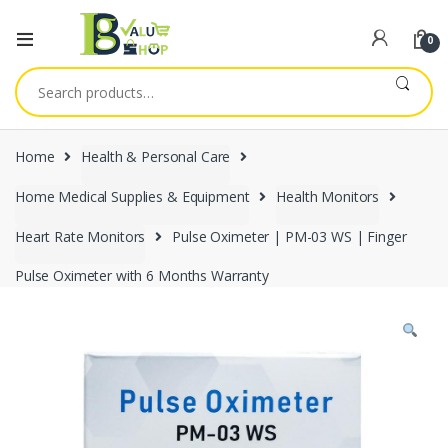
0
Search
for:
Home
Health & Personal Care
Home Medical Supplies & Equipment
Health Monitors
Heart Rate Monitors
Pulse Oximeter | PM-03 WS | Finger
Pulse Oximeter with 6 Months Warranty