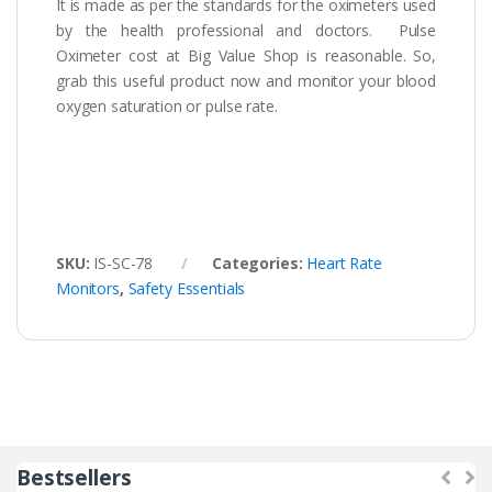
It is made as per the standards for the oximeters used
by the health professional and doctors. Pulse
Oximeter cost at Big Value Shop is reasonable. So,
grab this useful product now and monitor your blood
oxygen saturation or pulse rate.
SKU:
IS-SC-78
Categories:
Heart Rate
Monitors
,
Safety Essentials
Bestsellers