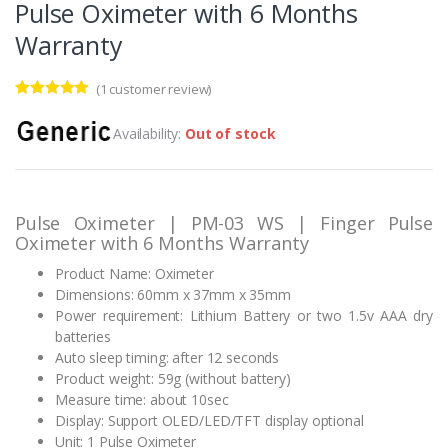
Pulse Oximeter with 6 Months
Warranty
(
1
customer review)
Rated
1
5.00
out of 5
Availability:
Out of stock
based on
customer
rating
Pulse Oximeter | PM-03 WS | Finger Pulse
Oximeter with 6 Months Warranty
Product Name: Oximeter
Dimensions: 60mm x 37mm x 35mm
Power requirement: Lithium Battery or two 1.5v AAA dry
batteries
Auto sleep timing: after 12 seconds
Product weight: 59g (without battery)
Measure time: about 10sec
Display: Support OLED/LED/TFT display optional
Unit: 1 Pulse Oximeter