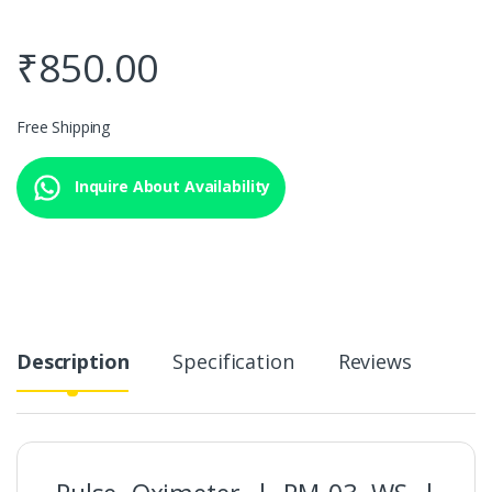
₹
850.00
Free Shipping
Inquire About Availability
Description
Specification
Reviews