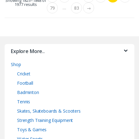
Showing 1825–1848 of
1977 results
…
79
83
→
Explore More..
Shop
Cricket
Football
Badminton
Tennis
Skates, Skateboards & Scooters
Strength Training Equipment
Toys & Games
Water Sports