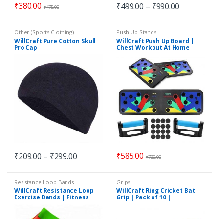
₹
380.00
₹
499.00
–
₹
990.00
₹
475.00
Other (Sports Clothing)
Push-Up Stands
WillCraft Pure Cotton Skull
WillCraft Push Up Board |
Pro Cap
Chest Workout At Home
₹
585.00
₹
209.00
–
₹
299.00
₹
730.00
Resistance Loop Bands
Grips
WillCraft Resistance Loop
WillCraft Ring Cricket Bat
Exercise Bands | Fitness
Grip | Pack of 10 |
Bands | Exercise Bands |
Multicolour
Pack of 5