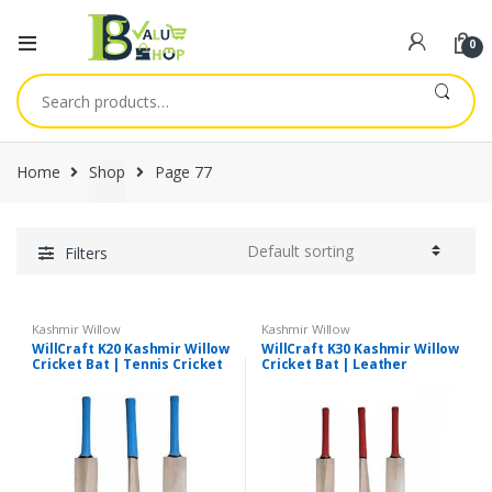
0
Search
for:
Home
Shop
Page 77
Filters
Kashmir Willow
Kashmir Willow
WillCraft K20 Kashmir Willow
WillCraft K30 Kashmir Willow
Cricket Bat | Tennis Cricket
Cricket Bat | Leather
Bat | Short Handle Bat
Cricket Bat | Lightweight
Cricket Bat