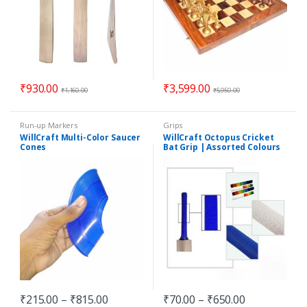
₹
930.00
₹
3,599.00
₹
1,160.00
₹
5,950.00
Run-up Markers
Grips
WillCraft Multi-Color Saucer
WillCraft Octopus Cricket
Cones
Bat Grip | Assorted Colours
₹
215.00
–
₹
815.00
₹
70.00
–
₹
650.00