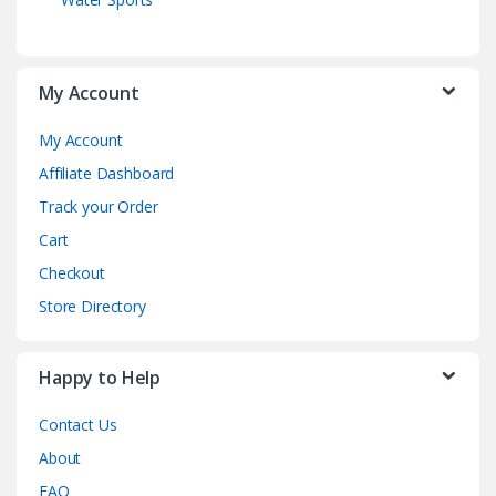
My Account
My Account
Affiliate Dashboard
Track your Order
Cart
Checkout
Store Directory
Happy to Help
Contact Us
About
FAQ