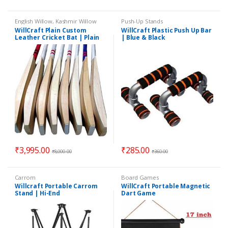
English Willow
,
Kashmir Willow
Push-Up Stands
WillCraft Plain Custom
WillCraft Plastic Push Up Bar
Leather Cricket Bat | Plain
| Blue & Black
Cricket Bat | Best Leather
Bat
₹
3,995.00
₹
285.00
₹
8,000.00
₹
360.00
Carrom
Board Games
Willcraft Portable Carrom
WillCraft Portable Magnetic
Stand | Hi-End
Dart Game