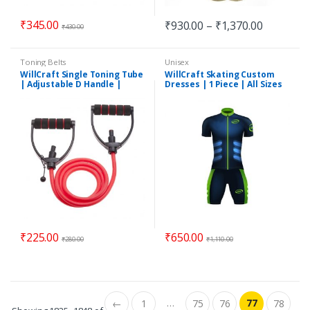
₹
345.00
₹
930.00
–
₹
1,370.00
₹
430.00
Toning Belts
Unisex
WillCraft Single Toning Tube
WillCraft Skating Custom
| Adjustable D Handle |
Dresses | 1 Piece | All Sizes
Resistance Tube
₹
225.00
₹
650.00
₹
280.00
₹
1,110.00
…
77
←
1
75
76
78