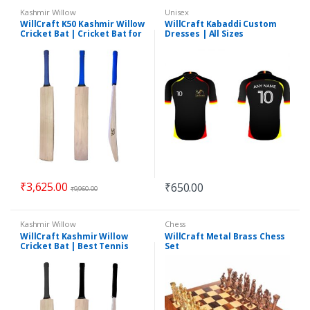
Kashmir Willow
Unisex
WillCraft K50 Kashmir Willow
WillCraft Kabaddi Custom
Cricket Bat | Cricket Bat for
Dresses | All Sizes
Leather Ball | Best Cricket
Bat
₹
3,625.00
₹
650.00
₹
9,960.00
Kashmir Willow
Chess
WillCraft Kashmir Willow
WillCraft Metal Brass Chess
Cricket Bat | Best Tennis
Set
Cricket Bat | Best Quality
Bat