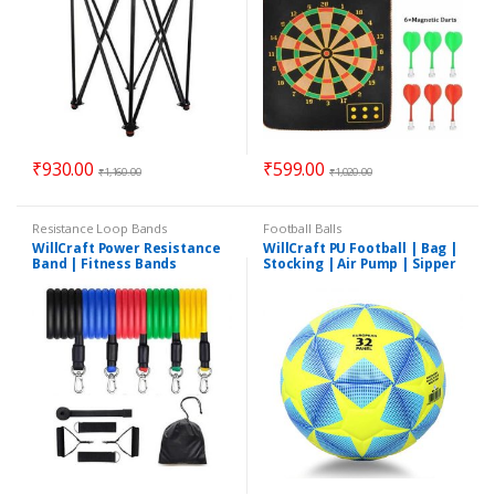
₹
930.00
₹
599.00
₹
1,160.00
₹
1,020.00
Resistance Loop Bands
Football Balls
WillCraft Power Resistance
WillCraft PU Football | Bag |
Band | Fitness Bands
Stocking | Air Pump | Sipper
| Needle