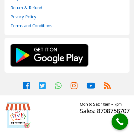
Return & Refund
Privacy Policy
Terms and Conditions
Mon to Sat: 10am – 7pm
Sales: 8708758707