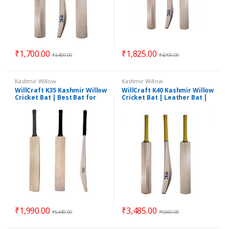
₹
1,700.00
₹
1,825.00
₹
3,400.00
₹
4,995.00
Kashmir Willow
Kashmir Willow
WillCraft K35 Kashmir Willow
WillCraft K40 Kashmir Willow
Cricket Bat | Best Bat for
Cricket Bat | Leather Bat |
Leather Ball | Pro Cricket
Good Cricket Bat | Short
Bat
Handle Bat
₹
1,990.00
₹
3,485.00
₹
5,449.00
₹
9,560.00