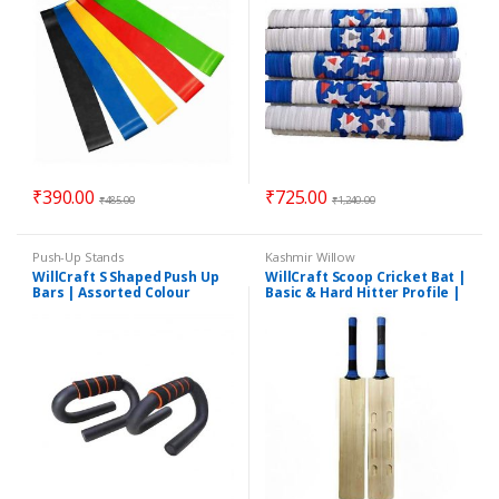
₹
390.00
₹
725.00
₹
485.00
₹
1,240.00
Push-Up Stands
Kashmir Willow
WillCraft S Shaped Push Up
WillCraft Scoop Cricket Bat |
Bars | Assorted Colour
Basic & Hard Hitter Profile |
Suitable for Heavy Tennis
Ball | BESTSELLER