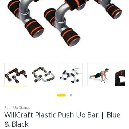
Push-Up Stands
WillCraft Plastic Push Up Bar | Blue
& Black