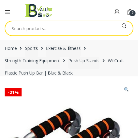
0
Search
for:
Home
Sports
Exercise & fitness
Strength Training Equipment
Push-Up Stands
WillCraft
Plastic Push Up Bar | Blue & Black
-
21%