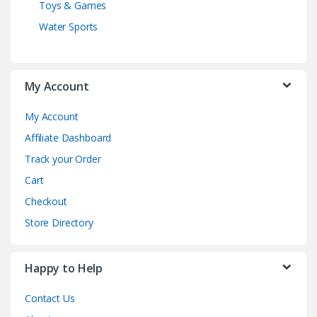
Toys & Games
Water Sports
My Account
My Account
Affiliate Dashboard
Track your Order
Cart
Checkout
Store Directory
Happy to Help
Contact Us