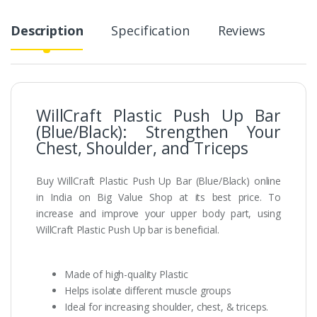
Description
Specification
Reviews
WillCraft Plastic Push Up Bar
(Blue/Black): Strengthen Your
Chest, Shoulder, and Triceps
Buy WillCraft Plastic Push Up Bar (Blue/Black) online
in India on Big Value Shop at its best price. To
increase and improve your upper body part, using
WillCraft Plastic Push Up bar is beneficial.
Made of high-quality Plastic
Helps isolate different muscle groups
Ideal for increasing shoulder, chest, & triceps.