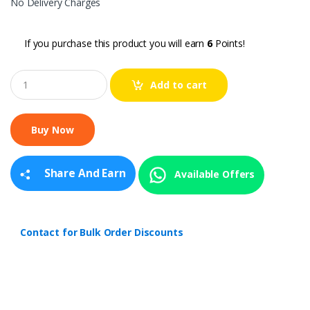
No Delivery Charges
If you purchase this product you will earn
6
Points!
Q
Add to cart
u
a
n
t
i
t
y
Share And Earn
Available Offers
Contact for Bulk Order Discounts