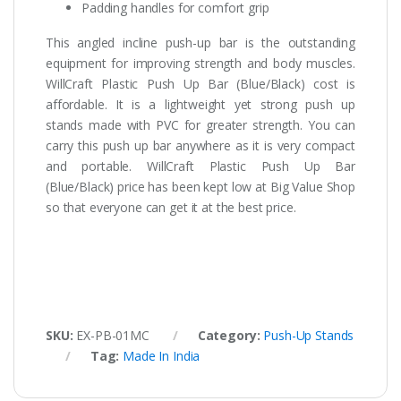
Padding handles for comfort grip
This angled incline push-up bar is the outstanding
equipment for improving strength and body muscles.
WillCraft Plastic Push Up Bar (Blue/Black) cost is
affordable. It is a lightweight yet strong push up
stands made with PVC for greater strength. You can
carry this push up bar anywhere as it is very compact
and portable. WillCraft Plastic Push Up Bar
(Blue/Black) price has been kept low at Big Value Shop
so that everyone can get it at the best price.
SKU:
EX-PB-01MC
Category:
Push-Up Stands
Tag:
Made In India