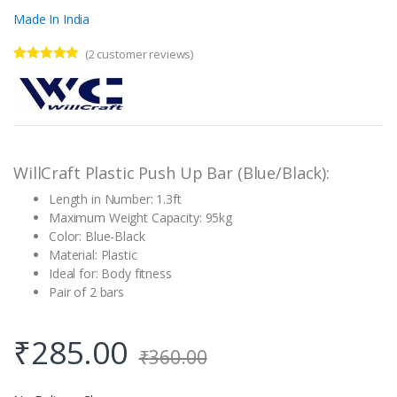
Made In India
(
2
customer reviews)
Rated
2
5.00
out of 5
based on
customer
ratings
WillCraft Plastic Push Up Bar (Blue/Black):
Length in Number: 1.3ft
Maximum Weight Capacity: 95kg
Color: Blue-Black
Material: Plastic
Ideal for: Body fitness
Pair of 2 bars
₹
285.00
₹
360.00