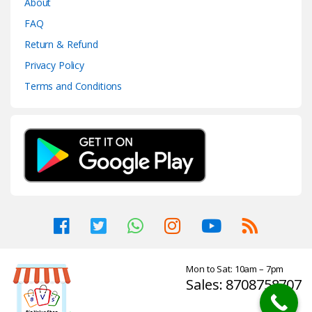
About
FAQ
Return & Refund
Privacy Policy
Terms and Conditions
Mon to Sat: 10am – 7pm
Sales: 8708758707