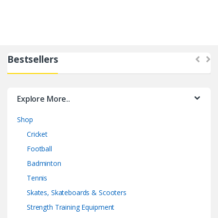
Bestsellers
Explore More..
Shop
Cricket
Football
Badminton
Tennis
Skates, Skateboards & Scooters
Strength Training Equipment