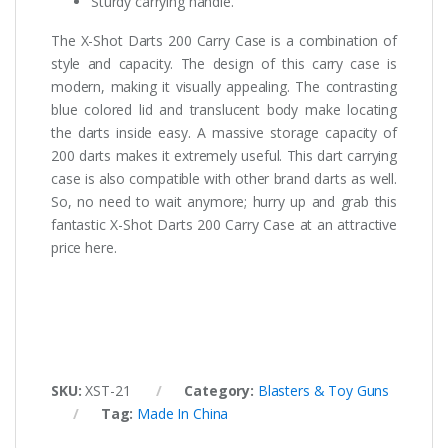
Sturdy carrying handle.
The X-Shot Darts 200 Carry Case is a combination of
style and capacity. The design of this carry case is
modern, making it visually appealing. The contrasting
blue colored lid and translucent body make locating
the darts inside easy. A massive storage capacity of
200 darts makes it extremely useful. This dart carrying
case is also compatible with other brand darts as well.
So, no need to wait anymore; hurry up and grab this
fantastic X-Shot Darts 200 Carry Case at an attractive
price here.
SKU:
XST-21
Category:
Blasters & Toy Guns
Tag:
Made In China