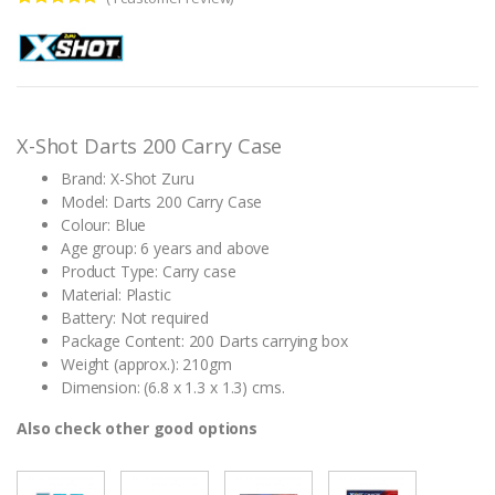
Rated
1
5.00
out of 5
based on
customer
rating
X-Shot Darts 200 Carry Case
Brand: X-Shot Zuru
Model: Darts 200 Carry Case
Colour: Blue
Age group: 6 years and above
Product Type: Carry case
Material: Plastic
Battery: Not required
Package Content: 200 Darts carrying box
Weight (approx.): 210gm
Dimension: (6.8 x 1.3 x 1.3) cms.
Also check other good options