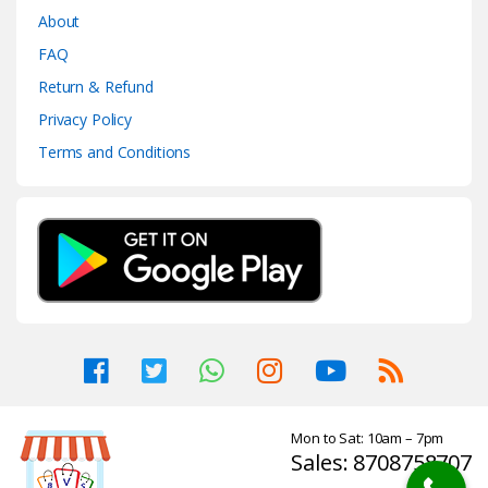
About
FAQ
Return & Refund
Privacy Policy
Terms and Conditions
Mon to Sat: 10am – 7pm
Sales: 8708758707