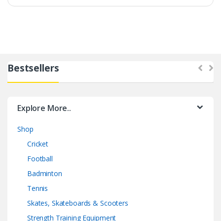
Bestsellers
Explore More..
Shop
Cricket
Football
Badminton
Tennis
Skates, Skateboards & Scooters
Strength Training Equipment