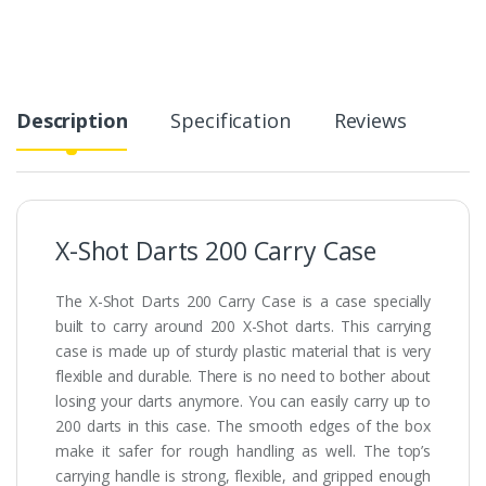
Description
Specification
Reviews
X-Shot Darts 200 Carry Case
The X-Shot Darts 200 Carry Case is a case specially
built to carry around 200 X-Shot darts. This carrying
case is made up of sturdy plastic material that is very
flexible and durable. There is no need to bother about
losing your darts anymore. You can easily carry up to
200 darts in this case. The smooth edges of the box
make it safer for rough handling as well. The top’s
carrying handle is strong, flexible, and gripped enough