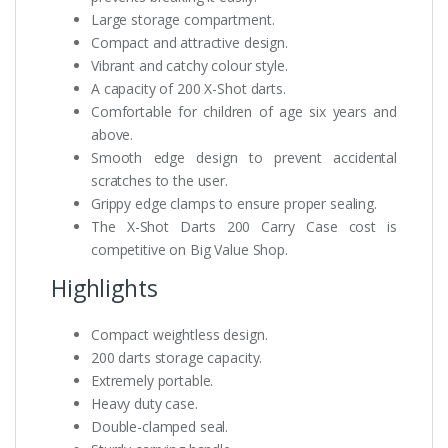
Large storage compartment.
Compact and attractive design.
Vibrant and catchy colour style.
A capacity of 200 X-Shot darts.
Comfortable for children of age six years and
above.
Smooth edge design to prevent accidental
scratches to the user.
Grippy edge clamps to ensure proper sealing.
The X-Shot Darts 200 Carry Case cost is
competitive on Big Value Shop.
Highlights
Compact weightless design.
200 darts storage capacity.
Extremely portable.
Heavy duty case.
Double-clamped seal.