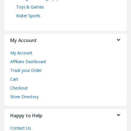
Toys & Games
Water Sports
My Account
My Account
Affiliate Dashboard
Track your Order
Cart
Checkout
Store Directory
Happy to Help
Contact Us