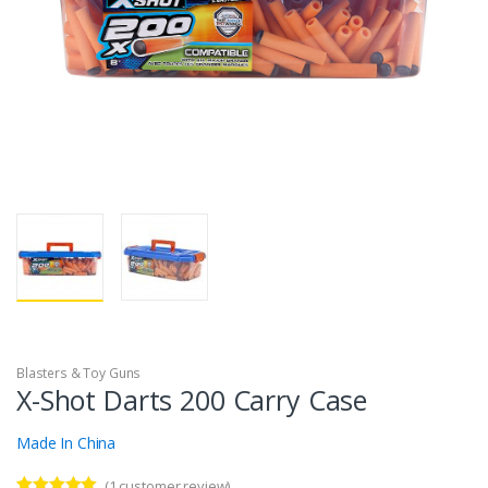
Blasters & Toy Guns
X-Shot Darts 200 Carry Case
Made In China
(
1
customer review)