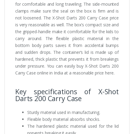
for comfortable and long traveling. The side-mounted
clamps make sure the seal on the box is firm and is
not loosened. The X-Shot Darts 200 Carry Case price
is very reasonable as well. The box’s compact size and
the gripped-handle make it comfortable for the kids to
carry around. The flexible plastic material in the
bottom body parts saves it from accidental bumps
and sudden drops. The container’s lid is made up of
hardened, thick plastic that prevents it from breakings
under pressure. You can easily buy X-Shot Darts 200
Carry Case online in India at a reasonable price here.
Key specifications of X-Shot
Darts 200 Carry Case
Sturdy material used in manufacturing.
Flexible body material absorbs shocks.
The hardened plastic material used for the lid
prevents breaking it easily.