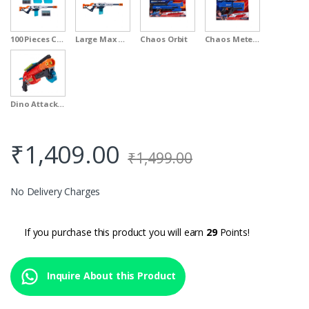
100 Pieces Clip Value Pack
Large Max Attack
Chaos Orbit
Chaos Meteor
Dino Attack Claw
₹
1,409.00
₹
1,499.00
No Delivery Charges
If you purchase this product you will earn
29
Points!
Inquire About this Product