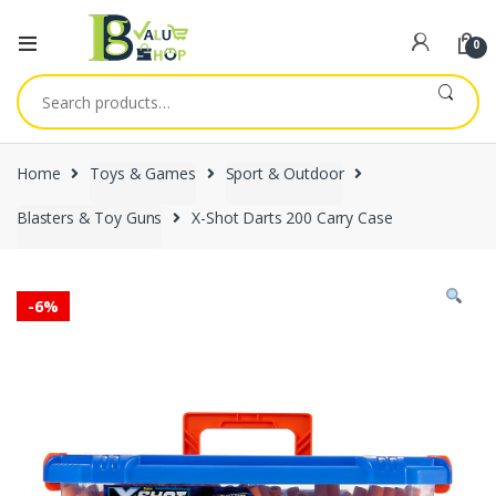
0
Search
for:
Home
Toys & Games
Sport & Outdoor
Blasters & Toy Guns
X-Shot Darts 200 Carry Case
-
6%