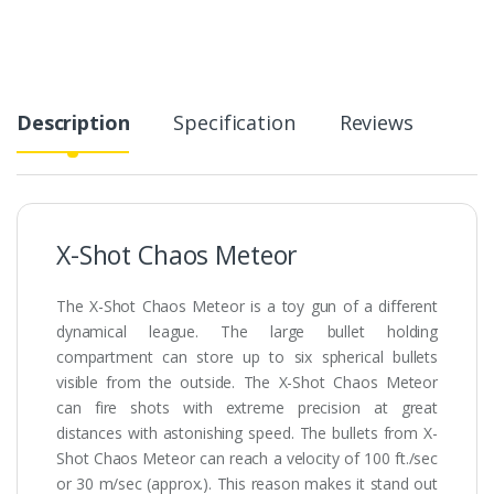
Description
Specification
Reviews
X-Shot Chaos Meteor
The X-Shot Chaos Meteor is a toy gun of a different
dynamical league. The large bullet holding
compartment can store up to six spherical bullets
visible from the outside. The X-Shot Chaos Meteor
can fire shots with extreme precision at great
distances with astonishing speed. The bullets from X-
Shot Chaos Meteor can reach a velocity of 100 ft./sec
or 30 m/sec (approx.). This reason makes it stand out