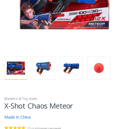
Blasters & Toy Guns
X-Shot Chaos Meteor
Made In China
(
1
customer review)