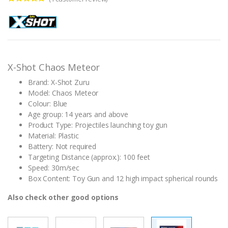
Rated
1
5.00
out of 5
based on
customer
rating
X-Shot Chaos Meteor
Brand: X-Shot Zuru
Model: Chaos Meteor
Colour: Blue
Age group: 14 years and above
Product Type: Projectiles launching toy gun
Material: Plastic
Battery: Not required
Targeting Distance (approx.): 100 feet
Speed: 30m/sec
Box Content: Toy Gun and 12 high impact spherical rounds
Also check other good options