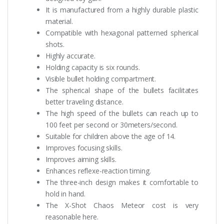
It is manufactured from a highly durable plastic
material.
Compatible with hexagonal patterned spherical
shots.
Highly accurate.
Holding capacity is six rounds.
Visible bullet holding compartment.
The spherical shape of the bullets facilitates
better traveling distance.
The high speed of the bullets can reach up to
100 feet per second or 30meters/second.
Suitable for children above the age of 14.
Improves focusing skills.
Improves aiming skills.
Enhances reflexe-reaction timing.
The three-inch design makes it comfortable to
hold in hand.
The X-Shot Chaos Meteor cost is very
reasonable here.