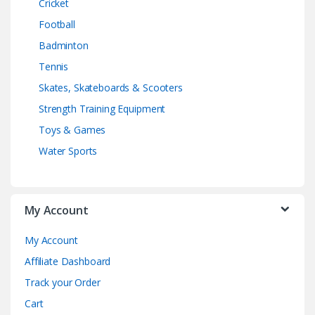
Cricket
Football
Badminton
Tennis
Skates, Skateboards & Scooters
Strength Training Equipment
Toys & Games
Water Sports
My Account
My Account
Affiliate Dashboard
Track your Order
Cart