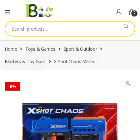
0
Search
for:
Home
Toys & Games
Sport & Outdoor
Blasters & Toy Guns
X-Shot Chaos Meteor
-
6%