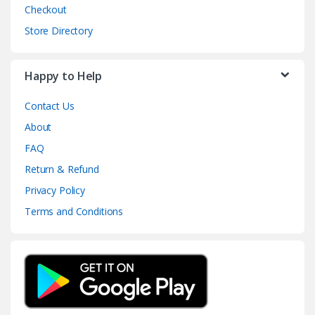
Checkout
Store Directory
Happy to Help
Contact Us
About
FAQ
Return & Refund
Privacy Policy
Terms and Conditions