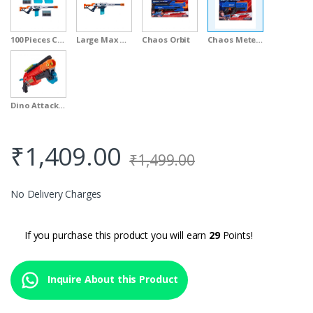
100 Pieces Clip Value Pack
Large Max Attack
Chaos Orbit
Chaos Meteor
Dino Attack Claw
₹
1,409.00
₹
1,499.00
No Delivery Charges
If you purchase this product you will earn
29
Points!
Inquire About this Product