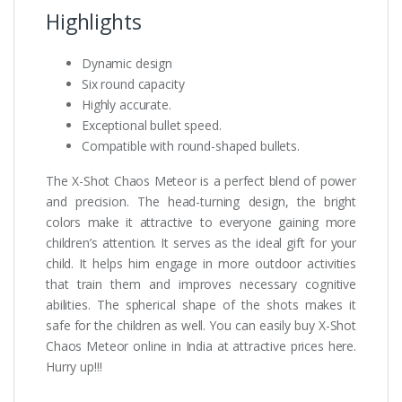
Highlights
Dynamic design
Six round capacity
Highly accurate.
Exceptional bullet speed.
Compatible with round-shaped bullets.
The X-Shot Chaos Meteor is a perfect blend of power
and precision. The head-turning design, the bright
colors make it attractive to everyone gaining more
children’s attention. It serves as the ideal gift for your
child. It helps him engage in more outdoor activities
that train them and improves necessary cognitive
abilities. The spherical shape of the shots makes it
safe for the children as well. You can easily buy X-Shot
Chaos Meteor online in India at attractive prices here.
Hurry up!!!