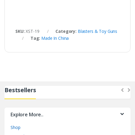
SKU:
XST-19
Category:
Blasters & Toy Guns
Tag:
Made In China
Bestsellers
Explore More..
Shop