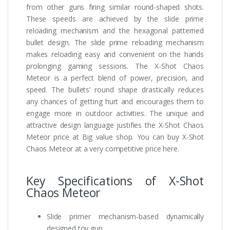
from other guns firing similar round-shaped shots.
These speeds are achieved by the slide prime
reloading mechanism and the hexagonal patterned
bullet design. The slide prime reloading mechanism
makes reloading easy and convenient on the hands
prolonging gaming sessions. The X-Shot Chaos
Meteor is a perfect blend of power, precision, and
speed. The bullets’ round shape drastically reduces
any chances of getting hurt and encourages them to
engage more in outdoor activities. The unique and
attractive design language justifies the X-Shot Chaos
Meteor price at Big value shop. You can buy X-Shot
Chaos Meteor at a very competitive price here.
Key Specifications of X-Shot
Chaos Meteor
Slide primer mechanism-based dynamically
designed toy gun.