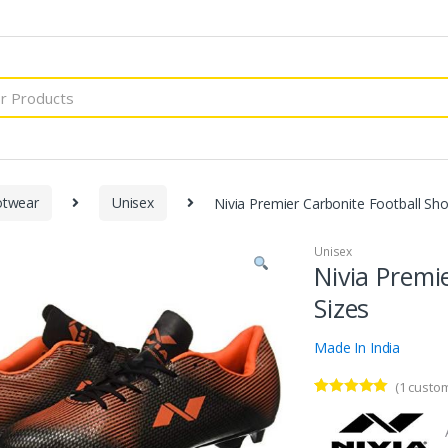
otwear
Unisex
Nivia Premier Carbonite Football Shoe
Unisex
Nivia Premi
Sizes
Made In India
(
1
custom
Rated
1
5.00
out of 5
based on