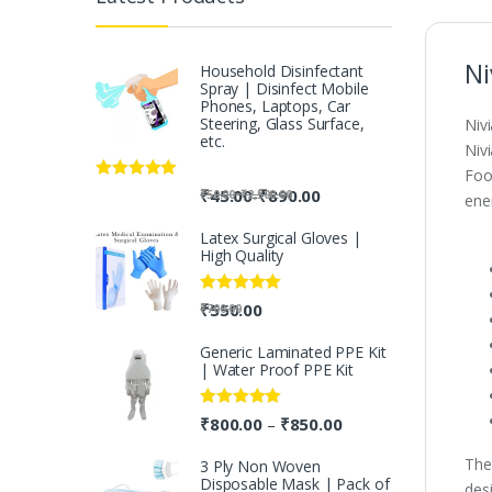
Ni
Household Disinfectant
Spray | Disinfect Mobile
Phones, Laptops, Car
Steering, Glass Surface,
Niv
etc.
Niv
Foo
Rated
5.00
-
₹
45.00
₹
890.00
-
₹
50.00
₹
2,500.00
ene
out of 5
Latex Surgical Gloves |
High Quality
Rated
5.00
₹
550.00
₹
700.00
out of 5
Generic Laminated PPE Kit
| Water Proof PPE Kit
Rated
5.00
₹
800.00
₹
850.00
–
out of 5
The
3 Ply Non Woven
Disposable Mask | Pack of
des