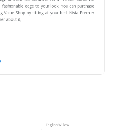
 a fashionable edge to your look. You can purchase
g Value Shop by sitting at your bed. Nivia Premier
er about it,
a
English Willow