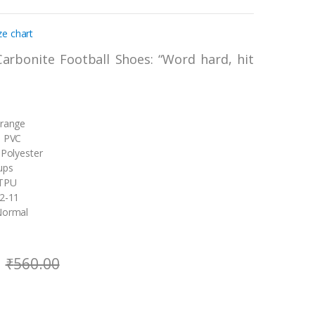
ze chart
Carbonite Football Shoes: “Word hard, hit
Orange
: PVC
 Polyester
ups
 TPU
 2-11
Normal
₹
560.00