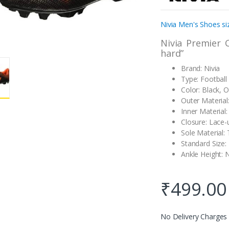
customer
rating
Nivia Men's Shoes si
Nivia Premier 
hard”
Brand: Nivia
Type: Football
Color: Black, 
Outer Material
Inner Material:
Closure: Lace-
Sole Material:
Standard Size:
Ankle Height: 
₹
499.00
No Delivery Charges