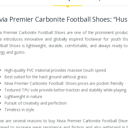
via Premier Carbonite Football Shoes: “Hust
ia Premier Carbonite Football Shoes are one of the prominent produc
ia introduces innovative and globally inspired footwear for youth tha
tball Shoes is lightweight, durable, comfortable, and always ready t
rgy and gusto.
High-quality PVC material provides massive touch speed
Best suited for the hard ground without grass
Nivia Premier Carbonite Football Shoes prices are pocket-friendly
Textured TPU sole provide better traction and stability while playing
Lightweight in nature
Pursuit of creativity and perfection
Timeless in style
se are several reasons to buy Nivia Premier Carbonite Football Shoes
igned to increase wear resistance and friction and also withstand in