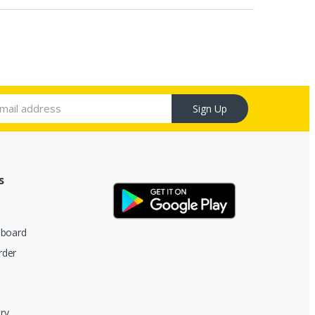
Sign Up
s
hboard
rder
ry