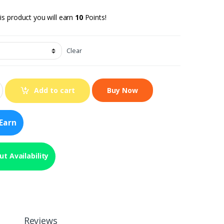
is product you will earn
10
Points!
Clear
Add to cart
Earn
t Availability
Reviews