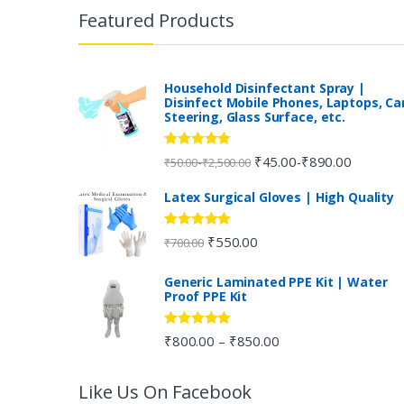
r
Featured Products
a
n
Household Disinfectant Spray |
Disinfect Mobile Phones, Laptops, Ca
Steering, Glass Surface, etc.
d
s
Rated
5.00
₹
45.00
₹
890.00
-
-
₹
50.00
₹
2,500.00
out of 5
C
Latex Surgical Gloves | High Quality
a
Rated
5.00
₹
550.00
₹
700.00
out of 5
r
Generic Laminated PPE Kit | Water
Proof PPE Kit
o
u
Rated
5.00
₹
800.00
₹
850.00
–
out of 5
s
Like Us On Facebook