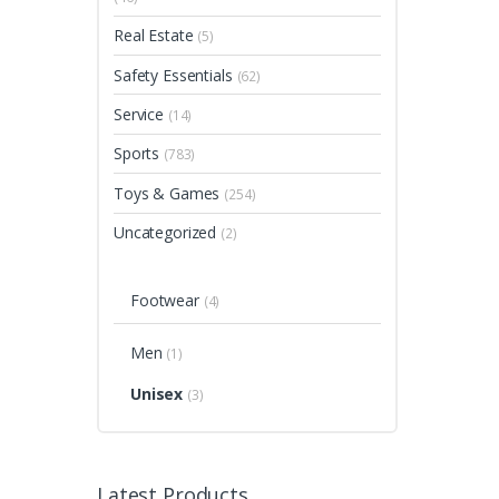
Real Estate
(5)
Safety Essentials
(62)
Service
(14)
Sports
(783)
Toys & Games
(254)
Uncategorized
(2)
Footwear
(4)
Men
(1)
Unisex
(3)
Latest Products