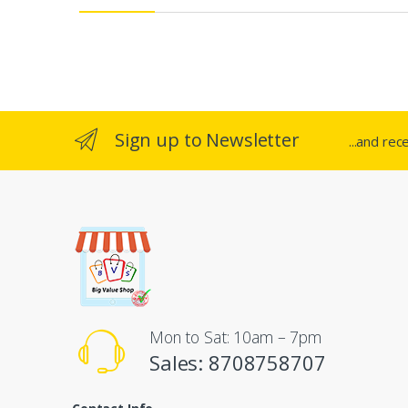
e
l
Sign up to Newsletter
...and rec
Mon to Sat: 10am – 7pm
Sales: 8708758707