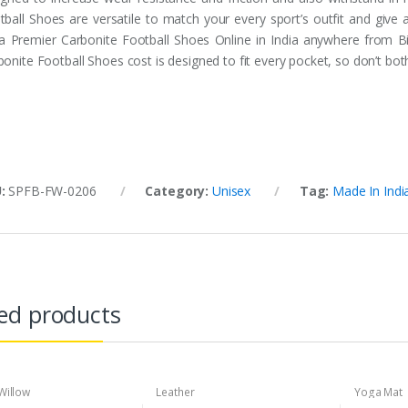
tball Shoes are versatile to match your every sport’s outfit and give
ia Premier Carbonite Football Shoes Online in India anywhere from Bi
onite Football Shoes cost is designed to fit every pocket, so don’t both
U:
SPFB-FW-0206
Category:
Unisex
Tag:
Made In Indi
ed products
Willow
Leather
Yoga Mat