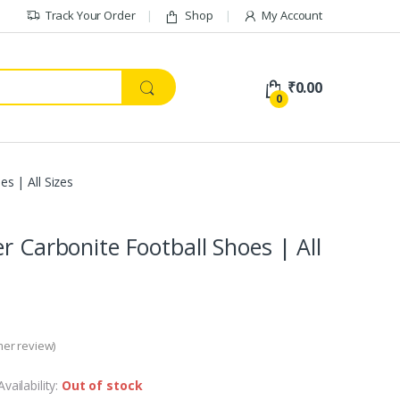
Track Your Order
Shop
My Account
₹
0.00
0
s | All Sizes
er Carbonite Football Shoes | All
er review)
Availability:
Out of stock