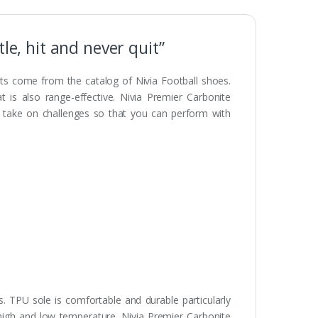
le, hit and never quit”
ts come from the catalog of Nivia Football shoes.
t is also range-effective. Nivia Premier Carbonite
o take on challenges so that you can perform with
. TPU sole is comfortable and durable particularly
 high and low temperature. Nivia Premier Carbonite