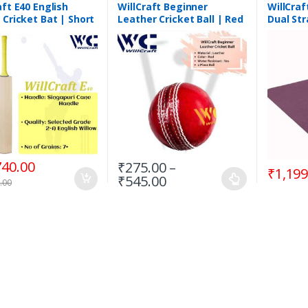
aft E40 English
WillCraft Beginner
WillCraf
 Cricket Bat | Short
Leather Cricket Ball | Red
Dual Str
e
| 2 Piece
Premium
740.00
₹
275.00
–
₹
1,199
₹
545.00
.00