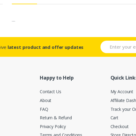
…
eive
latest product and offer updates
Happy to Help
Quick Link
Contact Us
My Account
About
Affiliate Das
FAQ
Track your O
Return & Refund
Cart
Privacy Policy
Checkout
Terms and Conditions
Store Directo