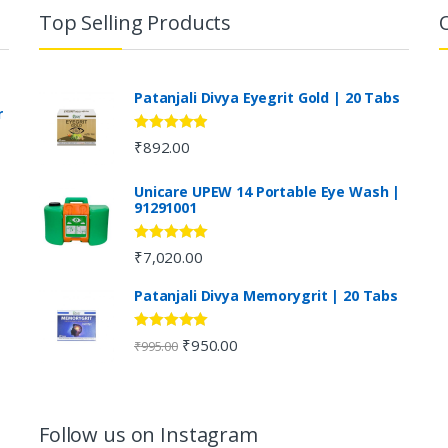
Top Selling Products
Patanjali Divya Eyegrit Gold | 20 Tabs
r
Rated
4.73
₹
892.00
out of 5
Unicare UPEW 14 Portable Eye Wash |
91291001
Rated
5.00
₹
7,020.00
out of 5
Patanjali Divya Memorygrit | 20 Tabs
Rated
4.80
₹
950.00
₹
995.00
out of 5
Follow us on Instagram