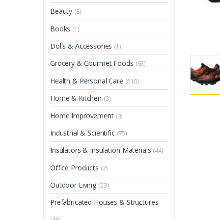
Beauty
(8)
Books
(1)
Dolls & Accessories
(1)
Grocery & Gourmet Foods
(63)
Health & Personal Care
(510)
Home & Kitchen
(3)
Home Improvement
(3)
Industrial & Scientific
(75)
Insulators & Insulation Materials
(44)
Office Products
(2)
Outdoor Living
(23)
Prefabricated Houses & Structures
(46)