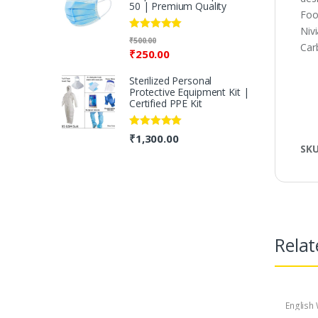
50 | Premium Quality
Foo
Niv
Rated
5.00
₹
500.00
Carb
out of 5
₹
250.00
Sterilized Personal
Protective Equipment Kit |
Certified PPE Kit
Rated
5.00
₹
1,300.00
out of 5
SK
Relat
English 