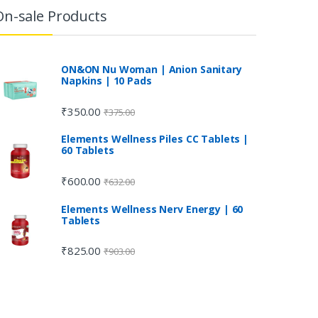
On-sale Products
ON&ON Nu Woman | Anion Sanitary
Napkins | 10 Pads
₹
350.00
₹
375.00
Elements Wellness Piles CC Tablets |
60 Tablets
₹
600.00
₹
632.00
Elements Wellness Nerv Energy | 60
Tablets
₹
825.00
₹
903.00