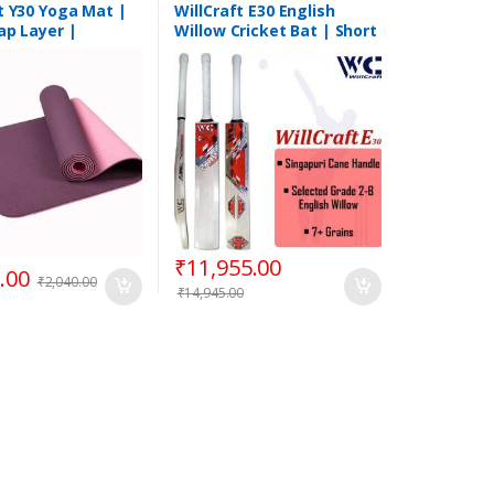
t Y30 Yoga Mat |
WillCraft E30 English
ap Layer |
Willow Cricket Bat | Short
 Quality
Handle
₹
11,955.00
.00
₹
2,040.00
₹
14,945.00