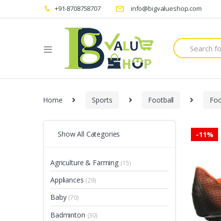
+91-8708758707
info@bigvalueshop.com
Search
for:
Home
Sports
Football
Fo
Show All Categories
-
11%
Agriculture & Farming
(15)
Appliances
(29)
Baby
(70)
Badminton
(30)