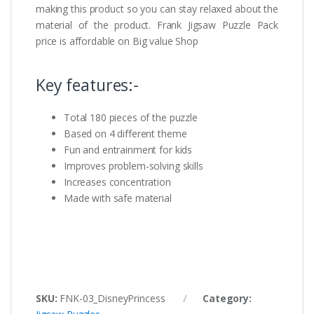
making this product so you can stay relaxed about the
material of the product. Frank Jigsaw Puzzle Pack
price is affordable on Big value Shop
Key features:-
Total 180 pieces of the puzzle
Based on 4 different theme
Fun and entrainment for kids
Improves problem-solving skills
Increases concentration
Made with safe material
SKU:
FNK-03_DisneyPrincess
Category: