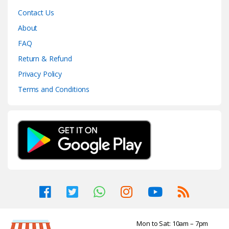
Contact Us
About
FAQ
Return & Refund
Privacy Policy
Terms and Conditions
Mon to Sat: 10am – 7pm