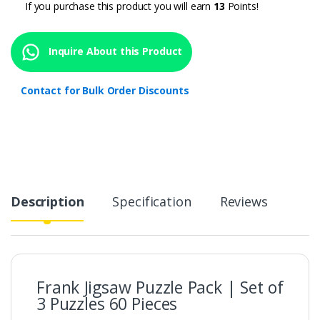
If you purchase this product you will earn
13
Points!
Inquire About this Product
Contact for Bulk Order Discounts
Description
Specification
Reviews
Frank Jigsaw Puzzle Pack | Set of
3 Puzzles 60 Pieces