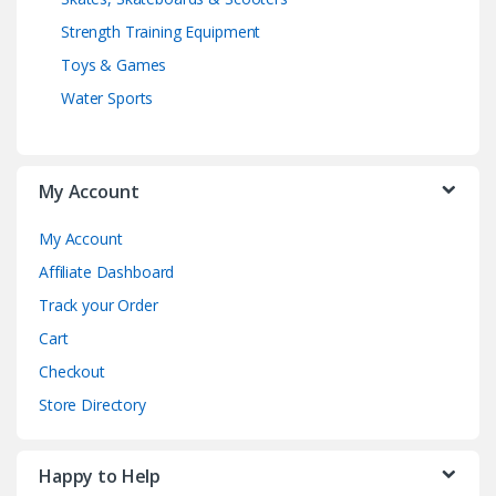
Strength Training Equipment
Toys & Games
Water Sports
My Account
My Account
Affiliate Dashboard
Track your Order
Cart
Checkout
Store Directory
Happy to Help