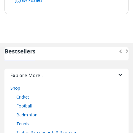
Jigsaw Puzzles
Bestsellers
Explore More..
Shop
Cricket
Football
Badminton
Tennis
Skates, Skateboards & Scooters