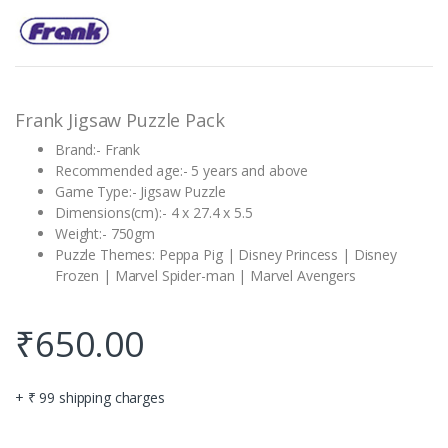
Rated
1
5.00
out of 5
based on
customer
rating
Frank Jigsaw Puzzle Pack
Brand:- Frank
Recommended age:- 5 years and above
Game Type:- Jigsaw Puzzle
Dimensions(cm):- 4 x 27.4 x 5.5
Weight:- 750gm
Puzzle Themes: Peppa Pig | Disney Princess | Disney
Frozen | Marvel Spider-man | Marvel Avengers
₹
650.00
+ ₹ 99 shipping charges