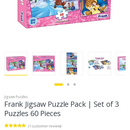
Jigsaw Puzzles
Frank Jigsaw Puzzle Pack | Set of 3
Puzzles 60 Pieces
(
1
customer review)