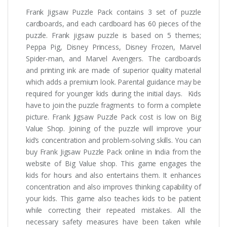
Frank Jigsaw Puzzle Pack contains 3 set of puzzle
cardboards, and each cardboard has 60 pieces of the
puzzle. Frank jigsaw puzzle is based on 5 themes;
Peppa Pig, Disney Princess, Disney Frozen, Marvel
Spider-man, and Marvel Avengers. The cardboards
and printing ink are made of superior quality material
which adds a premium look. Parental guidance may be
required for younger kids during the initial days. Kids
have to join the puzzle fragments to form a complete
picture. Frank Jigsaw Puzzle Pack cost is low on Big
Value Shop. Joining of the puzzle will improve your
kid’s concentration and problem-solving skills. You can
buy Frank Jigsaw Puzzle Pack online in India from the
website of Big Value shop. This game engages the
kids for hours and also entertains them. It enhances
concentration and also improves thinking capability of
your kids. This game also teaches kids to be patient
while correcting their repeated mistakes. All the
necessary safety measures have been taken while