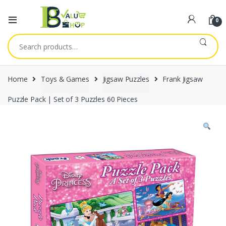
0
Search
for:
Home
Toys & Games
Jigsaw Puzzles
Frank Jigsaw
Puzzle Pack | Set of 3 Puzzles 60 Pieces