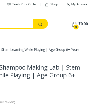
Track Your Order
Shop
My Account
₹
0.00
0
Stem Learning While Playing | Age Group 6+ Years
 Shampoo Making Lab | Stem
ile Playing | Age Group 6+
er review)