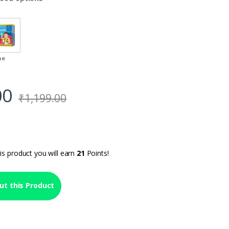
me
00
₹
1,199.00
is product you will earn
21
Points!
ut this Product