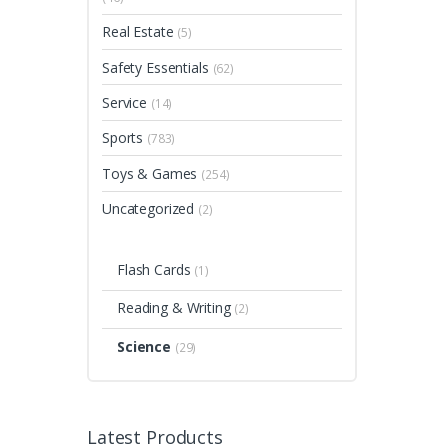
Real Estate
(5)
Safety Essentials
(62)
Service
(14)
Sports
(783)
Toys & Games
(254)
Uncategorized
(2)
Flash Cards
(1)
Reading & Writing
(2)
Science
(29)
Latest Products