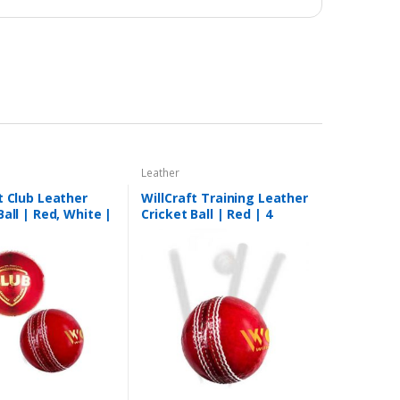
Leather
t Club Leather
WillCraft Training Leather
Ball | Red, White |
Cricket Ball | Red | 4
Piece