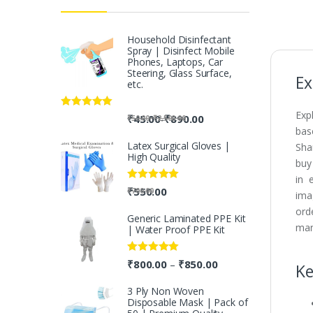
Household Disinfectant
Spray | Disinfect Mobile
Phones, Laptops, Car
Steering, Glass Surface,
Ex
etc.
Exp
Rated
5.00
-
₹
45.00
₹
890.00
-
₹
50.00
₹
2,500.00
out of 5
bas
Latex Surgical Gloves |
Sha
High Quality
buy
in 
Rated
5.00
₹
550.00
₹
700.00
ima
out of 5
ord
Generic Laminated PPE Kit
man
| Water Proof PPE Kit
Rated
5.00
₹
800.00
₹
850.00
–
Ke
out of 5
3 Ply Non Woven
Disposable Mask | Pack of