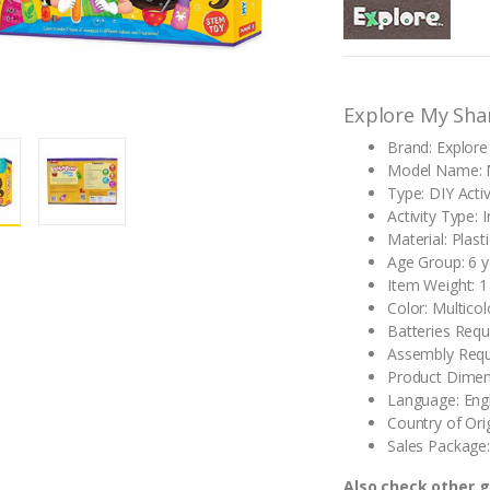
out of 5
based on
customer
rating
Explore My Sh
Brand: Explore
Model Name: 
Type: DIY Activ
Activity Type: 
Material: Plasti
Age Group: 6 
Item Weight: 1
Color: Multicol
Batteries Requ
Assembly Requ
Product Dimen
Language: Engl
Country of Orig
Sales Package:
Also check other 