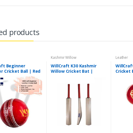
ed products
Kashmir Willow
Leather
aft Beginner
WillCraft K30 Kashmir
WillCraf
r Cricket Ball | Red
Willow Cricket Bat |
Cricket 
ece
Leather Cricket Bat |
4 Piece
Lightweight Cricket Bat