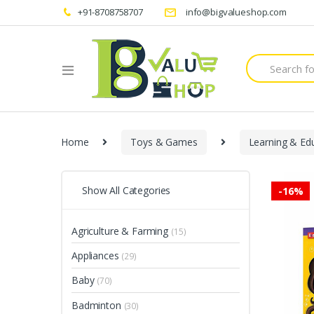
+91-8708758707
info@bigvalueshop.com
Search
for:
Home
Toys & Games
Learning & Ed
Show All Categories
-
16%
Agriculture & Farming
(15)
Appliances
(29)
Baby
(70)
Badminton
(30)