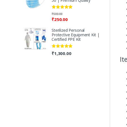
50 | Premium Quality
Rated
5.00
₹
500.00
out of 5
₹
250.00
Sterilized Personal
Protective Equipment Kit |
Certified PPE Kit
Rated
5.00
₹
1,300.00
out of 5
It