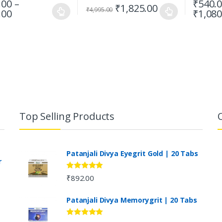
.00
–
₹
540.
₹
1,825.00
₹
4,995.00
.00
₹
1,080
Top Selling Products
Patanjali Divya Eyegrit Gold | 20 Tabs
r
Rated
4.73
₹
892.00
out of 5
Patanjali Divya Memorygrit | 20 Tabs
Rated
4.80