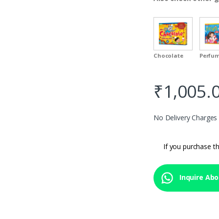
Chocolate
Perfu
₹
1,005.
No Delivery Charges
If you purchase th
Inquire Abo