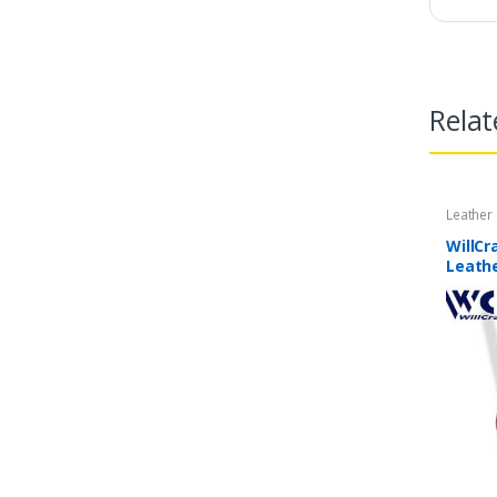
Relat
Leather
WillCr
Leathe
| 2 Pi