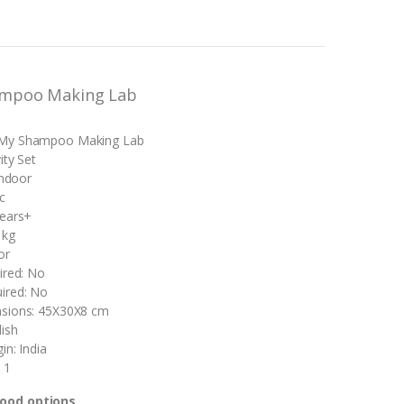
ampoo Making Lab
My Shampoo Making Lab
ity Set
Indoor
c
years+
 kg
or
ired: No
ired: No
sions: 45X30X8 cm
ish
in: India
 1
good options