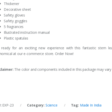
Thickener
Decorative sheet
Safety gloves
Safety goggles
5 fragrances
Illustrated instruction manual
Plastic spatulas
 ready for an exciting new experience with this fantastic stem 
nomical at our e-commerce store. Order Now!
claimer:
The color and components included in this package may vary fr
U:
EXP-23
Category:
Science
Tag:
Made In India