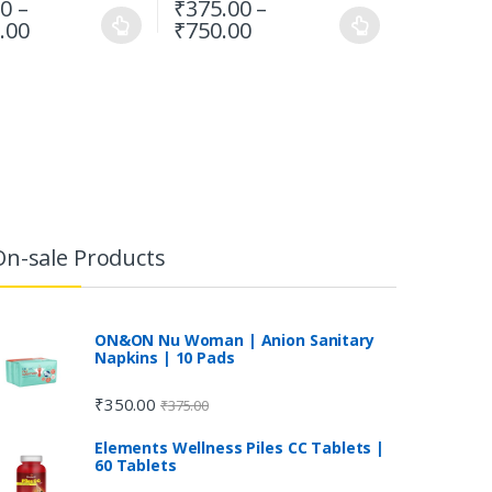
00
–
₹
375.00
–
.00
₹
750.00
On-sale Products
ON&ON Nu Woman | Anion Sanitary
Napkins | 10 Pads
₹
350.00
₹
375.00
Elements Wellness Piles CC Tablets |
60 Tablets