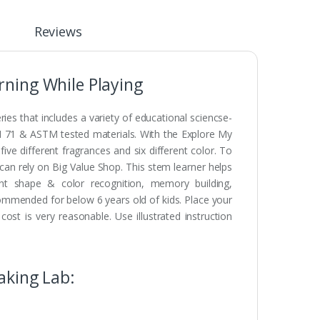
Reviews
ning While Playing
es that includes a variety of educational sciencse-
N 71 & ASTM tested materials. With the Explore My
 different fragrances and six different color. To
can rely on Big Value Shop. This stem learner helps
rent shape & color recognition, memory building,
commended for below 6 years old of kids. Place your
t is very reasonable. Use illustrated instruction
aking Lab: