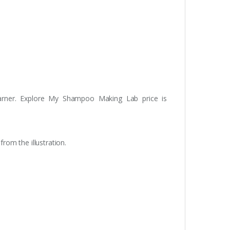
learner. Explore My Shampoo Making Lab price is
om the illustration.