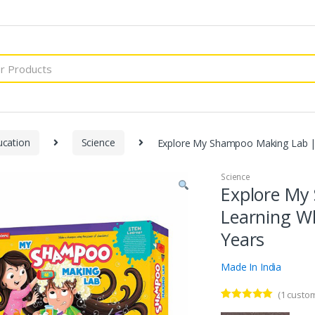
ucation
Science
Explore My Shampoo Making Lab | 
Science
Explore My
Learning Wh
Years
Made In India
(
1
custom
Rated
1
5.00