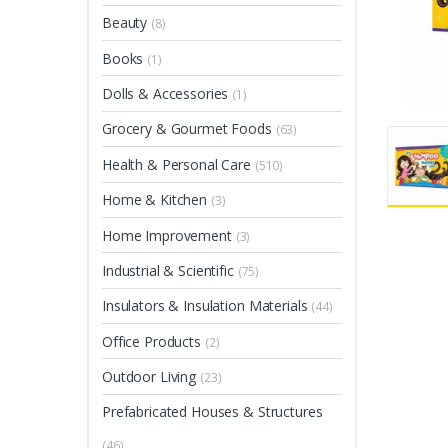
Beauty
(8)
Books
(1)
Dolls & Accessories
(1)
Grocery & Gourmet Foods
(63)
Health & Personal Care
(510)
Home & Kitchen
(3)
Home Improvement
(3)
Industrial & Scientific
(75)
Insulators & Insulation Materials
(44)
Office Products
(2)
Outdoor Living
(23)
Prefabricated Houses & Structures
(46)