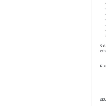
Get
eco
Dis
SK