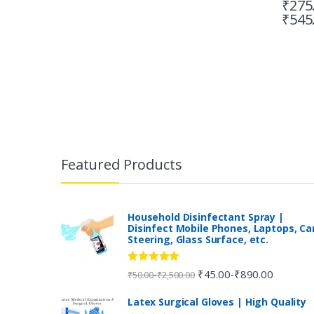
₹
275
₹
545
B
r
Featured Products
a
n
Household Disinfectant Spray |
Disinfect Mobile Phones, Laptops, Ca
Steering, Glass Surface, etc.
d
s
Rated
5.00
₹
45.00
₹
890.00
-
-
₹
50.00
₹
2,500.00
out of 5
C
Latex Surgical Gloves | High Quality