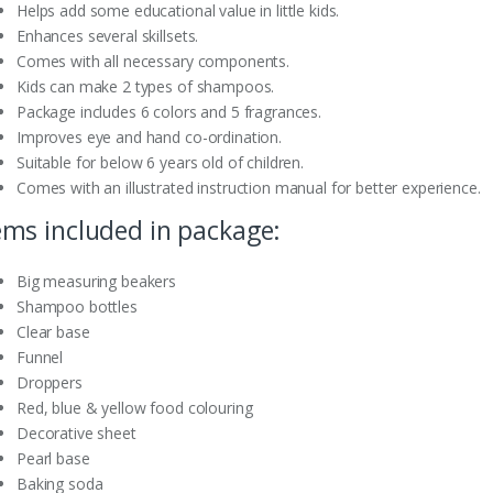
Helps add some educational value in little kids.
Enhances several skillsets.
Comes with all necessary components.
Kids can make 2 types of shampoos.
Package includes 6 colors and 5 fragrances.
Improves eye and hand co-ordination.
Suitable for below 6 years old of children.
Comes with an illustrated instruction manual for better experience.
ems included in package:
Big measuring beakers
Shampoo bottles
Clear base
Funnel
Droppers
Red, blue & yellow food colouring
Decorative sheet
Pearl base
Baking soda