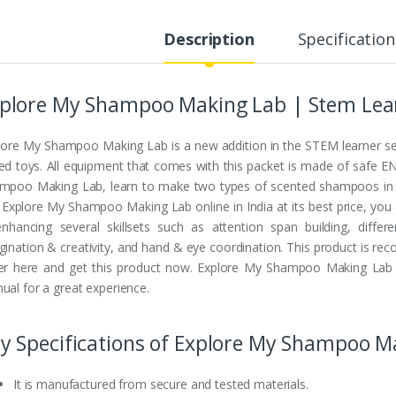
Description
Specification
plore My Shampoo Making Lab | Stem Lear
lore My Shampoo Making Lab is a new addition in the STEM learner seri
ed toys. All equipment that comes with this packet is made of safe E
mpoo Making Lab, learn to make two types of scented shampoos in five
 Explore My Shampoo Making Lab online in India at its best price, you 
enhancing several skillsets such as attention span building, diffe
gination & creativity, and hand & eye coordination. This product is re
er here and get this product now. Explore My Shampoo Making Lab cos
ual for a great experience.
y Specifications of Explore My Shampoo M
It is manufactured from secure and tested materials.