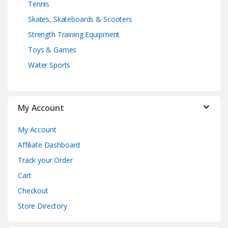
Tennis
Skates, Skateboards & Scooters
Strength Training Equipment
Toys & Games
Water Sports
My Account
My Account
Affiliate Dashboard
Track your Order
Cart
Checkout
Store Directory