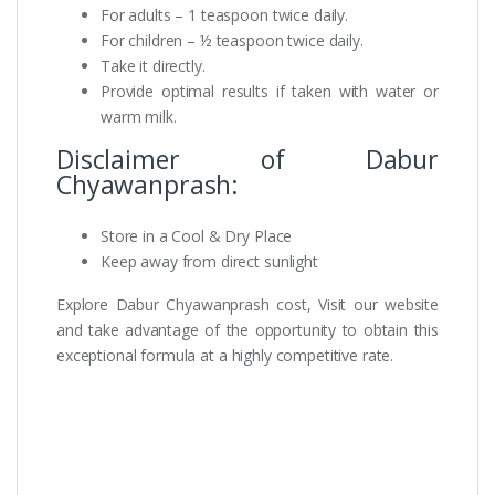
For adults – 1 teaspoon twice daily.
For children – ½ teaspoon twice daily.
Take it directly.
Provide optimal results if taken with water or
warm milk.
Disclaimer of Dabur
Chyawanprash:
Store in a Cool & Dry Place
Keep away from direct sunlight
Explore Dabur Chyawanprash cost, Visit our website
and take advantage of the opportunity to obtain this
exceptional formula at a highly competitive rate.