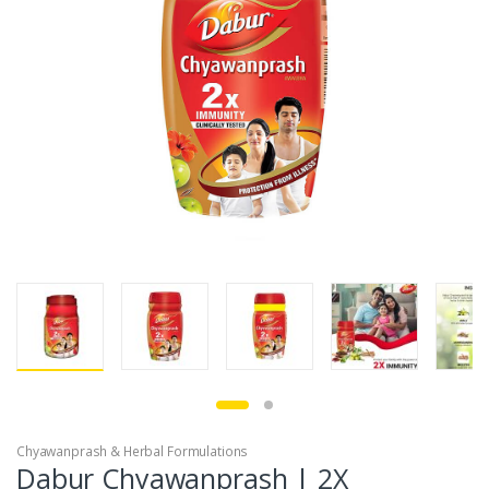
Chyawanprash & Herbal Formulations
Dabur Chyawanprash | 2X