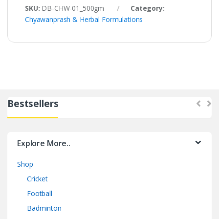
SKU:
DB-CHW-01_500gm
Category:
Chyawanprash & Herbal Formulations
Bestsellers
Explore More..
Shop
Cricket
Football
Badminton