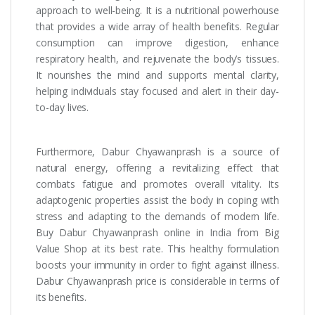
approach to well-being. It is a nutritional powerhouse
that provides a wide array of health benefits. Regular
consumption can improve digestion, enhance
respiratory health, and rejuvenate the body’s tissues.
It nourishes the mind and supports mental clarity,
helping individuals stay focused and alert in their day-
to-day lives.
Furthermore, Dabur Chyawanprash is a source of
natural energy, offering a revitalizing effect that
combats fatigue and promotes overall vitality. Its
adaptogenic properties assist the body in coping with
stress and adapting to the demands of modern life.
Buy Dabur Chyawanprash online in India from Big
Value Shop at its best rate. This healthy formulation
boosts your immunity in order to fight against illness.
Dabur Chyawanprash price is considerable in terms of
its benefits.