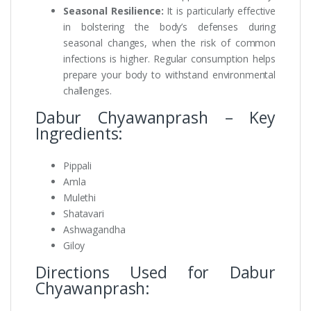
Seasonal Resilience:
It is particularly effective
in bolstering the body’s defenses during
seasonal changes, when the risk of common
infections is higher. Regular consumption helps
prepare your body to withstand environmental
challenges.
Dabur Chyawanprash – Key
Ingredients:
Pippali
Amla
Mulethi
Shatavari
Ashwagandha
Giloy
Directions Used for Dabur
Chyawanprash: