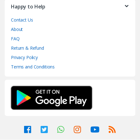
Happy to Help
Contact Us
About
FAQ
Return & Refund
Privacy Policy
Terms and Conditions