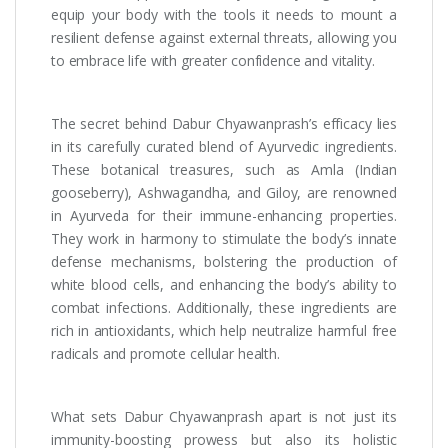
equip your body with the tools it needs to mount a
resilient defense against external threats, allowing you
to embrace life with greater confidence and vitality.
The secret behind Dabur Chyawanprash’s efficacy lies
in its carefully curated blend of Ayurvedic ingredients.
These botanical treasures, such as Amla (Indian
gooseberry), Ashwagandha, and Giloy, are renowned
in Ayurveda for their immune-enhancing properties.
They work in harmony to stimulate the body’s innate
defense mechanisms, bolstering the production of
white blood cells, and enhancing the body’s ability to
combat infections. Additionally, these ingredients are
rich in antioxidants, which help neutralize harmful free
radicals and promote cellular health.
What sets Dabur Chyawanprash apart is not just its
immunity-boosting prowess but also its holistic