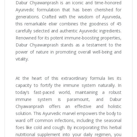
Dabur Chyawanprash is an iconic and time-honored
Ayurvedic formulation that has been cherished for
generations. Crafted with the wisdom of Ayurveda,
this remarkable elixir combines the goodness of 45
carefully selected and authentic Ayurvedic ingredients.
Renowned for its potent immune-boosting properties,
Dabur Chyawanprash stands as a testament to the
power of nature in promoting overall well-being and
vitality.
At the heart of this extraordinary formula lies its
capacity to fortify the immune system naturally. In
today’s fast-paced world, maintaining a robust
immune system is paramount, and Dabur
Chyawanprash offers an effective and holistic
solution. This Ayurvedic marvel empowers the body to
ward off common infections, including the seasonal
foes like cold and cough. By incorporating this herbal
nutritional supplement into your daily regimen, you