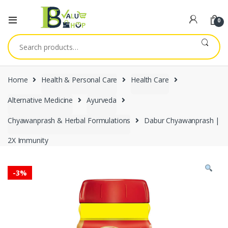
0
Search
for:
Home
Health & Personal Care
Health Care
Alternative Medicine
Ayurveda
Chyawanprash & Herbal Formulations
Dabur Chyawanprash |
2X Immunity
-
3%