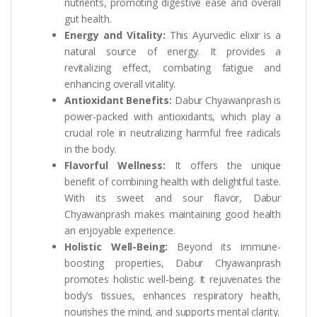
nutrients, promoting digestive ease and overall
gut health.
Energy and Vitality:
This Ayurvedic elixir is a
natural source of energy. It provides a
revitalizing effect, combating fatigue and
enhancing overall vitality.
Antioxidant Benefits:
Dabur Chyawanprash is
power-packed with antioxidants, which play a
crucial role in neutralizing harmful free radicals
in the body.
Flavorful Wellness:
It offers the unique
benefit of combining health with delightful taste.
With its sweet and sour flavor, Dabur
Chyawanprash makes maintaining good health
an enjoyable experience.
Holistic Well-Being:
Beyond its immune-
boosting properties, Dabur Chyawanprash
promotes holistic well-being. It rejuvenates the
body’s tissues, enhances respiratory health,
nourishes the mind, and supports mental clarity.