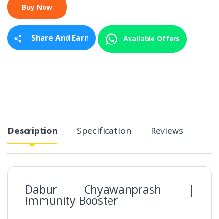
t
i
t
y
Share And Earn
Available Offers
Description
Specification
Reviews
Dabur Chyawanprash |
Immunity Booster