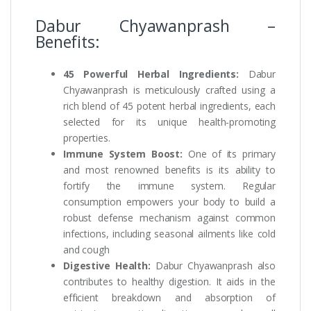
Dabur Chyawanprash –
Benefits:
45 Powerful Herbal Ingredients:
Dabur
Chyawanprash is meticulously crafted using a
rich blend of 45 potent herbal ingredients, each
selected for its unique health-promoting
properties.
Immune System Boost:
One of its primary
and most renowned benefits is its ability to
fortify the immune system. Regular
consumption empowers your body to build a
robust defense mechanism against common
infections, including seasonal ailments like cold
and cough
Digestive Health:
Dabur Chyawanprash also
contributes to healthy digestion. It aids in the
efficient breakdown and absorption of