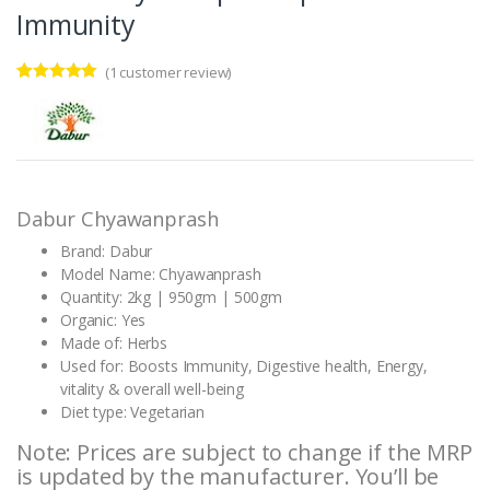
Immunity
(
1
customer review)
Rated
1
5.00
out of 5
based on
customer
rating
Dabur Chyawanprash
Brand: Dabur
Model Name: Chyawanprash
Quantity: 2kg | 950gm | 500gm
Organic: Yes
Made of: Herbs
Used for: Boosts Immunity, Digestive health, Energy,
vitality & overall well-being
Diet type: Vegetarian
Note: Prices are subject to change if the MRP
is updated by the manufacturer. You’ll be