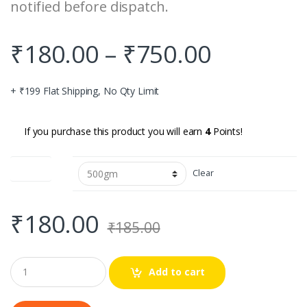
notified before dispatch.
₹
180.00
–
₹
750.00
+ ₹199 Flat Shipping, No Qty Limit
If you purchase this product you will earn
4
Points!
Quantity
Clear
₹
180.00
₹
185.00
Q
Add to cart
u
a
n