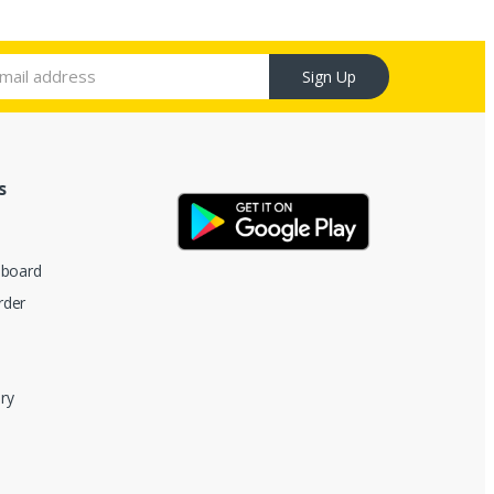
Sign Up
s
hboard
rder
ry