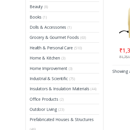
Beauty
(8)
Books
(1)
Dolls & Accessories
(1)
Grocery & Gourmet Foods
(63)
Health & Personal Care
(510)
₹
1,
₹
1,751
Home & Kitchen
(3)
Home Improvement
(3)
Showing a
Industrial & Scientific
(75)
Insulators & Insulation Materials
(44)
Office Products
(2)
Outdoor Living
(23)
Prefabricated Houses & Structures
(46)