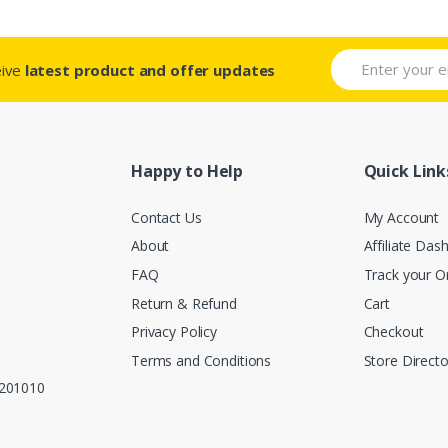
eive
latest product and offer updates
Happy to Help
Quick Link
Contact Us
My Account
About
Affiliate Das
FAQ
Track your O
Return & Refund
Cart
Privacy Policy
Checkout
Terms and Conditions
Store Directo
, 201010