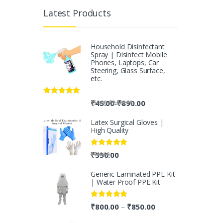
Latest Products
Household Disinfectant
Spray | Disinfect Mobile
Phones, Laptops, Car
Steering, Glass Surface,
etc.
Rated
5.00
-
₹
45.00
₹
890.00
-
₹
50.00
₹
2,500.00
out of 5
Latex Surgical Gloves |
High Quality
Rated
5.00
₹
550.00
₹
700.00
out of 5
Generic Laminated PPE Kit
| Water Proof PPE Kit
Rated
5.00
₹
800.00
₹
850.00
–
out of 5