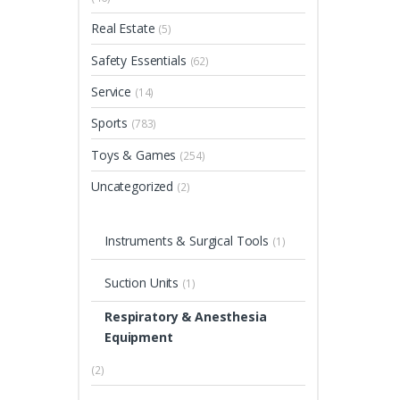
Real Estate
(5)
Safety Essentials
(62)
Service
(14)
Sports
(783)
Toys & Games
(254)
Uncategorized
(2)
Instruments & Surgical Tools
(1)
Suction Units
(1)
Respiratory & Anesthesia
Equipment
(2)