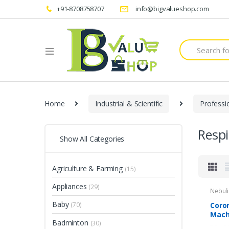
+91-8708758707
info@bigvalueshop.com
Search
for:
Home
Industrial & Scientific
Professi
Resp
Show All Categories
Agriculture & Farming
(15)
Appliances
(29)
Nebuli
Baby
Coro
(70)
Mach
Badminton
(30)