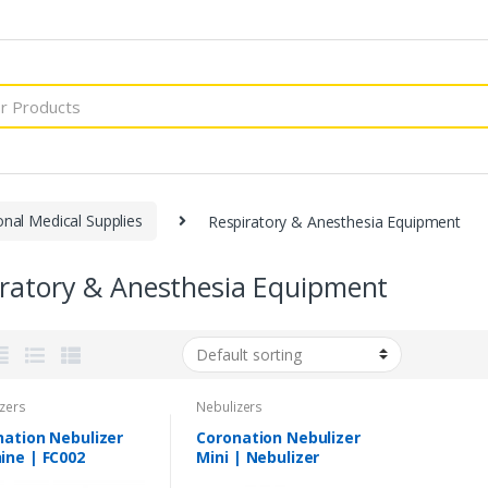
onal Medical Supplies
Respiratory & Anesthesia Equipment
iratory & Anesthesia Equipment
zers
Nebulizers
nation Nebulizer
Coronation Nebulizer
ine | FC002
Mini | Nebulizer
Machine