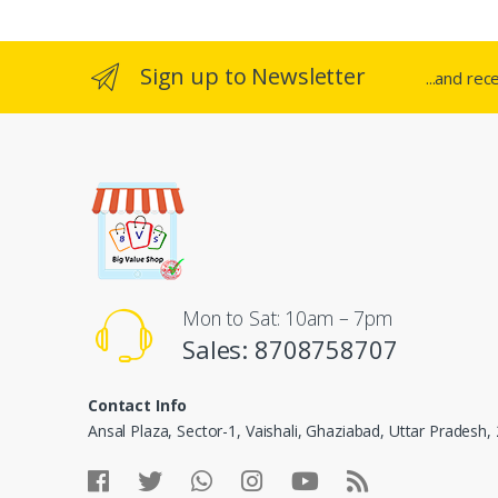
Sign up to Newsletter
...and rec
Mon to Sat: 10am – 7pm
Sales: 8708758707
Contact Info
Ansal Plaza, Sector-1, Vaishali, Ghaziabad, Uttar Pradesh