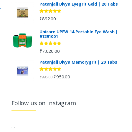
Patanjali Divya Eyegrit Gold | 20 Tabs
r
Rated
4.73
₹
892.00
out of 5
Unicare UPEW 14 Portable Eye Wash |
91291001
Rated
5.00
₹
7,020.00
out of 5
Patanjali Divya Memorygrit | 20 Tabs
Rated
4.80
₹
950.00
₹
995.00
out of 5
Follow us on Instagram
…