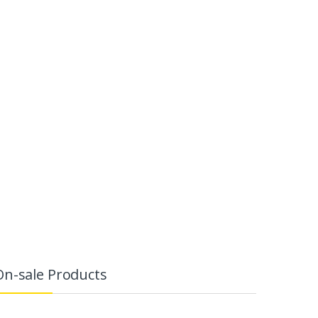
On-sale Products