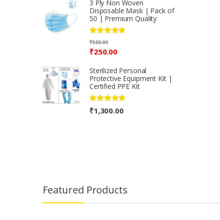
3 Ply Non Woven
Disposable Mask | Pack of
50 | Premium Quality
Rated
5.00
₹
500.00
out of 5
₹
250.00
Sterilized Personal
Protective Equipment Kit |
Certified PPE Kit
Rated
5.00
₹
1,300.00
out of 5
B
r
Featured Products
a