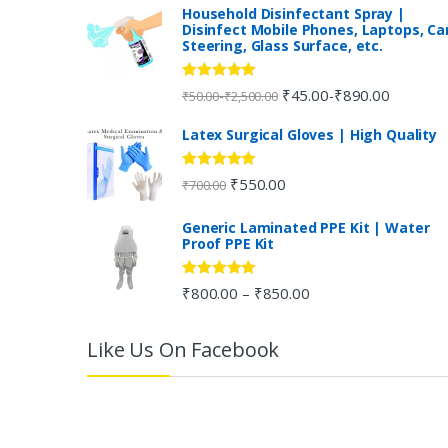
n
Household Disinfectant Spray |
Disinfect Mobile Phones, Laptops, Ca
Steering, Glass Surface, etc.
d
s
Rated
5.00
₹
45.00
₹
890.00
-
-
₹
50.00
₹
2,500.00
out of 5
C
Latex Surgical Gloves | High Quality
a
Rated
5.00
₹
550.00
₹
700.00
out of 5
r
Generic Laminated PPE Kit | Water
Proof PPE Kit
o
u
Rated
5.00
₹
800.00
₹
850.00
–
out of 5
s
Like Us On Facebook
e
l