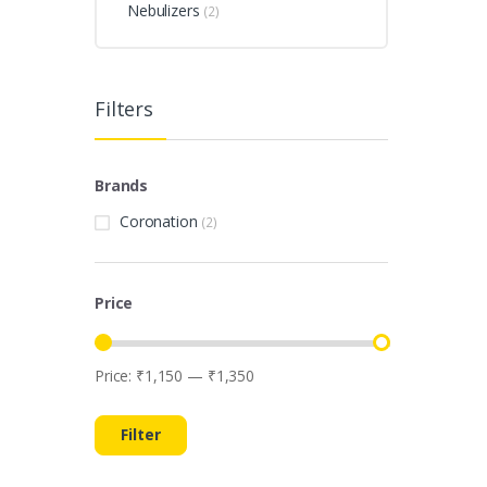
Nebulizers
(2)
Filters
Brands
Coronation
(2)
Price
Price:
₹1,150
—
₹1,350
Min
Max
price
price
Filter