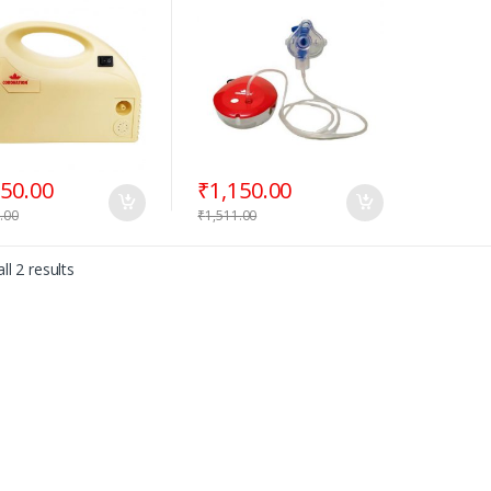
350.00
₹
1,150.00
.00
₹
1,511.00
ll 2 results