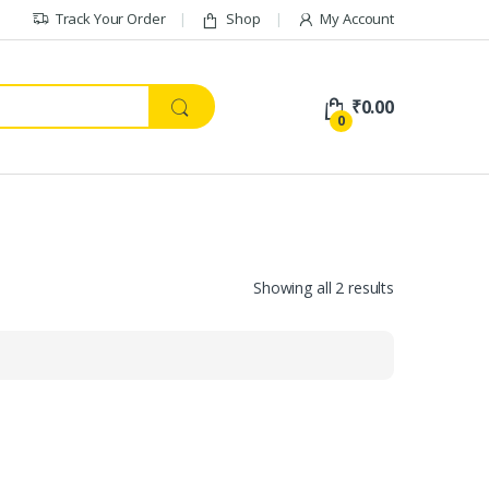
Track Your Order
Shop
My Account
₹
0.00
0
Showing all 2 results