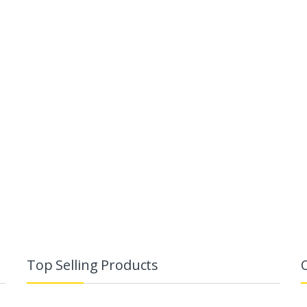
Top Selling Products