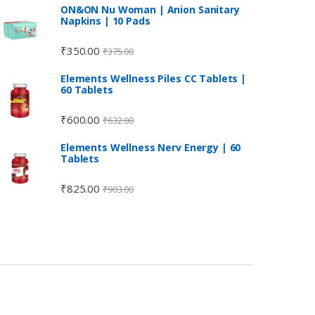
ON&ON Nu Woman | Anion Sanitary
Napkins | 10 Pads
₹
350.00
₹
375.00
Elements Wellness Piles CC Tablets |
60 Tablets
₹
600.00
₹
632.00
Elements Wellness Nerv Energy | 60
Tablets
₹
825.00
₹
903.00