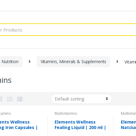
 Nutrition
Vitamins, Minerals & Supplements
Vitam
mins
itamins
Multivitamins
Multivit
ents Wellness
Elements Wellness
Elemen
ng Iron Capsules |
Fealing Liquid | 200 ml |
Natciu
apsules
Elemental Iron Syrup
Caplet