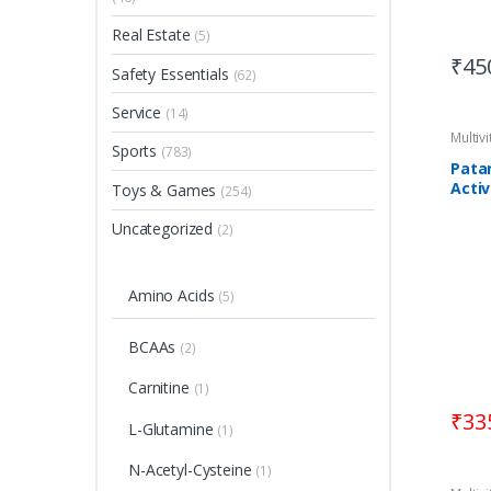
Real Estate
(5)
₹
45
Safety Essentials
(62)
Service
(14)
Multiv
Sports
(783)
Patan
Activ
Toys & Games
(254)
Uncategorized
(2)
Amino Acids
(5)
BCAAs
(2)
Carnitine
(1)
₹
33
L-Glutamine
(1)
N-Acetyl-Cysteine
(1)