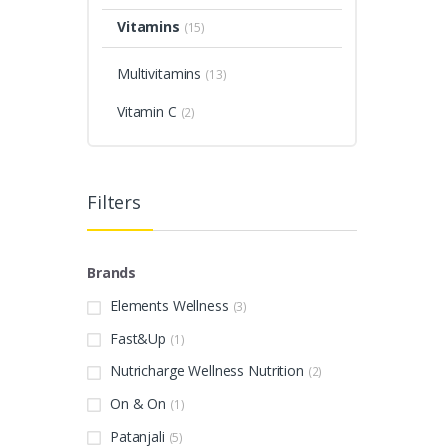
Vitamins
(15)
Multivitamins
(13)
Vitamin C
(2)
Filters
Brands
Elements Wellness
(3)
Fast&Up
(1)
Nutricharge Wellness Nutrition
(2)
On & On
(1)
Patanjali
(5)