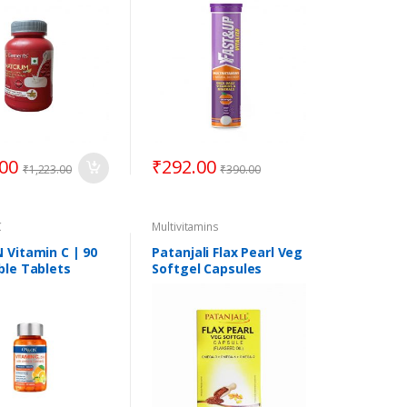
.00
₹
292.00
₹
1,223.00
₹
390.00
C
Multivitamins
Vitamin C | 90
Patanjali Flax Pearl Veg
le Tablets
Softgel Capsules