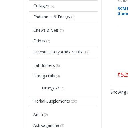
Multiv
Collagen
(2)
RCM 
Gamm
Endurance & Energy
(8)
Suppo
Chews & Gels
(1)
Drinks
(7)
Essential Fatty Acids & Oils
(12)
Fat Burners
(8)
₹
52
Omega Oils
(4)
Omega-3
(4)
Showing a
Herbal Supplements
(20)
Amla
(2)
Ashwagandha
(3)