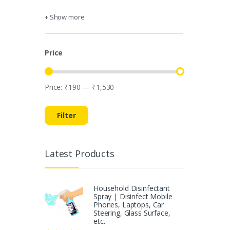
+ Show more
Price
Price:
₹190
—
₹1,530
Min
Max
price
price
Filter
Latest Products
Household Disinfectant
Spray | Disinfect Mobile
Phones, Laptops, Car
Steering, Glass Surface,
etc.