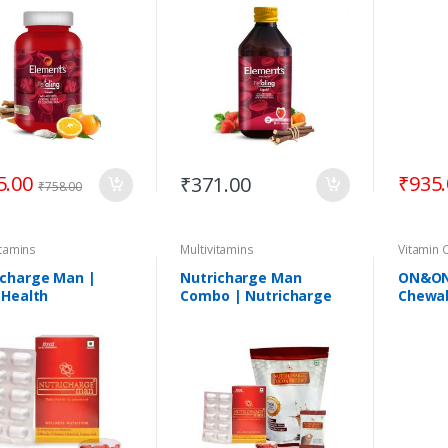
5.00
₹
935
₹
371.00
₹
758.00
itamins
Multivitamins
Vitamin 
icharge Man |
Nutricharge Man
ON&ON 
 Health
Combo | Nutricharge
Chewab
lement | 30
Man + Nutricharge
ets
ProDiet