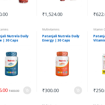
0.00
₹
1,524.00
₹
622
itamins
Multivitamins
Vitamin 
jali Nutrela Daily
Patanjali Nutrela Daily
Patanja
e | 30 Caps
Energy | 30 Caps
Vitamin
Natura
5.00
₹
300.00
₹
250
₹
400.00