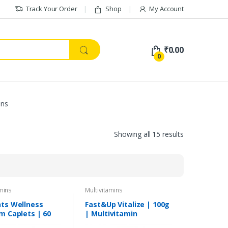
Track Your Order
Shop
My Account
₹
0.00
0
ins
Showing all 15 results
amins
Multivitamins
ts Wellness
Fast&Up Vitalize | 100g
m Caplets | 60
| Multivitamin
s
Supplement