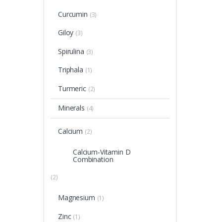
Curcumin
(3)
Giloy
(3)
Spirulina
(3)
Triphala
(1)
Turmeric
(2)
Minerals
(4)
Calcium
(2)
Calcium-Vitamin D
Combination
(2)
Magnesium
(1)
Zinc
(1)