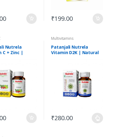
.00
₹
199.00
C
Multivitamins
li Nutrela
Patanjali Nutrela
 C + Zinc |
Vitamin D2K | Natural
l | 60 Tabs
Vanilla Flavour Tabs
.00
₹
280.00