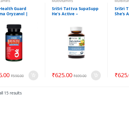
itamins
Multivitamins
Multivit
Health Guard
SriSri Tattva SupaSupp
SriSri
a Oryzanol |
He’s Active –
She’s A
rts Overall Health
Multivitamin For Men
Multiv
Wome
5.00
₹
625.00
₹
625
₹
590.00
₹
699.00
ll 15 results