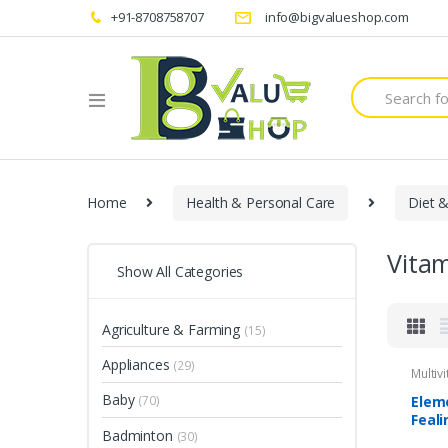
+91-8708758707
info@bigvalueshop.com
Search
for:
Home
Health & Personal Care
Diet &
Vita
Show All Categories
Agriculture & Farming
(15)
Appliances
(29)
Multiv
Baby
Elem
(70)
Feali
Badminton
(30)
60 C