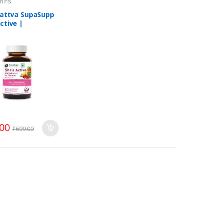
amins
 Tattva SupaSupp
ctive |
itamin For
n
.00
₹
699.00