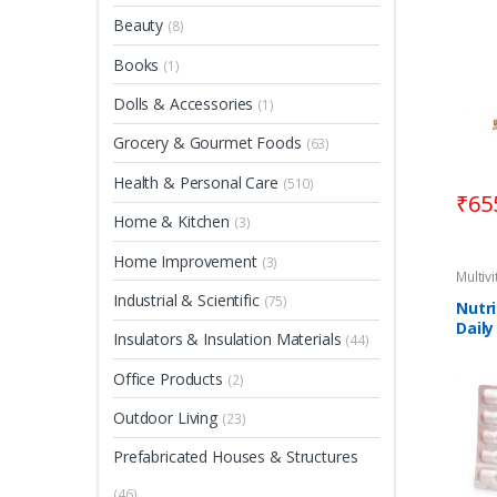
Beauty
(8)
Books
(1)
Dolls & Accessories
(1)
Grocery & Gourmet Foods
(63)
Health & Personal Care
(510)
₹
65
Home & Kitchen
(3)
Home Improvement
(3)
Multiv
Industrial & Scientific
(75)
Nutr
Daily
Insulators & Insulation Materials
(44)
Supp
Tabl
Office Products
(2)
Outdoor Living
(23)
Prefabricated Houses & Structures
(46)