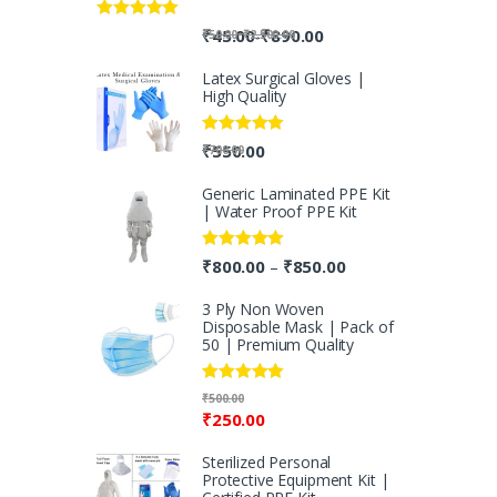
Rated
5.00
-
₹
45.00
₹
890.00
-
₹
50.00
₹
2,500.00
out of 5
Latex Surgical Gloves |
High Quality
Rated
5.00
₹
550.00
₹
700.00
out of 5
Generic Laminated PPE Kit
| Water Proof PPE Kit
Rated
5.00
₹
800.00
₹
850.00
–
out of 5
3 Ply Non Woven
Disposable Mask | Pack of
50 | Premium Quality
Rated
5.00
₹
500.00
out of 5
₹
250.00
Sterilized Personal
Protective Equipment Kit |