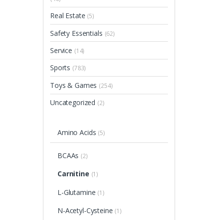
Real Estate
(5)
Safety Essentials
(62)
Service
(14)
Sports
(783)
Toys & Games
(254)
Uncategorized
(2)
Amino Acids
(5)
BCAAs
(2)
Carnitine
(1)
L-Glutamine
(1)
N-Acetyl-Cysteine
(1)