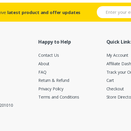
eive
latest product and offer updates
Happy to Help
Quick Link
Contact Us
My Account
About
Affiliate Das
FAQ
Track your O
Return & Refund
Cart
Privacy Policy
Checkout
Terms and Conditions
Store Directo
, 201010