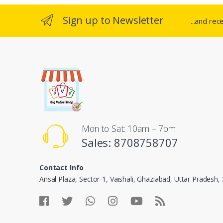
Sign up to Newsletter
...and rec
Mon to Sat: 10am – 7pm
Sales: 8708758707
Contact Info
Ansal Plaza, Sector-1, Vaishali, Ghaziabad, Uttar Pradesh