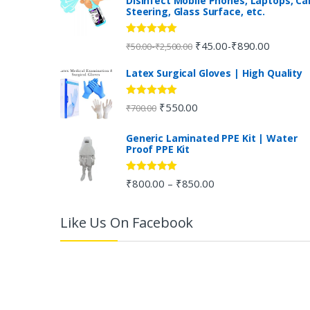
Disinfect Mobile Phones, Laptops, Ca
Steering, Glass Surface, etc.
d
s
Rated
5.00
₹
45.00
₹
890.00
-
-
₹
50.00
₹
2,500.00
out of 5
C
Latex Surgical Gloves | High Quality
a
Rated
5.00
₹
550.00
₹
700.00
out of 5
r
Generic Laminated PPE Kit | Water
Proof PPE Kit
o
u
Rated
5.00
₹
800.00
₹
850.00
–
out of 5
s
Like Us On Facebook
e
l