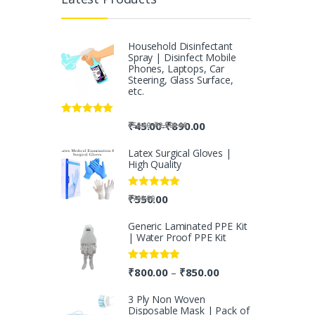
Household Disinfectant
Spray | Disinfect Mobile
Phones, Laptops, Car
Steering, Glass Surface,
etc.
Rated
5.00
-
₹
45.00
₹
890.00
-
₹
50.00
₹
2,500.00
out of 5
Latex Surgical Gloves |
High Quality
Rated
5.00
₹
550.00
₹
700.00
out of 5
Generic Laminated PPE Kit
| Water Proof PPE Kit
Rated
5.00
₹
800.00
₹
850.00
–
out of 5
3 Ply Non Woven
Disposable Mask | Pack of