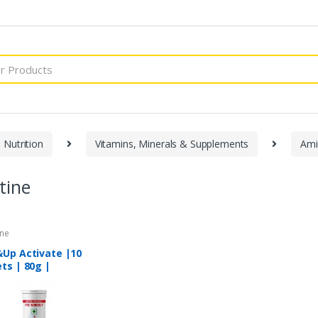
 Nutrition
Vitamins, Minerals & Supplements
Ami
tine
ine
&Up Activate |10
ts | 80g |
ormance Booster