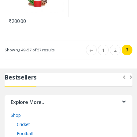
₹
200.00
3
Showing 49–57 of 57 results
←
1
2
Bestsellers
Explore More..
Shop
Cricket
Football