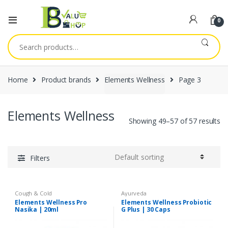
0
Search
for:
Home
Product brands
Elements Wellness
Page 3
Elements Wellness
Showing 49–57 of 57 results
Filters
Cough & Cold
Ayurveda
Elements Wellness Pro
Elements Wellness Probiotic
Nasika | 20ml
G Plus | 30 Caps