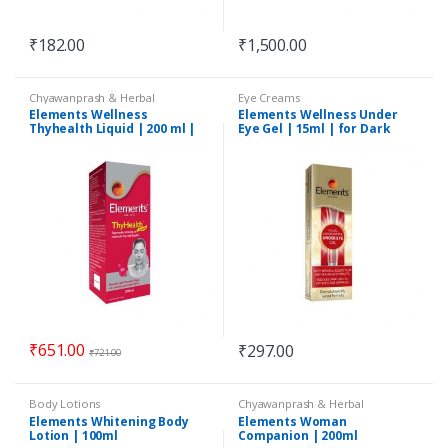
₹
182.00
₹
1,500.00
Chyawanprash & Herbal
Eye Creams
Formulations
Elements Wellness
Elements Wellness Under
Thyhealth Liquid | 200 ml |
Eye Gel | 15ml | for Dark
Ayush Certified
Circles, Spots
₹
651.00
₹
297.00
₹
721.00
Body Lotions
Chyawanprash & Herbal
Formulations
Elements Whitening Body
Elements Woman
Lotion | 100ml
Companion | 200ml