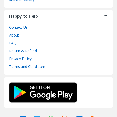
Happy to Help
Contact Us
About
FAQ
Return & Refund
Privacy Policy
Terms and Conditions