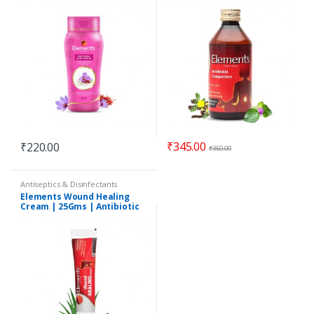
₹
345.00
₹
220.00
₹
350.00
Antiseptics & Disinfectants
Elements Wound Healing
Cream | 25Gms | Antibiotic
Ointment