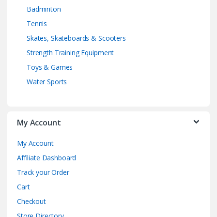
Badminton
Tennis
Skates, Skateboards & Scooters
Strength Training Equipment
Toys & Games
Water Sports
My Account
My Account
Affiliate Dashboard
Track your Order
Cart
Checkout
Store Directory