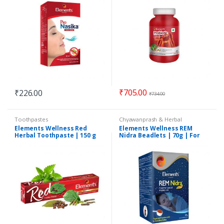
₹
705.00
₹
226.00
₹
734.00
Toothpastes
Chyawanprash & Herbal
Formulations
Elements Wellness Red
Elements Wellness REM
Herbal Toothpaste | 150 g
Nidra Beadlets | 70g | For
Quality Napping