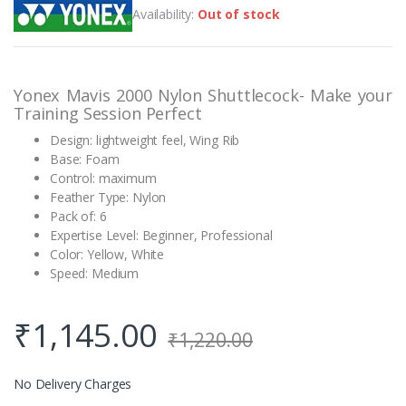
out of 5
Availability:
Out of stock
based on
customer
rating
Yonex Mavis 2000 Nylon Shuttlecock- Make your
Training Session Perfect
Design: lightweight feel, Wing Rib
Base: Foam
Control: maximum
Feather Type: Nylon
Pack of: 6
Expertise Level: Beginner, Professional
Color: Yellow, White
Speed: Medium
₹
1,145.00
₹
1,220.00
No Delivery Charges