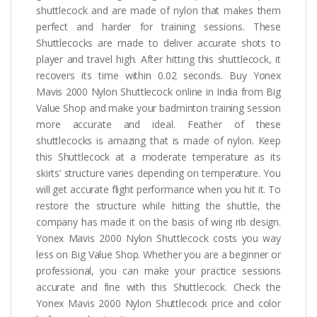
shuttlecock and are made of nylon that makes them
perfect and harder for training sessions. These
Shuttlecocks are made to deliver accurate shots to
player and travel high. After hitting this shuttlecock, it
recovers its time within 0.02 seconds. Buy Yonex
Mavis 2000 Nylon Shuttlecock online in India from Big
Value Shop and make your badminton training session
more accurate and ideal. Feather of these
shuttlecocks is amazing that is made of nylon. Keep
this Shuttlecock at a moderate temperature as its
skirts’ structure varies depending on temperature. You
will get accurate flight performance when you hit it. To
restore the structure while hitting the shuttle, the
company has made it on the basis of wing rib design.
Yonex Mavis 2000 Nylon Shuttlecock costs you way
less on Big Value Shop. Whether you are a beginner or
professional, you can make your practice sessions
accurate and fine with this Shuttlecock. Check the
Yonex Mavis 2000 Nylon Shuttlecock price and color