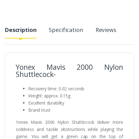
Description
Specification
Reviews
Yonex Mavis 2000 Nylon
Shuttlecock-
Recovery time: 0.02 seconds
Weight: approx. 0.15g
Excellent durability
Brand trust
Yonex Mavis 2000 Nylon Shuttlecock deliver more
solidness and tackle obstructions while playing the
game. You will get a green cap on the top of