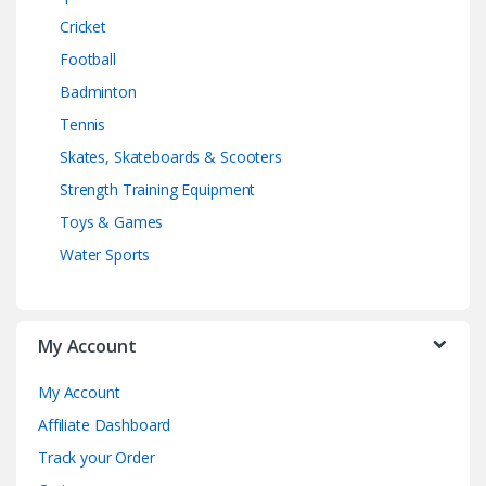
Cricket
Football
Badminton
Tennis
Skates, Skateboards & Scooters
Strength Training Equipment
Toys & Games
Water Sports
My Account
My Account
Affiliate Dashboard
Track your Order