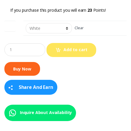
If you purchase this product you will earn
23
Points!
color
Clear
Q
Add to cart
u
a
n
t
i
t
y
Share And Earn
Inquire About Availability