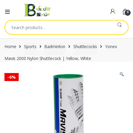
0
Search
for:
Home
Sports
Badminton
Shuttlecocks
Yonex
Mavis 2000 Nylon Shuttlecock | Yellow, White
-
6%