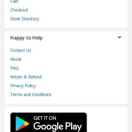
Cart
Checkout
Store Directory
Happy to Help
Contact Us
About
FAQ
Return & Refund
Privacy Policy
Terms and Conditions