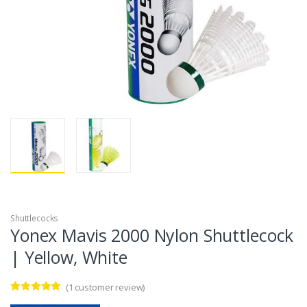
Shuttlecocks
Yonex Mavis 2000 Nylon Shuttlecock
| Yellow, White
(
1
customer review)
Rated
1
5.00