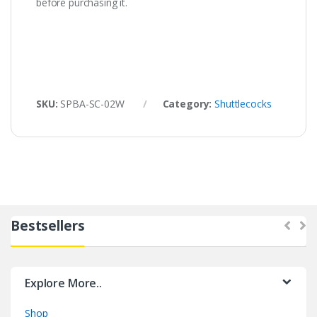
before purchasing it.
SKU:
SPBA-SC-02W
Category:
Shuttlecocks
Bestsellers
Explore More..
Shop