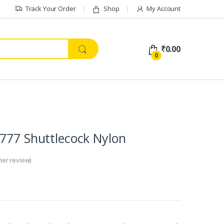
Track Your Order
Shop
My Account
₹
0.00
0
777 Shuttlecock Nylon
er review)