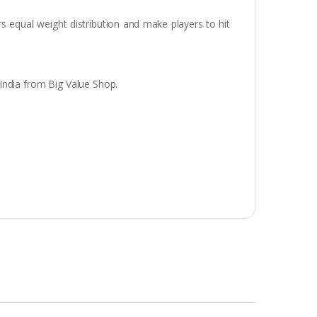
rs equal weight distribution and make players to hit
India from Big Value Shop.