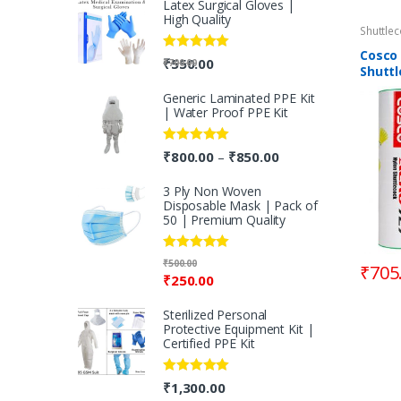
Latex Surgical Gloves |
High Quality
Shuttle
Cosco
Rated
5.00
₹
550.00
₹
700.00
Shutt
out of 5
Generic Laminated PPE Kit
| Water Proof PPE Kit
Rated
5.00
₹
800.00
₹
850.00
–
out of 5
3 Ply Non Woven
Disposable Mask | Pack of
50 | Premium Quality
Rated
5.00
₹
500.00
₹
705
out of 5
₹
250.00
Sterilized Personal
Protective Equipment Kit |
Certified PPE Kit
Rated
5.00
₹
1,300.00
out of 5