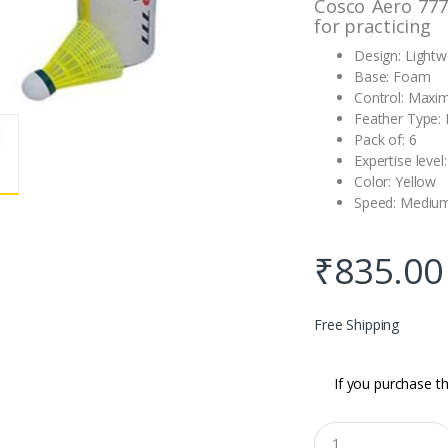
Cosco Aero 777
for practicing
Design: Lightw
Base: Foam
Control: Max
Feather Type:
Pack of: 6
Expertise level
Color: Yellow
Speed: Medium
₹
835.00
Free Shipping
If you purchase th
Q
u