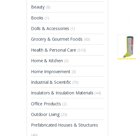
Beauty
(8)
Books
(1)
Dolls & Accessories
(1)
Grocery & Gourmet Foods
(63)
Health & Personal Care
(510)
Home & Kitchen
(3)
Home Improvement
(3)
Industrial & Scientific
(75)
Insulators & Insulation Materials
(44)
Office Products
(2)
Outdoor Living
(23)
Prefabricated Houses & Structures
(46)