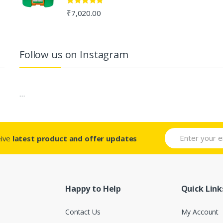
Rated
5.00
₹
7,020.00
out of 5
Follow us on Instagram
…
eive
latest product and offer updates
Happy to Help
Quick Link
Contact Us
My Account