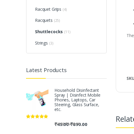
Racquet Grips
(4)
Racquets
(25)
Shuttlecocks
(11)
The
Strings
(3)
Latest Products
SK
Household Disinfectant
Spray | Disinfect Mobile
Phones, Laptops, Car
Steering, Glass Surface,
etc.
Relat
Rated
5.00
-
₹
45.00
₹
890.00
-
₹
50.00
₹
2,500.00
out of 5