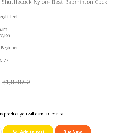
 Shuttlecock Nylon- Best Badminton Cock
eight feel
imum
 Nylon
: Beginner
, 77
₹
1,020.00
is product you will earn
17
Points!
Add to cart