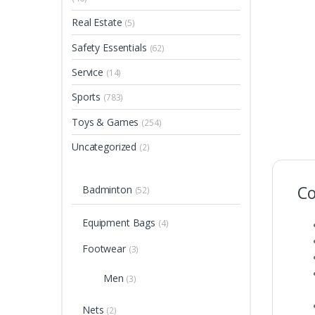
Real Estate
(5)
Safety Essentials
(62)
Service
(14)
Sports
(783)
Toys & Games
(254)
Uncategorized
(2)
Co
Badminton
(52)
Equipment Bags
(4)
Footwear
(3)
Men
(3)
Nets
(2)