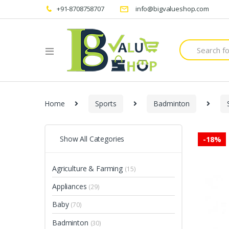
+91-8708758707
info@bigvalueshop.com
Search
for:
Home
Sports
Badminton
Show All Categories
-
18%
Agriculture & Farming
(15)
Appliances
(29)
Baby
(70)
Badminton
(30)