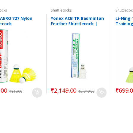
cocks
Shuttlecocks
Shuttlecoc
 AERO 727 Nylon
Yonex ACB TR Badminton
Li-Ning
lecock
Feather Shuttlecock |
Trainin
100% Original Product
Shuttle
.00
₹
2,149.00
₹
699.
₹
810.00
₹
2,940.00