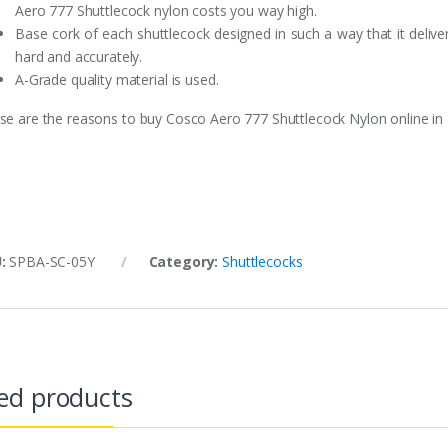
Aero 777 Shuttlecock nylon costs you way high.
Base cork of each shuttlecock designed in such a way that it delive
hard and accurately.
A-Grade quality material is used.
se are the reasons to buy Cosco Aero 777 Shuttlecock Nylon online in 
U:
SPBA-SC-05Y
Category:
Shuttlecocks
ed products