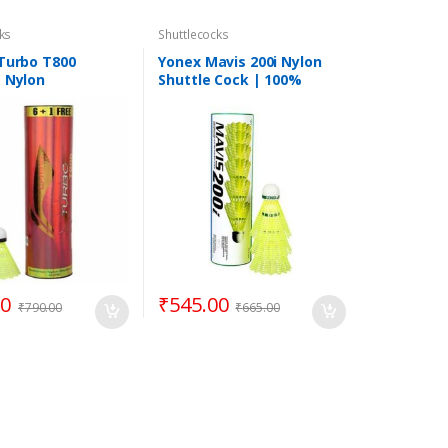
ks
Shuttlecocks
 Turbo T800
Yonex Mavis 200i Nylon
g Nylon
Shuttle Cock | 100%
cock
Genuine Product | Pack of
6 | Yellow
00
₹
545.00
₹
790.00
₹
665.00