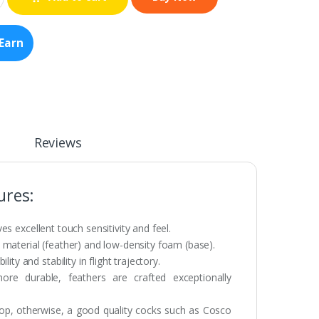
Earn
Reviews
ures:
ves excellent touch sensitivity and feel.
material (feather) and low-density foam (base).
ty and stability in flight trajectory.
e durable, feathers are crafted exceptionally
hop, otherwise, a good quality cocks such as Cosco