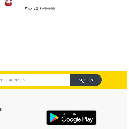
₹
825.00
₹
903.00
Sign Up
s