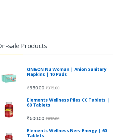
On-sale Products
ON&ON Nu Woman | Anion Sanitary
Napkins | 10 Pads
₹
350.00
₹
375.00
Elements Wellness Piles CC Tablets |
60 Tablets
₹
600.00
₹
632.00
Elements Wellness Nerv Energy | 60
Tablets