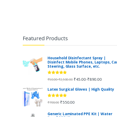
B
r
Featured Products
a
n
Household Disinfectant Spray |
Disinfect Mobile Phones, Laptops, Ca
Steering, Glass Surface, etc.
d
s
Rated
5.00
₹
45.00
₹
890.00
-
-
₹
50.00
₹
2,500.00
out of 5
C
Latex Surgical Gloves | High Quality
a
Rated
5.00
₹
550.00
₹
700.00
out of 5
r
Generic Laminated PPE Kit | Water