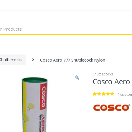
Shuttlecocks
Cosco Aero 777 Shuttlecock Nylon
Shuttlecocks
Cosco Aero 
(
1
custom
Rated
1
5.00
out of 5
based on
customer
rating