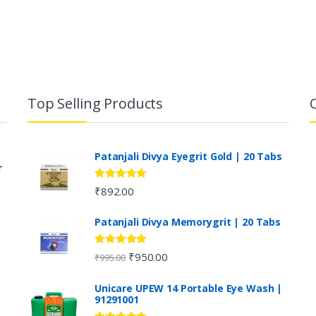
Top Selling Products
Patanjali Divya Eyegrit Gold | 20 Tabs
r
Rated
4.73
₹
892.00
out of 5
Patanjali Divya Memorygrit | 20 Tabs
Rated
4.80
₹
950.00
₹
995.00
out of 5
Unicare UPEW 14 Portable Eye Wash |
91291001