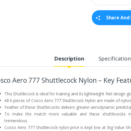
a
n
t
Share And 
i
t
y
Description
Specification
sco Aero 777 Shuttlecock Nylon – Key Feat
This Shuttlecock is ideal for training and its lightweight feel design gi
All 6 pieces of Cosco Aero 777 Shuttlecock Nylon are made of nylon 
Feather of these Shuttlecocks delivers greater aerodynamic predictabili
To make the match more valuable and these shuttlecocks mor
tremendous.
Cosco Aero 777 Shuttlecock nylon price is kept low at Big Value S