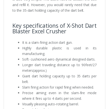
and refill it. However, you would rarely need that due
to the 35-dart holding capacity of the dart belt.
Key specifications of X-Shot Dart
Blaster Excel Crusher
It is a slam-firing action dart gun.
Highly durable plastic is used in its
manufacturing.
Soft- cushioned aero dynamical designed darts.
Longer dart traveling distance up to 90feet/27
meters(approx.)
Giant dart holding capacity up to 35 darts per
belt.
Slam firing action for rapid firing when needed.
Precise aiming even in the slam-fire mode
where it fires up to 4 darts per second.
Visually pleasing auto-rotating barrel.