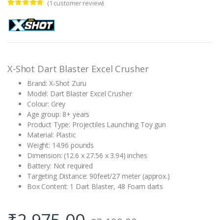
(
1
customer review)
Rated
1
5.00
out of 5
based on
customer
rating
X-Shot Dart Blaster Excel Crusher
Brand: X-Shot Zuru
Model: Dart Blaster Excel Crusher
Colour: Grey
Age group: 8+ years
Product Type: Projectiles Launching Toy gun
Material: Plastic
Weight: 14.96 pounds
Dimension: (12.6 x 27.56 x 3.94) inches
Battery: Not required
Targeting Distance: 90feet/27 meter (approx.)
Box Content: 1 Dart Blaster, 48 Foam darts
₹
2,975.00