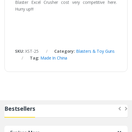
Blaster Excel Crusher cost very competitive here.
Hurry up!!!
SKU:
XST-25
Category:
Blasters & Toy Guns
Tag:
Made In China
Bestsellers