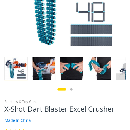
Blasters & Toy Guns
X-Shot Dart Blaster Excel Crusher
Made In China