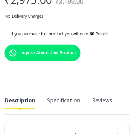
₹
3,199.00
No Delivery Charges
If you purchase this product you will earn
60
Points!
Inquire About this Product
Description
Specification
Reviews