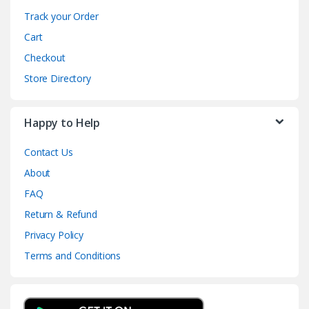
Track your Order
Cart
Checkout
Store Directory
Happy to Help
Contact Us
About
FAQ
Return & Refund
Privacy Policy
Terms and Conditions