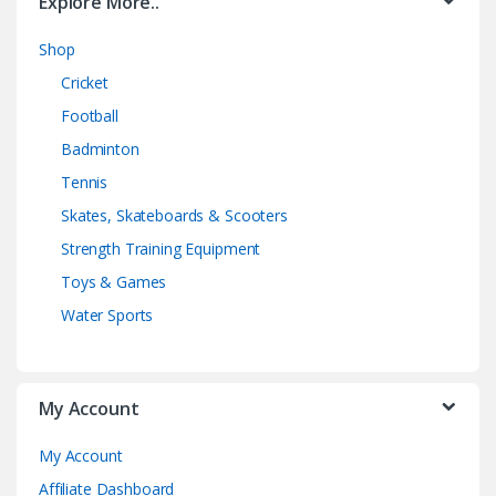
Explore More..
Shop
Cricket
Football
Badminton
Tennis
Skates, Skateboards & Scooters
Strength Training Equipment
Toys & Games
Water Sports
My Account
My Account
Affiliate Dashboard