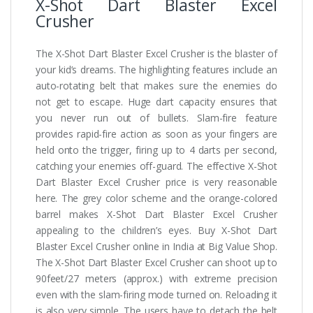
X-Shot Dart Blaster Excel
Crusher
The X-Shot Dart Blaster Excel Crusher is the blaster of
your kid’s dreams. The highlighting features include an
auto-rotating belt that makes sure the enemies do
not get to escape. Huge dart capacity ensures that
you never run out of bullets. Slam-fire feature
provides rapid-fire action as soon as your fingers are
held onto the trigger, firing up to 4 darts per second,
catching your enemies off-guard. The effective X-Shot
Dart Blaster Excel Crusher price is very reasonable
here. The grey color scheme and the orange-colored
barrel makes X-Shot Dart Blaster Excel Crusher
appealing to the children’s eyes. Buy X-Shot Dart
Blaster Excel Crusher online in India at Big Value Shop.
The X-Shot Dart Blaster Excel Crusher can shoot up to
90feet/27 meters (approx.) with extreme precision
even with the slam-firing mode turned on. Reloading it
is also very simple. The users have to detach the belt