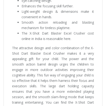
Eye-catching design.
Enhances the focusing skill further.
Light-weight design & dimensions make it
convenient in hands.
Smooth action reloading and blasting
mechanism for tireless playtime.
The X-Shot Dart Blaster Excel Crusher cost
online in India is reasonable here.
The attractive design and color combination of the X-
Shot Dart Blaster Excel Crusher makes it a very
appealing gift for your child. The power and the
smooth action barrel design urges the children to
engage in more outdoor activities improving their
cognitive ability. This fun way of engaging your child is
so effective that it helps them harness their focus and
execution skills. The large dart holding capacity
ensures that you have a more extended playing
session, and the smooth slam-firing mode that keeps
training entertaining. You can find the X-Shot Dart