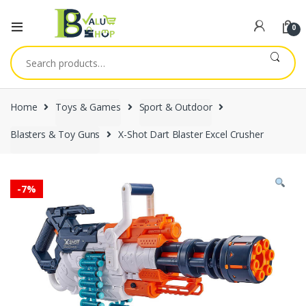
0
Search
for:
Home
Toys & Games
Sport & Outdoor
Blasters & Toy Guns
X-Shot Dart Blaster Excel Crusher
-
7%